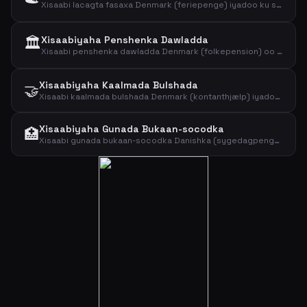
Xisaabi lacagta fasaxa Denmark (feriepenge) iyadoo ku saleysan dakhliga sanadlaha ah iyo boqolkiiba lacagta fasaxa.
🏛️
Xisaabiyaha Penshenka Dawladda
Xisaabi penshenka dawladda Denmark (folkepension) oo ay ku jirto lacagta aasaasiga ah iyo kaalmada penshenka. Arag lacagta la filayo 2026.
Xisaabiyaha Kaalmada Bulshada
🤝
Xisaabi kaalmada bulshada Denmark (kontanthjælp) iyadoo ku saleysan da'da, kuwa aad masruufiso iyo xaalada guurka. Arag heerarka 2026.
Xisaabiyaha Gunada Bukaan-socodka
🏥
Xisaabi gunada bukaan-socodka Danishka (sygedagpenge) iyadoo ku saleysan mushaharada toddobaadlaha ah iyo saacadaha shaqada. Arag heerka ugu sarreeya 2026.