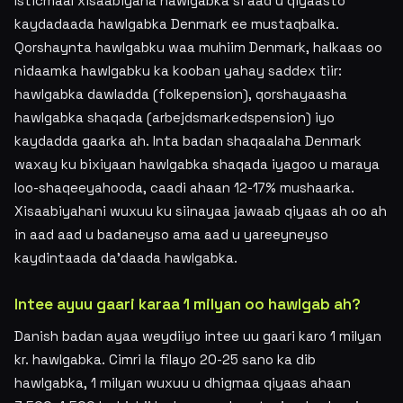
Isticmaal xisaabiyaha hawlgabka si aad u qiyaasto
kaydadaada hawlgabka Denmark ee mustaqbalka.
Qorshaynta hawlgabku waa muhiim Denmark, halkaas oo
nidaamka hawlgabku ka kooban yahay saddex tiir:
hawlgabka dawladda (folkepension), qorshayaasha
hawlgabka shaqada (arbejdsmarkedspension) iyo
kaydadda gaarka ah. Inta badan shaqaalaha Denmark
waxay ku bixiyaan hawlgabka shaqada iyagoo u maraya
loo-shaqeeyahooda, caadi ahaan 12-17% mushaarka.
Xisaabiyahani wuxuu ku siinayaa jawaab qiyaas ah oo ah
in aad aad u badaneyso ama aad u yareeyneyso
kaydintaada da'daada hawlgabka.
Intee ayuu gaari karaa 1 milyan oo hawlgab ah?
Danish badan ayaa weydiiyo intee uu gaari karo 1 milyan
kr. hawlgabka. Cimri la filayo 20-25 sano ka dib
hawlgabka, 1 milyan wuxuu u dhigmaa qiyaas ahaan