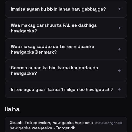
Immisa ayaan ku bixin lahaa hawlgabkayga?
Waa maxay canshuurta PAL ee dakhliga
hawlgabka?
Waa maxay saddexda tiir ee nidaamka
hawlgabka Denmark?
Goorma ayaan ka bixi karaa kaydadayda
hawlgabka?
Intee ayuu gaari karaa 1 milyan oo hawlgab ah?
Ilaha
Xisaabi folkepension, hawlgabka hore ama
www.borger.dk
hawlgabka waayeelka - Borger.dk