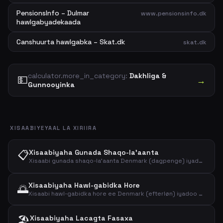
PensionsInfo – Dulmar
www.pensionsinfo.dk
hawlgabyadekaada
Canshuurta hawlgabka – Skat.dk
skat.dk
calculator.more_in_category:
Dakhliga &
💵
→
Gunnooyinka
XISAABIYEYAAL LA XIRIIRA
📋
Xisaabiyaha Gunada Shaqo-la'aanta
Xisaabi gunada shaqo-la'aanta Denmark (dagpenge) iyadoo ku saleysan mushaharadaadii hore. Arag heerarka 2026 iyo lacagta la filayo ee nettada ah.
Xisaabiyaha Hawl-gabidka Hore
🌅
Xisaabi hawl-gabidka hore ee Denmark (efterløn) iyadoo ku saleysan heerka, saacadaha iyo dakhliga shaqada. Arag heerarka 2026.
🏖️
Xisaabiyaha Lacagta Fasaxa