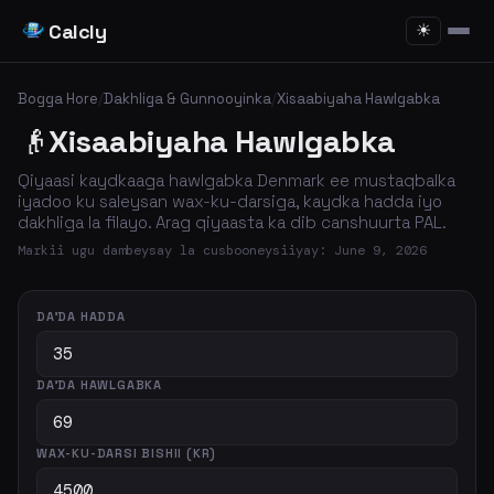
Calcly
☀
Bogga Hore
/
Dakhliga & Gunnooyinka
/
Xisaabiyaha Hawlgabka
👴
Xisaabiyaha Hawlgabka
Qiyaasi kaydkaaga hawlgabka Denmark ee mustaqbalka
iyadoo ku saleysan wax-ku-darsiga, kaydka hadda iyo
dakhliga la filayo. Arag qiyaasta ka dib canshuurta PAL.
Markii ugu dambeysay la cusbooneysiiyay: June 9, 2026
DA'DA HADDA
DA'DA HAWLGABKA
WAX-KU-DARSI BISHII (KR)