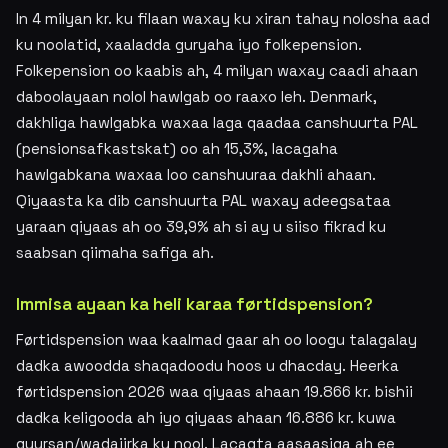
In 4 milyan kr. ku filaan waxay ku xiran tahay nolosha aad
ku noolatid, xaaladda guryaha iyo folkepension.
Folkepension oo kaabis ah, 4 milyan waxay caadi ahaan
daboolayaan nolol hawlgab oo raaxo leh. Denmark,
dakhliga hawlgabka waxaa laga qaadaa canshuurta PAL
(pensionsafkastskat) oo ah 15,3%, lacagaha
hawlgabkana waxaa loo canshuuraa dakhli ahaan.
Qiyaasta ka dib canshuurta PAL waxay adeegsataa
yaraan qiyaas ah oo 39,9% ah si ay u siiso fikrad ku
saabsan qiimaha safiga ah.
Immisa ayaan ka heli karaa førtidspension?
Førtidspension waa kaalmad gaar ah oo loogu talagalay
dadka awoodda shaqadoodu hoos u dhacday. Heerka
førtidspension 2026 waa qiyaas ahaan 19.866 kr. bishii
dadka keligooda ah iyo qiyaas ahaan 16.886 kr. kuwa
guursan/wadajirka ku nool. Lacagta aasaasiga ah ee