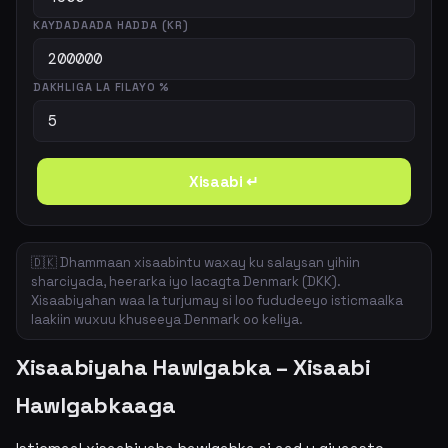
KAYDADAADA HADDA (KR)
DAKHLIGA LA FILAYO %
Xisaabi ↵
🇩🇰 Dhammaan xisaabintu waxay ku salaysan yihiin
sharciyada, heerarka iyo lacagta Denmark (DKK).
Xisaabiyahan waa la turjumay si loo fududeeyo isticmaalka
laakiin wuxuu khuseeya Denmark oo keliya.
Xisaabiyaha Hawlgabka – Xisaabi
Hawlgabkaaga