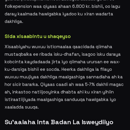
folkepension waa qiyaas ahaan 6.800 kr. bishii, oo lagu
daray kaalmada hawlgabka iyadoo ku xiran wadarta
dakhliga.
Sida xisaabintu u shaqeyso
Xisaabiyahu wuxuu isticmaalaa qaacidada qiimaha
mustaqbalka ee ribada isku-dhafan, isagoo isku daraya
kobcinta kaydadaada jirta iyo qiimaha urursan ee wax-
ku-darsiga bishii ee socda. Heerka dakhliga la filayo
wuxuu muujiyaa dakhliga maalgashiga sannadlaha ah ka
hor sicir bararka. Qiyaas caadi ah waa 5-7% dakhli magac
ah, inkastoo natiijooyinka dhabta ahi ku xiran yihiin
istiraatiijiyada maalgashiga sanduuqa hawlgabka iyo
xaaladda suuqa.
Su'aalaha Inta Badan La Isweydiiyo