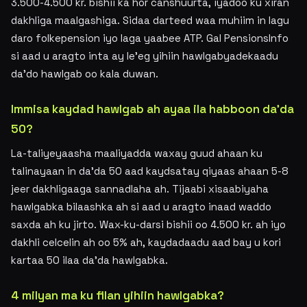
3.500-4.500 kr. bishii ka hor canshuurta, iyadoo ku xiran
dakhliga maalgashiga. Sidaa darteed waa muhiim in lagu
daro folkepension iyo laga yaabee ATP. Gal PensionsInfo
si aad u aragto inta ay le'eg yihiin hawlgabyadekaadu
da'do hawlgab oo kala duwan.
Immisa kaydad hawlgab ah ayaa ila habboon da'da
50?
La-taliyeyaasha maaliyadda waxay guud ahaan ku
talinayaan in da'da 50 aad kaydsatay qiyaas ahaan 5-8
jeer dakhligaaga sannadlaha ah. Tijaabi xisaabiyaha
hawlgabka bilaashka ah si aad u aragto inaad waddo
saxda ah ku jirto. Wax-ku-darsi bishii oo 4.500 kr. ah iyo
dakhli celcelin ah oo 5% ah, kaydadaadu aad bay u kori
kartaa 50 ilaa da'da hawlgabka.
4 milyan ma ku filan yihiin hawlgabka?