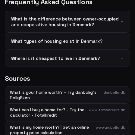
Frequently Asked Questions
What is the difference between owner-occupied
and cooperative housing in Denmark?
What types of housing exist in Denmark?
Where is it cheapest to live in Denmark?
Sources
What is your home worth? – Try danbolig's
danbolig.dk
BoligSkøn
What can I buy a home for? - Try the
www.totalkredit.dk
calculator - Totalkredit
What is my home worth? | Get an online
www.nybolig.dk
property price calculation