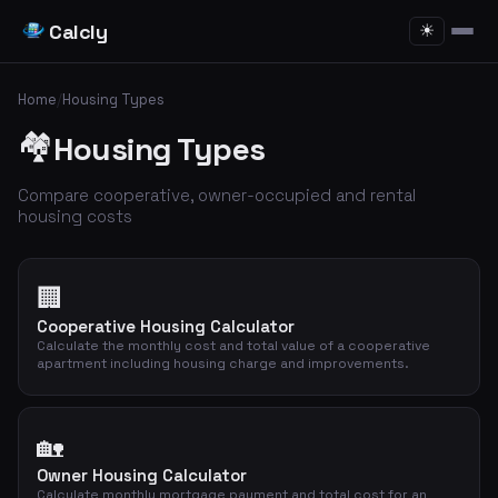
Calcly
☀
Home
/
Housing Types
🏘️
Housing Types
Compare cooperative, owner-occupied and rental
housing costs
🏢
Cooperative Housing Calculator
Calculate the monthly cost and total value of a cooperative
apartment including housing charge and improvements.
🏡
Owner Housing Calculator
Calculate monthly mortgage payment and total cost for an