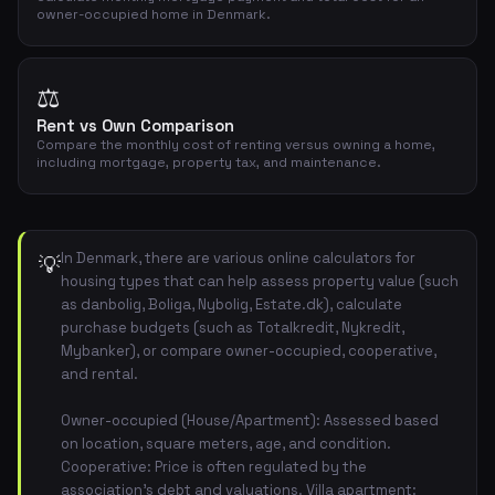
owner-occupied home in Denmark.
⚖️
Rent vs Own Comparison
Compare the monthly cost of renting versus owning a home,
including mortgage, property tax, and maintenance.
In Denmark, there are various online calculators for
💡
housing types that can help assess property value (such
as danbolig, Boliga, Nybolig, Estate.dk), calculate
purchase budgets (such as Totalkredit, Nykredit,
Mybanker), or compare owner-occupied, cooperative,
and rental.
Owner-occupied (House/Apartment): Assessed based
on location, square meters, age, and condition.
Cooperative: Price is often regulated by the
association's debt and valuations. Villa apartment: