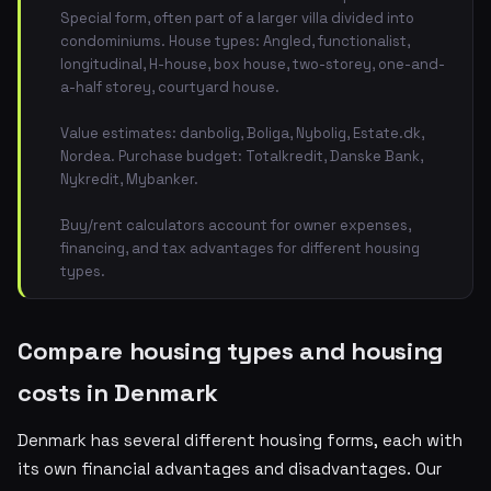
Special form, often part of a larger villa divided into
condominiums. House types: Angled, functionalist,
longitudinal, H-house, box house, two-storey, one-and-
a-half storey, courtyard house.
Value estimates: danbolig, Boliga, Nybolig, Estate.dk,
Nordea. Purchase budget: Totalkredit, Danske Bank,
Nykredit, Mybanker.
Buy/rent calculators account for owner expenses,
financing, and tax advantages for different housing
types.
Compare housing types and housing
costs in Denmark
Denmark has several different housing forms, each with
its own financial advantages and disadvantages. Our