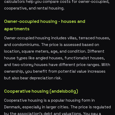
calculators help you compare costs for owner-occupied,
cooperative, and rental housing.
Owner-occupied housing - houses and
apartments
Owner-occupied housing includes villas, terraced houses,
and condominiums. The price is assessed based on
location, square meters, age, and condition. Different
house types like angled houses, functionalist houses,
and two-storey houses have different price ranges. With
ownership, you benefit from potential value increases
but also bear depreciation risk.
Cooperative housing (andelsbolig)
Cooperative housing is a popular housing form in
Denmark, especially in larger cities. The price is regulated
by the association's debt and valuations. You pay a