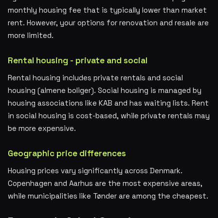
monthly housing fee that is typically lower than market
rent. However, your options for renovation and resale are
more limited.
Rental housing - private and social
Rental housing includes private rentals and social
housing (almene boliger). Social housing is managed by
housing associations like KAB and has waiting lists. Rent
in social housing is cost-based, while private rentals may
be more expensive.
Geographic price differences
Housing prices vary significantly across Denmark.
Copenhagen and Aarhus are the most expensive areas,
while municipalities like Tønder are among the cheapest.