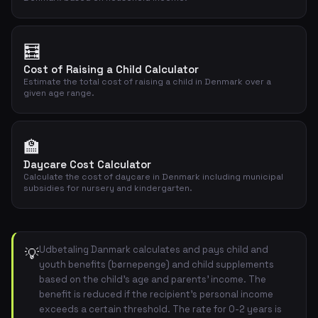
🧮
Cost of Raising a Child Calculator
Estimate the total cost of raising a child in Denmark over a
given age range.
🏫
Daycare Cost Calculator
Calculate the cost of daycare in Denmark including municipal
subsidies for nursery and kindergarten.
Udbetaling Danmark calculates and pays child and
💡
youth benefits (børnepenge) and child supplements
based on the child's age and parents' income. The
benefit is reduced if the recipient's personal income
exceeds a certain threshold. The rate for 0-2 years is