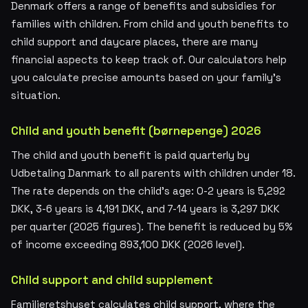
Denmark offers a range of benefits and subsidies for
families with children. From child and youth benefits to
child support and daycare places, there are many
financial aspects to keep track of. Our calculators help
you calculate precise amounts based on your family's
situation.
Child and youth benefit (børnepenge) 2026
The child and youth benefit is paid quarterly by
Udbetaling Danmark to all parents with children under 18.
The rate depends on the child's age: 0-2 years is 5,292
DKK, 3-6 years is 4,191 DKK, and 7-14 years is 3,297 DKK
per quarter (2025 figures). The benefit is reduced by 5%
of income exceeding 893,100 DKK (2026 level).
Child support and child supplement
Familieretshuset calculates child support, where the