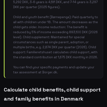
5,292 DKK, 3-6 years is 4,191 DKK, and 7-14 years is 3,297
DKK per quarter (2025 figures).
Child and youth benefit (Børnepenge): Paid quarterly to
all with children under 18. The amount decreases as the
child gets older. Income reduction: The benefit is
reduced by 5% of income exceeding 893,100 DKK (2026
level). Child supplement: Maintained for special
circumstances such as single parent, adoption, or
multiple births, e.g. 2,874 DKK per quarter (2026). Child
support: Familieretshuset calculates child support, with
the standard contribution at 1,675 DKK monthly in 2026.
You can find your specific payments and update your
tax assessment at Borger.dk.
Calculate child benefits, child support
and family benefits in Denmark