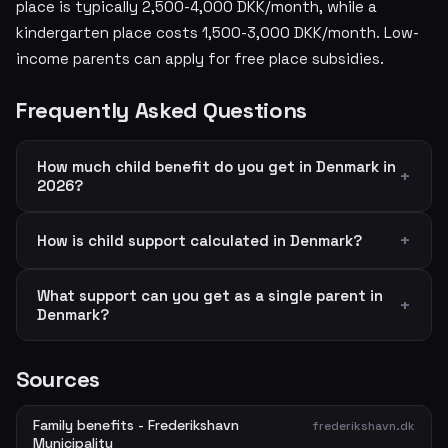
place is typically 2,500-4,000 DKK/month, while a
kindergarten place costs 1,500-3,000 DKK/month. Low-
income parents can apply for free place subsidies.
Frequently Asked Questions
How much child benefit do you get in Denmark in
2026?
How is child support calculated in Denmark?
What support can you get as a single parent in
Denmark?
Sources
Family benefits - Frederikshavn
frederikshavn.dk
Municipality