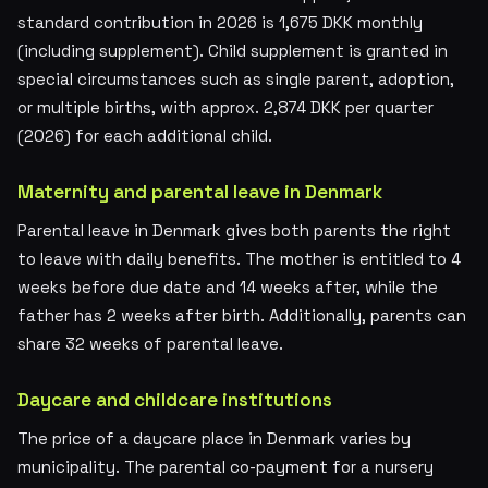
standard contribution in 2026 is 1,675 DKK monthly
(including supplement). Child supplement is granted in
special circumstances such as single parent, adoption,
or multiple births, with approx. 2,874 DKK per quarter
(2026) for each additional child.
Maternity and parental leave in Denmark
Parental leave in Denmark gives both parents the right
to leave with daily benefits. The mother is entitled to 4
weeks before due date and 14 weeks after, while the
father has 2 weeks after birth. Additionally, parents can
share 32 weeks of parental leave.
Daycare and childcare institutions
The price of a daycare place in Denmark varies by
municipality. The parental co-payment for a nursery