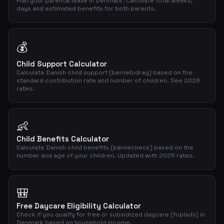
Plan your parental leave in Denmark. Calculate total weeks,
days and estimated benefits for both parents.
💰
Child Support Calculator
Calculate Danish child support (børnebidrag) based on the
standard contribution rate and number of children. See 2026
rates.
👶
Child Benefits Calculator
Calculate Danish child benefits (børnecheck) based on the
number and age of your children. Updated with 2025 rates.
🎒
Free Daycare Eligibility Calculator
Check if you qualify for free or subsidized daycare (friplads) in
Denmark based on household income.