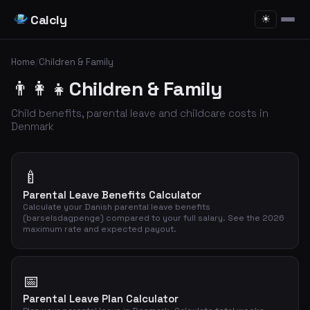
Calcly
☀
Home
/
Children & Family
👨‍👩‍👧
Children & Family
Child benefits, parental leave and childcare costs in
Denmark
🍼
Parental Leave Benefits Calculator
Calculate your Danish parental leave benefits
(barselsdagpenge) compared to your full salary. See the 2026
maximum rate and expected payout.
📅
Parental Leave Plan Calculator