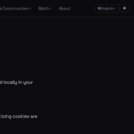
☀
& Construction
Math
About
🌐 English
ction
Math

Food budgets, savings plans and the 50/30/20 budget rule
Calculators for garden, construction, materials and asbestos
Calculators for percentages, fractions, equations, unit conversion and geometry
ulators
Streaming, mobile, meal kits, unions and subscription overview
Date calculations, working hours, deadlines and time zones
 locally in your
Combined cost overviews for cars, housing, babies and total economy
Calculators for baking, units, portions, drinks and cooking times
ising cookies are