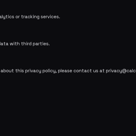
lytics or tracking services.
ata with third parties.
 about this privacy policy, please contact us at privacy@calcl