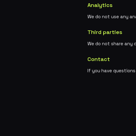
Analytics
We do not use any ana
Third parties
We do not share any d
Contact
If you have questions