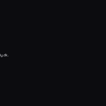
y.dk.