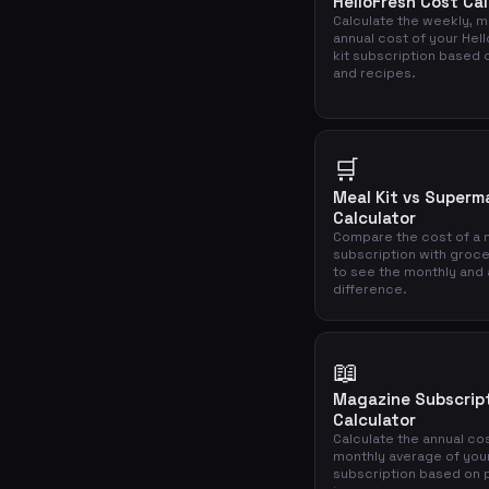
HelloFresh Cost Cal
Calculate the weekly, m
annual cost of your Hel
kit subscription based 
and recipes.
🛒
Meal Kit vs Superm
Calculator
Compare the cost of a m
subscription with groc
to see the monthly and 
difference.
📖
Magazine Subscrip
Calculator
Calculate the annual co
monthly average of you
subscription based on 