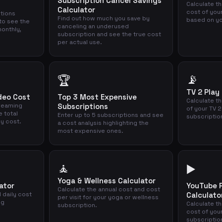
Subscription Cancel Savings
Calculate t
Calculator
cost of you
ptions
Find out how much you save by
based on yo
to see the
canceling an underused
onthly,
subscription and see the true cost
per actual use.
📡
🏆
TV 2 Play
deo Cost
Top 3 Most Expensive
Calculate th
treaming
Subscriptions
of your TV 2
e total
Enter up to 5 subscriptions and see
subscriptio
ly cost.
a cost analysis highlighting the
most expensive ones.
🧘
▶️
Yoga & Wellness Calculator
ator
YouTube 
Calculate the annual cost and cost
 daily cost
Calculato
per visit for your yoga or wellness
ng
Calculate t
subscription.
cost of you
subscriptio