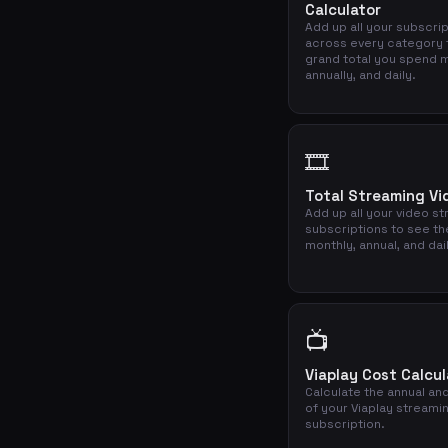
Calculator
Add up all your subscri
across every category 
grand total you spend m
annually, and daily.
🎞️
Total Streaming Vi
Add up all your video s
subscriptions to see th
monthly, annual, and dai
📺
Viaplay Cost Calcul
Calculate the annual and
of your Viaplay streami
subscription.