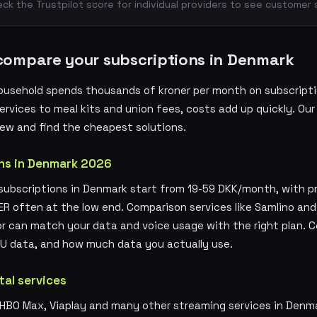
k the Trustpilot score for individual providers to see customer 
compare your subscriptions in Denmark
ousehold spends thousands of kroner per month on subscripti
rvices to meal kits and union fees, costs add up quickly. Our
ew and find the cheapest solutions.
ns in Denmark 2026
ubscriptions in Denmark start from 19-59 DKK/month, with pro
ER often at the low end. Comparison services like Samlino an
or can match your data and voice usage with the right plan. 
 EU data, and how much data you actually use.
tal services
, HBO Max, Viaplay and many other streaming services in Denm