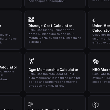
Great Belt 
newspaper subscription.
🏰
✊
e
Disney+ Cost Calculator
Union Me
Calculate Disney+ subscription
Calculato
costs by plan type to find your
thly and
Calculate th
monthly, annual, and daily streaming
digital news
union memb
expense.
d.
effective co
🏋️
🎭
Calculator
Gym Membership Calculator
HBO Max C
 of mobile
Calculate the total cost of your
Calculate th
mily
gym membership including binding
of your HBO
ldren.
period and setup fees to find the
subscriptio
effective monthly price.
🌐
📦