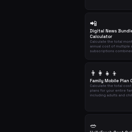
📲
Digital News Bundl
Calculator
Calculate the total mon
annual cost of multiple 
subscriptions combine
👨‍👩‍👧‍👦
Family Mobile Plan 
Calculate the total cost
plans for your entire fa
including adults and chi
🥗