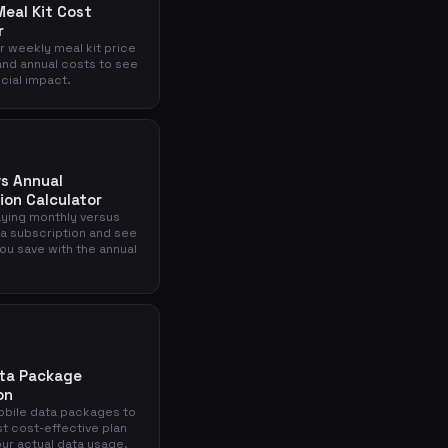
eal Kit Cost
r
r weekly meal kit price
and annual costs to see
ncial impact.
s Annual
ion Calculator
ying monthly versus
 a subscription and see
u save with the annual
ata Package
on
bile data packages to
st cost-effective plan
ur actual data usage.