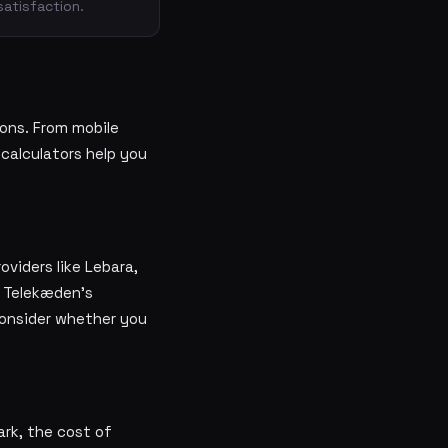
satisfaction.
ons. From mobile
 calculators help you
viders like Lebara,
d Telekæden's
Consider whether you
ark, the cost of