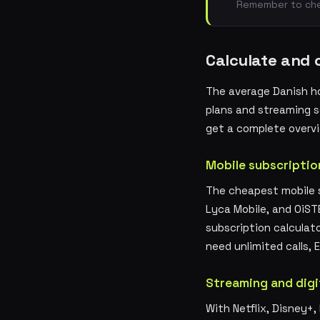
Remember to chec
Calculate and 
The average Danish h
plans and streaming se
get a complete overvi
Mobile subscriptio
The cheapest mobile s
Lyca Mobile, and OiST
subscription calculat
need unlimited calls,
Streaming and digi
With Netflix, Disney+