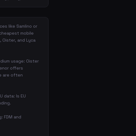
es like Samlino or
 cheapest mobile
 Oister, and Lyca
dium usage: Oister
lenor offers
e are often
U data: Is EU
nding.
ng: FDM and