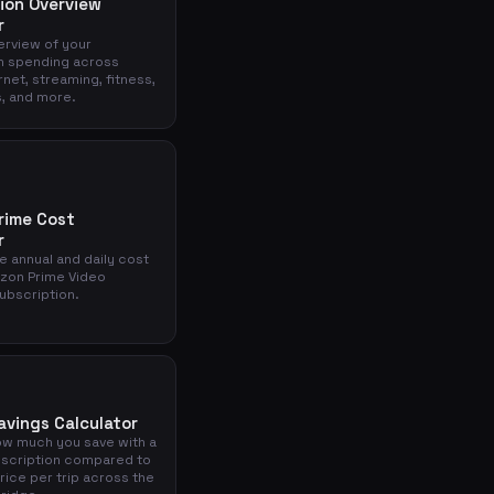
ion Overview
r
verview of your
n spending across
rnet, streaming, fitness,
, and more.
rime Cost
r
e annual and daily cost
zon Prime Video
ubscription.
avings Calculator
ow much you save with a
scription compared to
price per trip across the