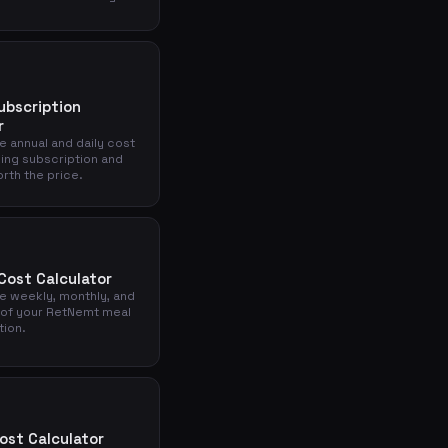
ubscription
r
e annual and daily cost
king subscription and
orth the price.
ost Calculator
he weekly, monthly, and
 of your RetNemt meal
tion.
ost Calculator