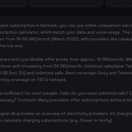
est subscription in Denmark, you can use online comparison servic
cription calculator, which match your data and voice usage. The
art from 19-59 DKK/month (March 2026), with providers like Lebara,
the low end.
bara and Lyca Mobile offer prices from approx. 19 DKK/month. Me
utions with streaming from 59 DKK/month. Unlimited calls/data: Te
GB (incl. EU) and unlimited calls. Best coverage: Eesy and Telmor
trong coverage on TDC's network.
is sufficient for most people. Calls: Do you need unlimited calls? E
essary? Contract: Many providers offer subscriptions without bi
regner.dk provides an overview of electricity providers. EV chargi
 calculate charging subscriptions (e.g. Clever or Ionity).