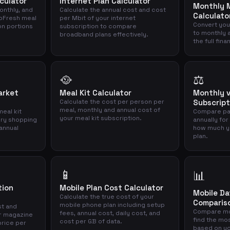
culator
Internet Plan Calculator
Monthly M
onthly, and
Calculate the annual cost and cost
Calculato
loFresh meal
per Mbit of your internet
Convert you
on portions
subscription to compare
to monthly 
broadband plans effectively.
the full fina
🥘
⚖️
arket
Meal Kit Calculator
Monthly v
Calculate the cost per person per
Subscript
meal, monthly and annual cost of
eal kit
Compare pa
your meal kit subscription.
ery shopping
annually for
annual
how much yo
plan.
📱
📊
tion
Mobile Plan Cost Calculator
Mobile D
Calculate the true cost of your
Comparis
mobile phone plan including setup
st and
Compare mo
fees, annual cost, daily cost, and
r magazine
find the mo
cost per GB of data.
price per
based on yo