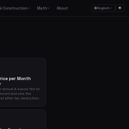
☀
& Construction
Math
About
🌐 English
ction
Math

Food budgets, savings plans and the 50/30/20 budget rule
Calculators for garden, construction, materials and asbestos
Calculators for percentages, fractions, equations, unit conversion and geometry
ulators
Streaming, mobile, meal kits, unions and subscription overview
Date calculations, working hours, deadlines and time zones
rice per Month
r
Combined cost overviews for cars, housing, babies and total economy
r annual A-kasse fee to
mount and see the
st after tax deduction.
Calculators for baking, units, portions, drinks and cooking times