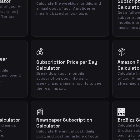
lator
Subscript
Calculate the weekly, monthly, and
t of your A-
Calculato
annual cost of your Aarstiderne
nsurance)
Get a full o
meal kit based on box type.
fter tax
subscriptio
mobile, inte
music, news
💰
📦
Year
Subscription Price per Day
Amazon P
Calculator
Calculato
thly
Break down your monthly
Calculate th
year, over 5
subscription cost into daily,
of your Ama
s.
weekly, and annual amounts to see
streaming s
the real impact.
📰
🌉
alculator
Newspaper Subscription
BroBizz S
nd annual
Calculator
Calculate h
ic
BroBizz sub
Calculate the annual cost, daily
pe.
paying full 
cost, and cost per article of your