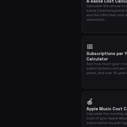
A-kasse Cost Calcu
Calculate the annual cos
kasse (unemployment i
and the effective cost a
deduction.
📅
Subscriptions per 
Calculator
See how much your mon
subscriptions cost per 
years, and over 10 year
🍎
Apple Music Cost C
Calculate the monthly a
cost of your Apple Mus
subscription by plan ty