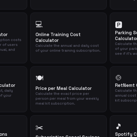
💻
🅿️
Parking S
ator
Online Training Cost
Calculato
iption costs
Calculator
Calculate th
r of users
Calculate the annual and daily cost
of your par
nual, and
of your online training subscription.
see if it's w
🍲
🍽️
culator
RetNemt C
Price per Meal Calculator
t, daily
Calculate t
Calculate the exact price per
of your
annual cost
person per meal from your weekly
kit subscrip
meal kit subscription.
🎵
✂️
ions
Spotify C