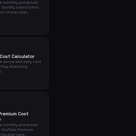
he monthly and annual
r Spotify subscription
ur chosen plan.
 Cost Calculator
e annual and daily cost
 Play streaming
n.
Premium Cost
r
he monthly and annual
r YouTube Premium
n by plan type.