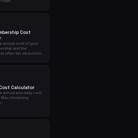
Bridge.
mbership Cost
r
e annual cost of your
ership and the
st after tax deduction.
ost Calculator
e annual and daily cost
 Max streaming
n.