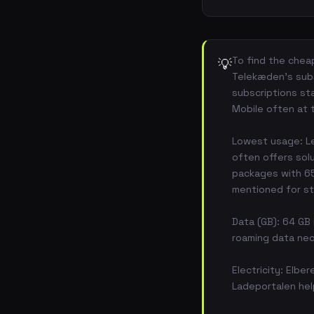
To find the cheap
💡
Telekæden's subs
subscriptions st
Mobile often at 
Lowest usage: Le
often offers sol
packages with 65 
mentioned for s
Data (GB): 64 GB 
roaming data nec
Electricity: Elbe
Ladeportalen help