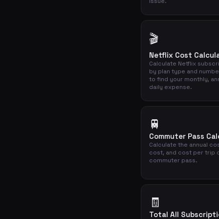
issue.
🎬
Netflix Cost Calcul
Calculate Netflix subscr
by plan type and numbe
to find your monthly, an
daily expense.
🚆
Commuter Pass Cal
Calculate the annual cos
cost, and cost per trip 
commuter pass.
🧾
Total All Subscript