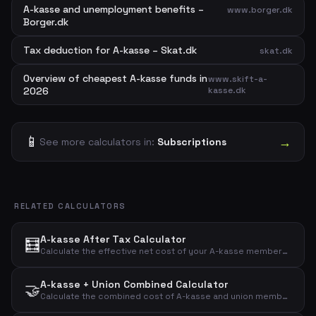
A-kasse and unemployment benefits –
www.borger.dk
Borger.dk
Tax deduction for A-kasse – Skat.dk
skat.dk
Overview of cheapest A-kasse funds in
www.skift-a-
2026
kasse.dk
📱
→
See more calculators in:
Subscriptions
RELATED CALCULATORS
A-kasse After Tax Calculator
🧮
Calculate the effective net cost of your A-kasse membership after tax deduction with a customizable deduction percentage.
A-kasse + Union Combined Calculator
🤝
Calculate the combined cost of A-kasse and union membership before and after tax deduction.