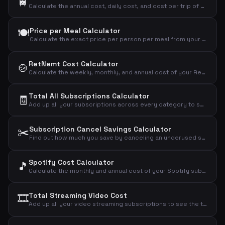
🚆
Calculate the annual cost, daily cost, and cost per trip of your commuter pass.
🍽️
Price per Meal Calculator
Calculate the exact price per person per meal from your weekly meal kit subscription.
RetNemt Cost Calculator
🍲
Calculate the weekly, monthly, and annual cost of your RetNemt meal kit subscription.
Total All Subscriptions Calculator
🧾
Add up all your subscriptions across every category to see the grand total you spend monthly, annually, and daily.
✂️
Subscription Cancel Savings Calculator
Find out how much you save by canceling an underused subscription and see the true cost per actual use.
Spotify Cost Calculator
🎵
Calculate the monthly and annual cost of your Spotify subscription based on your chosen plan.
🎞️
Total Streaming Video Cost
Add up all your video streaming subscriptions to see the total monthly, annual, and daily cost.