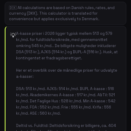
🇩🇰 All calculations are based on Danish rules, rates, and
currency (DKK). This calculator is translated for
convenience but applies exclusively to Denmark.
A-kasse priser i 2026 ligger typisk mellem 513 og 579
💡
kr./md. for fuldtidsforsikrede, med gennemsnittet
omkring 545 kr./md.. De billigste muligheder inkluderer
DSA (513 kr.), AJKS (514 kr.) og BUPL-A (516 kr.). Husk, at
kontingentet er fradragsberettiget.
Her er et overblik over de månedlige priser for udvalgte
a-kasser:
DSA: 513 kr./md. AJKS: 514 kr./md. BUPL A-kasse : 516
kr./md. Akademikernes A-kasse : 517 kr./md. A&Til: 521
kr./md. Det Faglige Hus : 528 kr./md. Min A-kasse : 542
kr./md. FOA : 552 kr./md. Frie : 555 kr./md. Krifa : 556
kr./md. ASE : 560 kr./md.
Deltid vs. Fuldtid: Deltidsforsikring er billigere, ca. 404