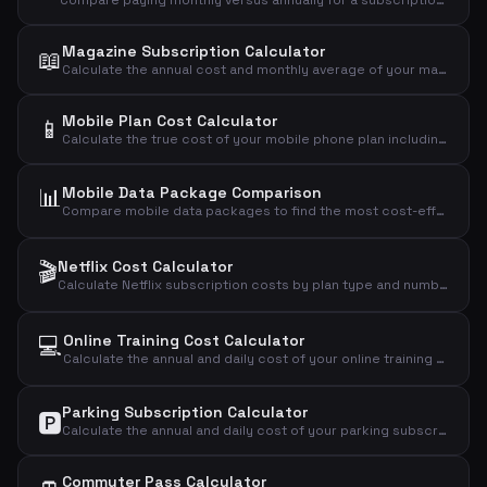
Compare paying monthly versus annually for a subscription and see how much you save with the annual plan.
Magazine Subscription Calculator
📖
Calculate the annual cost and monthly average of your magazine subscription based on price per issue.
Mobile Plan Cost Calculator
📱
Calculate the true cost of your mobile phone plan including setup fees, annual cost, daily cost, and cost per GB of data.
📊
Mobile Data Package Comparison
Compare mobile data packages to find the most cost-effective plan based on your actual data usage.
🎬
Netflix Cost Calculator
Calculate Netflix subscription costs by plan type and number of users to find your monthly, annual, and daily expense.
💻
Online Training Cost Calculator
Calculate the annual and daily cost of your online training subscription.
Parking Subscription Calculator
🅿️
Calculate the annual and daily cost of your parking subscription and see if it's worth the price.
Commuter Pass Calculator