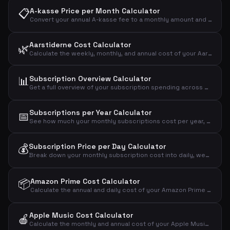
📋
A-kasse Price per Month Calculator
Convert your annual A-kasse fee to a monthly amount and see the effective cost after tax deduction.
Aarstiderne Cost Calculator
🌿
Calculate the weekly, monthly, and annual cost of your Aarstiderne meal kit based on box type.
📊
Subscription Overview Calculator
Get a full overview of your subscription spending across mobile, internet, streaming, fitness, music, news, and more.
Subscriptions per Year Calculator
📅
See how much your monthly subscriptions cost per year, over 5 years, and over 10 years.
💰
Subscription Price per Day Calculator
Break down your monthly subscription cost into daily, weekly, and annual amounts to see the real impact.
📦
Amazon Prime Cost Calculator
Calculate the annual and daily cost of your Amazon Prime Video streaming subscription.
Apple Music Cost Calculator
🍎
Calculate the monthly and annual cost of your Apple Music subscription by plan type.