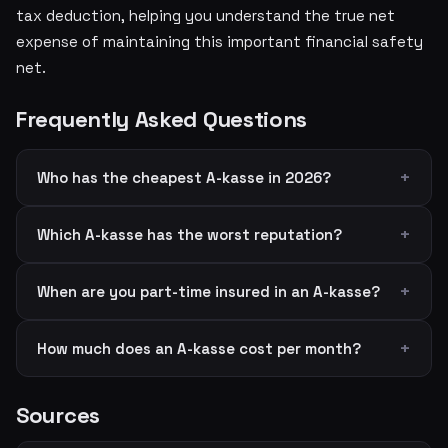
tax deduction, helping you understand the true net
expense of maintaining this important financial safety
net.
Frequently Asked Questions
Who has the cheapest A-kasse in 2026?
Which A-kasse has the worst reputation?
When are you part-time insured in an A-kasse?
How much does an A-kasse cost per month?
Sources