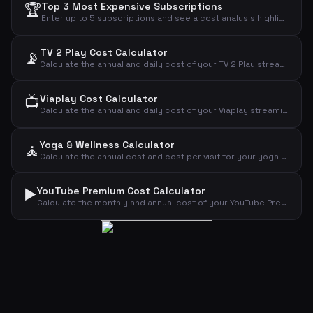
🏆
Top 3 Most Expensive Subscriptions
Enter up to 5 subscriptions and see a cost analysis highlighting the most expensive ones.
TV 2 Play Cost Calculator
📡
Calculate the annual and daily cost of your TV 2 Play streaming subscription.
📺
Viaplay Cost Calculator
Calculate the annual and daily cost of your Viaplay streaming subscription.
Yoga & Wellness Calculator
🧘
Calculate the annual cost and cost per visit for your yoga or wellness subscription.
▶️
YouTube Premium Cost Calculator
Calculate the monthly and annual cost of your YouTube Premium subscription by plan type.