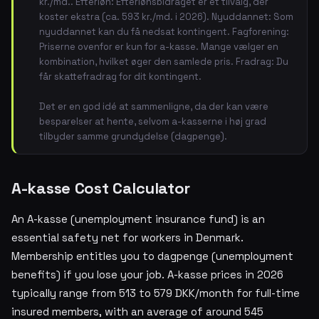
kr./md.. Efterløn: Efterlønsbidraget er et tilvalg, der
koster ekstra (ca. 593 kr./md. i 2026). Nyuddannet: Som
nyuddannet kan du få nedsat kontingent. Fagforening:
Priserne ovenfor er kun for a-kasse. Mange vælger en
kombination, hvilket øger den samlede pris. Fradrag: Du
får skattefradrag for dit kontingent.
Det er en god idé at sammenligne, da der kan være
besparelser at hente, selvom a-kasserne i høj grad
tilbyder samme grundydelse (dagpenge).
A-kasse Cost Calculator
An A-kasse (unemployment insurance fund) is an
essential safety net for workers in Denmark.
Membership entitles you to dagpenge (unemployment
benefits) if you lose your job. A-kasse prices in 2026
typically range from 513 to 579 DKK/month for full-time
insured members, with an average of around 545