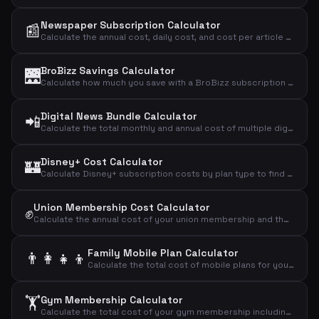
Newspaper Subscription Calculator
📰
Calculate the annual cost, daily cost, and cost per article of your newspaper subscription.
BroBizz Savings Calculator
🌉
Calculate how much you save with a BroBizz subscription compared to paying full price per trip across the Great Belt Bridge.
Digital News Bundle Calculator
📲
Calculate the total monthly and annual cost of multiple digital news subscriptions combined.
Disney+ Cost Calculator
🏰
Calculate Disney+ subscription costs by plan type to find your monthly, annual, and daily streaming expense.
Union Membership Cost Calculator
✊
Calculate the annual cost of your union membership and the effective cost after tax deduction.
Family Mobile Plan Calculator
👨‍👩‍👧‍👦
Calculate the total cost of mobile plans for your entire family including adults and children.
🏋️
Gym Membership Calculator
Calculate the total cost of your gym membership including binding period and setup fees to find the effective monthly price.