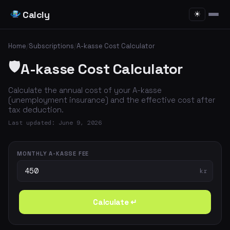
Calcly
☀
Home
/
Subscriptions
/
A-kasse Cost Calculator
🛡️
A-kasse Cost Calculator
Calculate the annual cost of your A-kasse
(unemployment insurance) and the effective cost after
tax deduction.
Last updated: June 9, 2026
MONTHLY A-KASSE FEE
kr
Calculate ↵