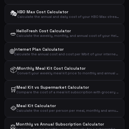
🎭
HBO Max Cost Calculator
Calculate the annual and daily cost of your HBO Max streaming subscription.
HelloFresh Cost Calculator
🥗
Calculate the weekly, monthly, and annual cost of your HelloFresh meal kit subscription based on portions and recipes.
Internet Plan Calculator
🌐
Calculate the annual cost and cost per Mbit of your internet subscription to compare broadband plans effectively.
📦
Monthly Meal Kit Cost Calculator
Convert your weekly meal kit price to monthly and annual costs to see the full financial impact.
Meal Kit vs Supermarket Calculator
🛒
Compare the cost of a meal kit subscription with grocery shopping to see the monthly and annual difference.
Meal Kit Calculator
🥘
Calculate the cost per person per meal, monthly and annual cost of your meal kit subscription.
Monthly vs Annual Subscription Calculator
⚖️