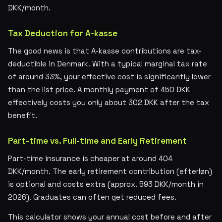
DKK/month.
Tax Deduction for A-kasse
The good news is that A-kasse contributions are tax-
deductible in Denmark. With a typical marginal tax rate
of around 33%, your effective cost is significantly lower
than the list price. A monthly payment of 450 DKK
effectively costs you only about 302 DKK after the tax
benefit.
Part-time vs. Full-time and Early Retirement
Part-time insurance is cheaper at around 404
DKK/month. The early retirement contribution (efterløn)
is optional and costs extra (approx. 593 DKK/month in
2026). Graduates can often get reduced fees.
This calculator shows your annual cost before and after