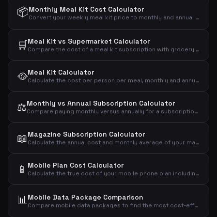
📦
Monthly Meal Kit Cost Calculator
Convert your weekly meal kit price to monthly and annual costs to see the full financial impact.
Meal Kit vs Supermarket Calculator
🛒
Compare the cost of a meal kit subscription with grocery shopping to see the monthly and annual difference.
Meal Kit Calculator
🥘
Calculate the cost per person per meal, monthly and annual cost of your meal kit subscription.
Monthly vs Annual Subscription Calculator
⚖️
Compare paying monthly versus annually for a subscription and see how much you save with the annual plan.
Magazine Subscription Calculator
📖
Calculate the annual cost and monthly average of your magazine subscription based on price per issue.
Mobile Plan Cost Calculator
📱
Calculate the true cost of your mobile phone plan including setup fees, annual cost, daily cost, and cost per GB of data.
📊
Mobile Data Package Comparison
Compare mobile data packages to find the most cost-effective plan based on your actual data usage.