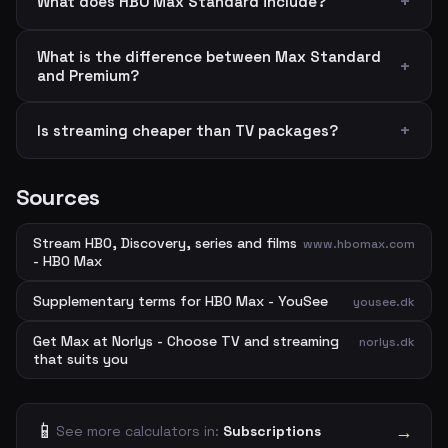
What does HBO Max Standard include?
What is the difference between Max Standard
and Premium?
Is streaming cheaper than TV packages?
Sources
Stream HBO, Discovery, series and films
www.hbomax.com
- HBO Max
Supplementary terms for HBO Max - YouSee
yousee.dk
Get Max at Norlys - Choose TV and streaming
norlys.dk
that suits you
📱
→
See more calculators in:
Subscriptions