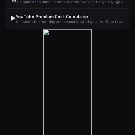
Calculate the annual cost and cost per visit for your yoga or wellness subscription.
▶️
YouTube Premium Cost Calculator
Calculate the monthly and annual cost of your YouTube Premium subscription by plan type.