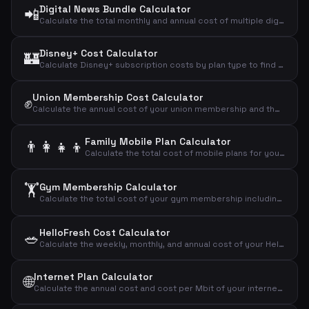
Digital News Bundle Calculator
📲
Calculate the total monthly and annual cost of multiple digital news subscriptions combined.
Disney+ Cost Calculator
🏰
Calculate Disney+ subscription costs by plan type to find your monthly, annual, and daily streaming expense.
Union Membership Cost Calculator
✊
Calculate the annual cost of your union membership and the effective cost after tax deduction.
Family Mobile Plan Calculator
👨‍👩‍👧‍👦
Calculate the total cost of mobile plans for your entire family including adults and children.
🏋️
Gym Membership Calculator
Calculate the total cost of your gym membership including binding period and setup fees to find the effective monthly price.
HelloFresh Cost Calculator
🥗
Calculate the weekly, monthly, and annual cost of your HelloFresh meal kit subscription based on portions and recipes.
Internet Plan Calculator
🌐
Calculate the annual cost and cost per Mbit of your internet subscription to compare broadband plans effectively.