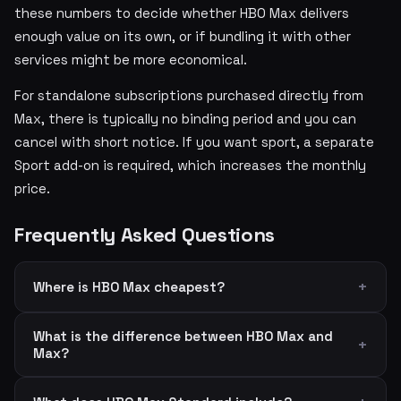
these numbers to decide whether HBO Max delivers
enough value on its own, or if bundling it with other
services might be more economical.
For standalone subscriptions purchased directly from
Max, there is typically no binding period and you can
cancel with short notice. If you want sport, a separate
Sport add-on is required, which increases the monthly
price.
Frequently Asked Questions
Where is HBO Max cheapest?
What is the difference between HBO Max and
Max?