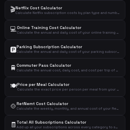
🎬
Netflix Cost Calculator
Calculate Netflix subscription costs by plan type and number of users to find your monthly, annual, and daily expense.
💻
Online Training Cost Calculator
Calculate the annual and daily cost of your online training subscription.
Parking Subscription Calculator
🅿️
Calculate the annual and daily cost of your parking subscription and see if it's worth the price.
Commuter Pass Calculator
🚆
Calculate the annual cost, daily cost, and cost per trip of your commuter pass.
🍽️
Price per Meal Calculator
Calculate the exact price per person per meal from your weekly meal kit subscription.
RetNemt Cost Calculator
🍲
Calculate the weekly, monthly, and annual cost of your RetNemt meal kit subscription.
Total All Subscriptions Calculator
🧾
Add up all your subscriptions across every category to see the grand total you spend monthly, annually, and daily.