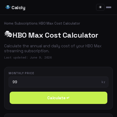
Calcly
☀
Home
/
Subscriptions
/
HBO Max Cost Calculator
🎭
HBO Max Cost Calculator
Calculate the annual and daily cost of your HBO Max
streaming subscription.
Last updated: June 9, 2026
MONTHLY PRICE
kr
Calculate ↵