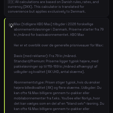
🇩🇰 All calculations are based on Danish rules, rates, and
currency (DKK). This calculator is translated for
convenience but applies exclusively to Denmark.
Max (tidligere HBO Max) tilbyder i 2026 forskellige
💡
abonnementsløsninger i Danmark. Priserne starter fra 79
kr./måned for basisabonnementet. HBO Max
Her er et overblik over de generelle prisniveauer for Max:
Basis (med reklamer): Fra 79 kr./måned.
Standard/Premium: Priserne ligger typisk højere, med
pakkeløsninger op til 119-169 kr./måned afhængigt af
udbyder og kvalitet (4K UHD, antal skærme).
Abonnementstype: Prisen stiger typisk, hvis du ønsker
højere billedkvalitet (4K) og flere skærme. Udbyder: Du
kan ofte få Max billigere gennem tv-pakker eller
mobilabonnementer fra f.eks. YouSee eller Norlys, hvor
det kan vælges som en del af en "bland selv"-løsning. Du
kan ofte få Max billigere gennem tv-pakker eller