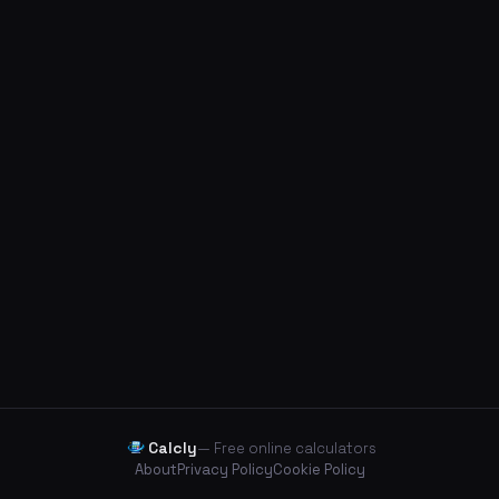
Calcly
— Free online calculators
About
Privacy Policy
Cookie Policy