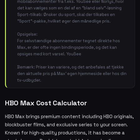
mobilabonnementer fra f.eks. YouSee eller Norlys, hvor
det kan vælges som en del af en "bland selv"-løsning
Sport-tilkøb: Ønsker du sport, skal der tilkøbes en
"Sport"-pakke, hvilket øger den månedlige pris.
Opsigelse:
For selvstændige abonnementer tegnet direkte hos
Max, er der ofte ingen bindingsperiode, og det kan
opsiges med kort varsel. YouSee
Bemærk: Priser kan variere, og det anbefales at tjekke
den aktuelle pris på Max' egen hjemmeside eller hos din
tv-udbyder.
HBO Max Cost Calculator
HBO Max brings premium content including HBO originals,
blockbuster films, and exclusive series to your screen.
Known for high-quality productions, it has become a