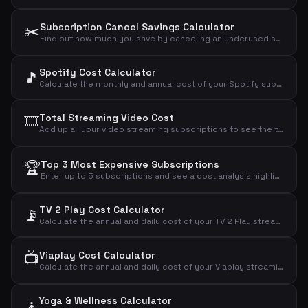
✂️
Subscription Cancel Savings Calculator
Find out how much you save by canceling an underused subscription and see the true cost per actual use.
Spotify Cost Calculator
🎵
Calculate the monthly and annual cost of your Spotify subscription based on your chosen plan.
🎞️
Total Streaming Video Cost
Add up all your video streaming subscriptions to see the total monthly, annual, and daily cost.
🏆
Top 3 Most Expensive Subscriptions
Enter up to 5 subscriptions and see a cost analysis highlighting the most expensive ones.
TV 2 Play Cost Calculator
📡
Calculate the annual and daily cost of your TV 2 Play streaming subscription.
📺
Viaplay Cost Calculator
Calculate the annual and daily cost of your Viaplay streaming subscription.
Yoga & Wellness Calculator
🧘