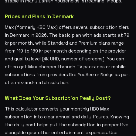
staple in many Danish households' streaming lineups.
Prices and Plans in Denmark
Max (formerly HBO Max) offers several subscription tiers
in Denmark in 2026. The basic plan with ads starts at 79
kr per month, while Standard and Premium plans range
from 119 to 169 kr per month depending on the provider
and quality level (4K UHD, number of screens). You can
often get Max cheaper through TV packages or mobile
subscriptions from providers like YouSee or Norlys as part
of a mix-and-match solution.
What Does Your Subscription Really Cost?
This calculator converts your monthly HBO Max
subscription into clear annual and daily figures. Knowing
the daily cost helps put the subscription in perspective
alongside your other entertainment expenses. Use