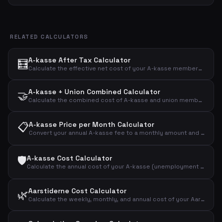
RELATED CALCULATORS
A-kasse After Tax Calculator
🧮
Calculate the effective net cost of your A-kasse membership after tax deduction with a customizable deduction percentage.
A-kasse + Union Combined Calculator
🤝
Calculate the combined cost of A-kasse and union membership before and after tax deduction.
📋
A-kasse Price per Month Calculator
Convert your annual A-kasse fee to a monthly amount and see the effective cost after tax deduction.
🛡️
A-kasse Cost Calculator
Calculate the annual cost of your A-kasse (unemployment insurance) and the effective cost after tax deduction.
Aarstiderne Cost Calculator
🌿
Calculate the weekly, monthly, and annual cost of your Aarstiderne meal kit based on box type.