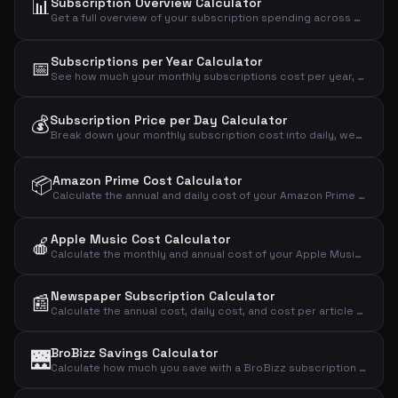
📊
Subscription Overview Calculator
Get a full overview of your subscription spending across mobile, internet, streaming, fitness, music, news, and more.
Subscriptions per Year Calculator
📅
See how much your monthly subscriptions cost per year, over 5 years, and over 10 years.
💰
Subscription Price per Day Calculator
Break down your monthly subscription cost into daily, weekly, and annual amounts to see the real impact.
📦
Amazon Prime Cost Calculator
Calculate the annual and daily cost of your Amazon Prime Video streaming subscription.
Apple Music Cost Calculator
🍎
Calculate the monthly and annual cost of your Apple Music subscription by plan type.
Newspaper Subscription Calculator
📰
Calculate the annual cost, daily cost, and cost per article of your newspaper subscription.
BroBizz Savings Calculator
🌉
Calculate how much you save with a BroBizz subscription compared to paying full price per trip across the Great Belt Bridge.