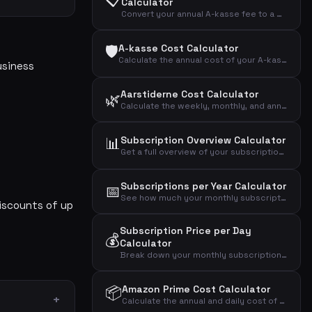
Calculator
Convert your annual A-kasse fee to a monthly amount and see the effective cost after tax deduction.
🛡️
A-kasse Cost Calculator
Calculate the annual cost of your A-kasse (unemployment insurance) and the effective cost after tax deduction.
usiness
Aarstiderne Cost Calculator
🌿
Calculate the weekly, monthly, and annual cost of your Aarstiderne meal kit based on box type.
📊
Subscription Overview Calculator
Get a full overview of your subscription spending across mobile, internet, streaming, fitness, music, news, and more.
Subscriptions per Year Calculator
📅
See how much your monthly subscriptions cost per year, over 5 years, and over 10 years.
iscounts of up
Subscription Price per Day
💰
Calculator
Break down your monthly subscription cost into daily, weekly, and annual amounts to see the real impact.
📦
Amazon Prime Cost Calculator
Calculate the annual and daily cost of your Amazon Prime Video streaming subscription.