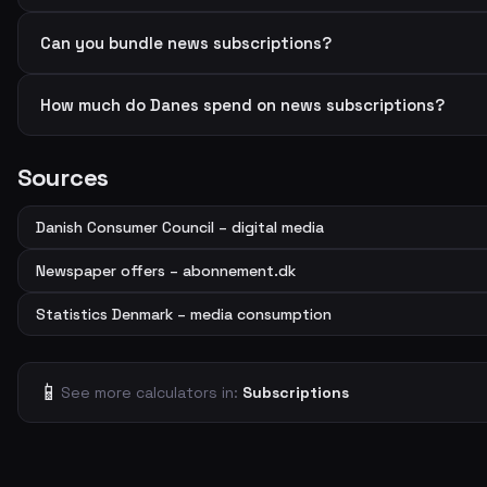
Can you bundle news subscriptions?
How much do Danes spend on news subscriptions?
Sources
Danish Consumer Council – digital media
Newspaper offers – abonnement.dk
Statistics Denmark – media consumption
📱
See more calculators in:
Subscriptions