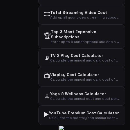
🎞️
Total Streaming Video Cost
Add up all your video streaming subscriptions to see the total monthly, annual, and daily cost.
Top 3 Most Expensive
🏆
Subscriptions
Enter up to 5 subscriptions and see a cost analysis highlighting the most expensive ones.
TV 2 Play Cost Calculator
📡
Calculate the annual and daily cost of your TV 2 Play streaming subscription.
📺
Viaplay Cost Calculator
Calculate the annual and daily cost of your Viaplay streaming subscription.
Yoga & Wellness Calculator
🧘
Calculate the annual cost and cost per visit for your yoga or wellness subscription.
▶️
YouTube Premium Cost Calculator
Calculate the monthly and annual cost of your YouTube Premium subscription by plan type.