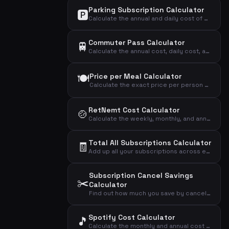
Parking Subscription Calculator
🅿️
Calculate the annual and daily cost of your parking subscription and see if it's worth the price.
Commuter Pass Calculator
🚆
Calculate the annual cost, daily cost, and cost per trip of your commuter pass.
🍽️
Price per Meal Calculator
Calculate the exact price per person per meal from your weekly meal kit subscription.
RetNemt Cost Calculator
🍲
Calculate the weekly, monthly, and annual cost of your RetNemt meal kit subscription.
Total All Subscriptions Calculator
🧾
Add up all your subscriptions across every category to see the grand total you spend monthly, annually, and daily.
Subscription Cancel Savings
✂️
Calculator
Find out how much you save by canceling an underused subscription and see the true cost per actual use.
Spotify Cost Calculator
🎵
Calculate the monthly and annual cost of your Spotify subscription based on your chosen plan.