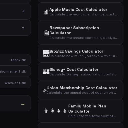
Apple Music Cost Calculator
🍎
Calculate the monthly and annual cost of your Apple Music subscription by plan type.
Newspaper Subscription
📰
Calculator
Calculate the annual cost, daily cost, and cost per article of your newspaper subscription.
BroBizz Savings Calculator
🌉
Calculate how much you save with a BroBizz subscription compared to paying full price per trip across the Great Belt Bridge.
taenk.dk
Disney+ Cost Calculator
🏰
bonnement.dk
Calculate Disney+ subscription costs by plan type to find your monthly, annual, and daily streaming expense.
www.dst.dk
Union Membership Cost Calculator
✊
Calculate the annual cost of your union membership and the effective cost after tax deduction.
→
Family Mobile Plan
👨‍👩‍👧‍👦
Calculator
Calculate the total cost of mobile plans for your entire family including adults and children.