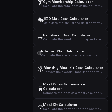
🏋️
Gym Membership Calculator
Calculate the total cost of your gym membership including binding period and setup fees to find the effective monthly price.
🎭
HBO Max Cost Calculator
Calculate the annual and daily cost of your HBO Max streaming subscription.
HelloFresh Cost Calculator
🥗
Calculate the weekly, monthly, and annual cost of your HelloFresh meal kit subscription based on portions and recipes.
Internet Plan Calculator
🌐
Calculate the annual cost and cost per Mbit of your internet subscription to compare broadband plans effectively.
📦
Monthly Meal Kit Cost Calculator
Convert your weekly meal kit price to monthly and annual costs to see the full financial impact.
Meal Kit vs Supermarket
🛒
Calculator
Compare the cost of a meal kit subscription with grocery shopping to see the monthly and annual difference.
Meal Kit Calculator
🥘
Calculate the cost per person per meal, monthly and annual cost of your meal kit subscription.