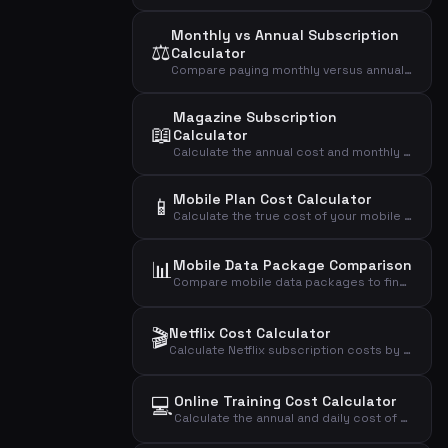
Monthly vs Annual Subscription
⚖️
Calculator
Compare paying monthly versus annually for a subscription and see how much you save with the annual plan.
Magazine Subscription
📖
Calculator
Calculate the annual cost and monthly average of your magazine subscription based on price per issue.
Mobile Plan Cost Calculator
📱
Calculate the true cost of your mobile phone plan including setup fees, annual cost, daily cost, and cost per GB of data.
📊
Mobile Data Package Comparison
Compare mobile data packages to find the most cost-effective plan based on your actual data usage.
🎬
Netflix Cost Calculator
Calculate Netflix subscription costs by plan type and number of users to find your monthly, annual, and daily expense.
💻
Online Training Cost Calculator
Calculate the annual and daily cost of your online training subscription.