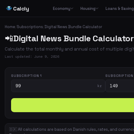
Calcly
Economy
Housing
Loans & Saving
Basic Calculators
Loans
Car
🏠
Housing Economy
🔢
🏦
🚗
Home
/
Subscriptions
/
Digital News Bundle Calculator
Essential everyday calculators for percentages, inflation and purchasing power
Leasing
📲
Digital News Bundle Calculator
Transp
🏛️
📉
Tax & Deductions
Interest & Payments
🚌
🏘️
Housing Types
Calculate taxes, deductions and net income in Denmark
Calculate the total monthly and annual cost of multiple dig
✈️
Travel
Income & Benefits
Savings
💵
🐷
Housing Costs
💸
Last updated: June 9, 2026
Holiday pay, unemployment benefits, pensions and social benefits
Work & Freelance
💼
⚡
Energy
Hourly rates, invoicing and VAT for freelancers and self-employed
SUBSCRIPTION 1
SUBSCRIPTION
kr
Space & Housing
📐
🇩🇰 All calculations are based on Danish rules, rates, and currenc