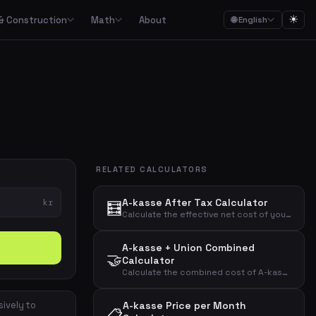
☀
& Construction
Math
About
🌐 English
ction
Math

Food budgets, savings plans and the 50/30/20 budget rule
Calculators for garden, construction, materials and asbestos
Calculators for percentages, fractions, equations, unit conversion and geometry
ulators
Streaming, mobile, meal kits, unions and subscription overview
RELATED CALCULATORS
Date calculations, working hours, deadlines and time zones
A-kasse After Tax Calculator
kr
🧮
Combined cost overviews for cars, housing, babies and total economy
Calculate the effective net cost of your A-kasse membership after tax deduction with a customizable deduction percentage.
A-kasse + Union Combined
Calculators for baking, units, portions, drinks and cooking times
🤝
Calculator
Calculate the combined cost of A-kasse and union membership before and after tax deduction.
sively to
A-kasse Price per Month
📋