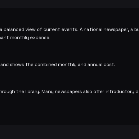
 a balanced view of current events. A national newspaper, a b
ficant monthly expense.
ns and shows the combined monthly and annual cost.
ough the library. Many newspapers also offer introductory d