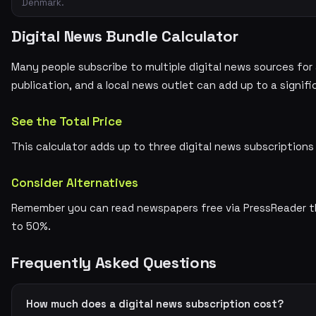
Denmark.
Digital News Bundle Calculator
Many people subscribe to multiple digital news sources for
publication, and a local news outlet can add up to a signi
See the Total Price
This calculator adds up to three digital news subscriptio
Consider Alternatives
Remember you can read newspapers free via PressReader thr
to 50%.
Frequently Asked Questions
How much does a digital news subscription cost?