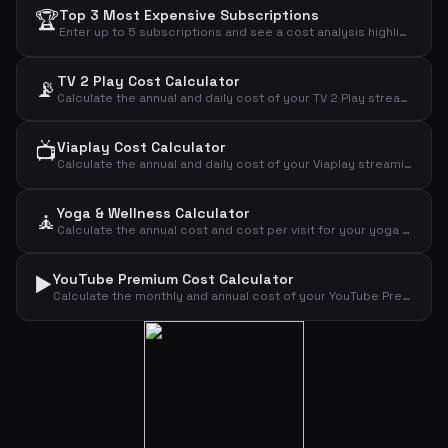
🏆
Top 3 Most Expensive Subscriptions
Enter up to 5 subscriptions and see a cost analysis highlighting the most expensive ones.
TV 2 Play Cost Calculator
📡
Calculate the annual and daily cost of your TV 2 Play streaming subscription.
📺
Viaplay Cost Calculator
Calculate the annual and daily cost of your Viaplay streaming subscription.
Yoga & Wellness Calculator
🧘
Calculate the annual cost and cost per visit for your yoga or wellness subscription.
▶️
YouTube Premium Cost Calculator
Calculate the monthly and annual cost of your YouTube Premium subscription by plan type.