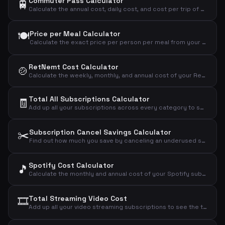
Commuter Pass Calculator
🚆
Calculate the annual cost, daily cost, and cost per trip of your commuter pass.
🍽️
Price per Meal Calculator
Calculate the exact price per person per meal from your weekly meal kit subscription.
RetNemt Cost Calculator
🍲
Calculate the weekly, monthly, and annual cost of your RetNemt meal kit subscription.
Total All Subscriptions Calculator
🧾
Add up all your subscriptions across every category to see the grand total you spend monthly, annually, and daily.
✂️
Subscription Cancel Savings Calculator
Find out how much you save by canceling an underused subscription and see the true cost per actual use.
Spotify Cost Calculator
🎵
Calculate the monthly and annual cost of your Spotify subscription based on your chosen plan.
🎞️
Total Streaming Video Cost
Add up all your video streaming subscriptions to see the total monthly, annual, and daily cost.