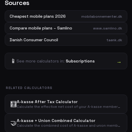
Sources
Cheapest mobile plans 2026
mobilabonnementer.dk
Compare mobile plans – Samlino
www.samlino.dk
Danish Consumer Council
taenk.dk
📱
→
See more calculators in:
Subscriptions
RELATED CALCULATORS
A-kasse After Tax Calculator
🧮
Calculate the effective net cost of your A-kasse membership after tax deduction with a customizable deduction percentage.
A-kasse + Union Combined Calculator
🤝
Calculate the combined cost of A-kasse and union membership before and after tax deduction.