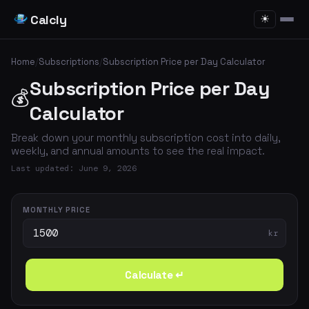
Calcly
☀
Home
/
Subscriptions
/
Subscription Price per Day Calculator
Subscription Price per Day
💰
Calculator
Break down your monthly subscription cost into daily,
weekly, and annual amounts to see the real impact.
Last updated: June 9, 2026
MONTHLY PRICE
kr
Calculate ↵