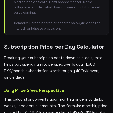
binding hos de fleste. Saml abonnementer: Nogle
udbydere tilbyder rabat, hvis du samler mobil, internet
og streaming.
Bemærk: Beregningerne er baseret på 30,42 dage i en
måned for højeste præcision.
Subscription Price per Day Calculator
Breaking your subscription costs down to a daily rate
helps put spending into perspective. Is your 1,500
DKK/month subscription worth roughly 49 DKK every
single day?
Daily Price Gives Perspective
This calculator converts your monthly price into daily,
weekly, and annual amounts. The formula: monthly price
divided by 30.42. A low-usage plan at 49-59 DKK/month