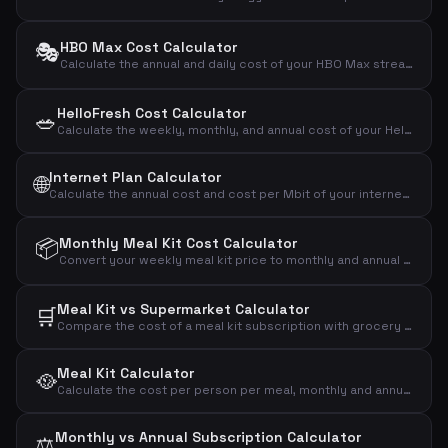
🎭
HBO Max Cost Calculator
Calculate the annual and daily cost of your HBO Max streaming subscription.
HelloFresh Cost Calculator
🥗
Calculate the weekly, monthly, and annual cost of your HelloFresh meal kit subscription based on portions and recipes.
Internet Plan Calculator
🌐
Calculate the annual cost and cost per Mbit of your internet subscription to compare broadband plans effectively.
📦
Monthly Meal Kit Cost Calculator
Convert your weekly meal kit price to monthly and annual costs to see the full financial impact.
Meal Kit vs Supermarket Calculator
🛒
Compare the cost of a meal kit subscription with grocery shopping to see the monthly and annual difference.
Meal Kit Calculator
🥘
Calculate the cost per person per meal, monthly and annual cost of your meal kit subscription.
Monthly vs Annual Subscription Calculator
⚖️