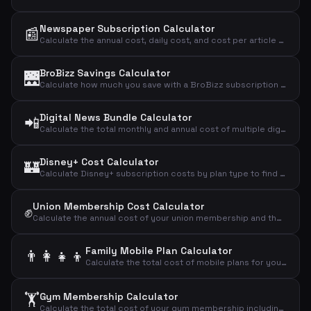
Newspaper Subscription Calculator
📰
Calculate the annual cost, daily cost, and cost per article of your newspaper subscription.
BroBizz Savings Calculator
🌉
Calculate how much you save with a BroBizz subscription compared to paying full price per trip across the Great Belt Bridge.
Digital News Bundle Calculator
📲
Calculate the total monthly and annual cost of multiple digital news subscriptions combined.
Disney+ Cost Calculator
🏰
Calculate Disney+ subscription costs by plan type to find your monthly, annual, and daily streaming expense.
Union Membership Cost Calculator
✊
Calculate the annual cost of your union membership and the effective cost after tax deduction.
Family Mobile Plan Calculator
👨‍👩‍👧‍👦
Calculate the total cost of mobile plans for your entire family including adults and children.
🏋️
Gym Membership Calculator
Calculate the total cost of your gym membership including binding period and setup fees to find the effective monthly price.