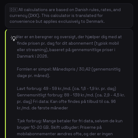
🇩🇰 All calculations are based on Danish rules, rates, and
currency (DKK). This calculator is translated for
convenience but applies exclusively to Denmark.
Her er en beregner og oversigt, der hjælper dig med at
💡
finde prisen pr. dag for dit abonnement (typisk mobil
eller streaming), baseret på gennemsnitlige priser i
Danmark i 2026.
Formlen er simpel: Månedspris / 30,42 (gennemsnitlig
dage pr. måned).
Lavt forbrug: 49 - 59 kr./md. (ca. 1,6 - 1,9 kr. pr. dag)
Gennemsnitligt forbrug: 89 - 139 kr./md. (ca. 2,9 - 4,5 kr.
pr. dag) Fri data: Kan ofte findes på tilbud til ca. 96
kr./md. de første måneder
Tjek forbrug: Mange betaler for fri data, selvom de kun
bruger 10-20 GB. Skift udbyder: Priserne på
mobilabonnementer ændres ofte, og der er ingen