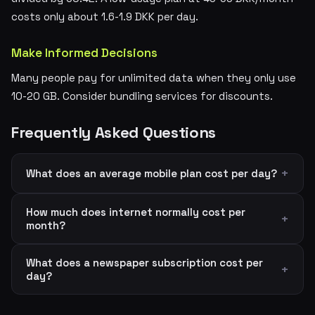
costs only about 1.6-1.9 DKK per day.
Make Informed Decisions
Many people pay for unlimited data when they only use
10-20 GB. Consider bundling services for discounts.
Frequently Asked Questions
What does an average mobile plan cost per day?
How much does internet normally cost per
month?
What does a newspaper subscription cost per
day?