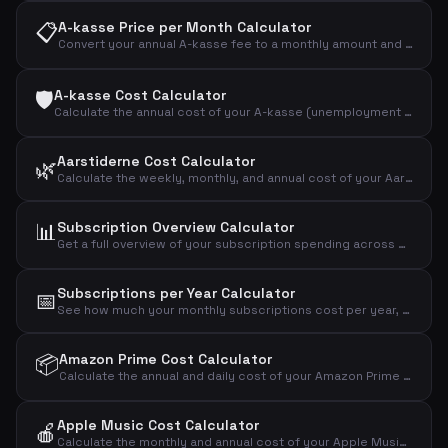
📋
A-kasse Price per Month Calculator
Convert your annual A-kasse fee to a monthly amount and see the effective cost after tax deduction.
🛡️
A-kasse Cost Calculator
Calculate the annual cost of your A-kasse (unemployment insurance) and the effective cost after tax deduction.
Aarstiderne Cost Calculator
🌿
Calculate the weekly, monthly, and annual cost of your Aarstiderne meal kit based on box type.
📊
Subscription Overview Calculator
Get a full overview of your subscription spending across mobile, internet, streaming, fitness, music, news, and more.
Subscriptions per Year Calculator
📅
See how much your monthly subscriptions cost per year, over 5 years, and over 10 years.
📦
Amazon Prime Cost Calculator
Calculate the annual and daily cost of your Amazon Prime Video streaming subscription.
Apple Music Cost Calculator
🍎
Calculate the monthly and annual cost of your Apple Music subscription by plan type.