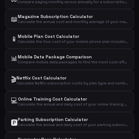
Compare paying monthly versus annually for a subscription and see how much you save with the annual plan.
Magazine Subscription Calculator
📖
Calculate the annual cost and monthly average of your magazine subscription based on price per issue.
Mobile Plan Cost Calculator
📱
Calculate the true cost of your mobile phone plan including setup fees, annual cost, daily cost, and cost per GB of data.
📊
Mobile Data Package Comparison
Compare mobile data packages to find the most cost-effective plan based on your actual data usage.
🎬
Netflix Cost Calculator
Calculate Netflix subscription costs by plan type and number of users to find your monthly, annual, and daily expense.
💻
Online Training Cost Calculator
Calculate the annual and daily cost of your online training subscription.
Parking Subscription Calculator
🅿️
Calculate the annual and daily cost of your parking subscription and see if it's worth the price.