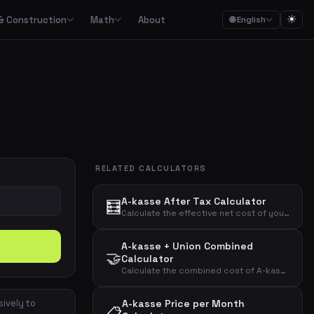
☀
& Construction
Math
About
🌐 English
ction
Math

Food budgets, savings plans and the 50/30/20 budget rule
Calculators for garden, construction, materials and asbestos
Calculators for percentages, fractions, equations, unit conversion and geometry
ulators
Streaming, mobile, meal kits, unions and subscription overview
RELATED CALCULATORS
Date calculations, working hours, deadlines and time zones
A-kasse After Tax Calculator
🧮
Combined cost overviews for cars, housing, babies and total economy
Calculate the effective net cost of your A-kasse membership after tax deduction with a customizable deduction percentage.
A-kasse + Union Combined
Calculators for baking, units, portions, drinks and cooking times
🤝
Calculator
Calculate the combined cost of A-kasse and union membership before and after tax deduction.
sively to
A-kasse Price per Month
📋