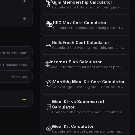
🏋️
Gym Membership Calculator
Calculate the total cost of your gym membership including binding period and setup fees to find the effective monthly price.
🎭
HBO Max Cost Calculator
Calculate the annual and daily cost of your HBO Max streaming subscription.
HelloFresh Cost Calculator
🥗
Calculate the weekly, monthly, and annual cost of your HelloFresh meal kit subscription based on portions and recipes.
rstiderne.com
Internet Plan Calculator
🌐
ltidskasser.dk
Calculate the annual cost and cost per Mbit of your internet subscription to compare broadband plans effectively.
taenk.dk
📦
Monthly Meal Kit Cost Calculator
Convert your weekly meal kit price to monthly and annual costs to see the full financial impact.
→
Meal Kit vs Supermarket
🛒
Calculator
Compare the cost of a meal kit subscription with grocery shopping to see the monthly and annual difference.
Meal Kit Calculator
🥘
Calculate the cost per person per meal, monthly and annual cost of your meal kit subscription.