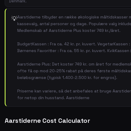
Denmark.
Aarstiderne tilbyder en række økologiske måltidskasser m
💡
kassevalg, antal personer og dage. Populære valg inklu
Medlemskab af Aarstiderne Plus koster 749 kr./året.
BudgetKassen : Fra ca. 42 kr. pr. kuvert. VegetarKassen : F
Børnenes Favoritter : Fra ca. 55 kr. pr. kuvert. KvikKassen (
Aarstiderne Plus: Det koster 749 kr. om året for medlems
ofte få op mod 20-25% rabat på deres første måltidskass
beløbsgrænse (typisk 1.400-2.500 kr. for engros).
Priserne kan variere, så det anbefales at bruge Aarstide
for netop din husstand. Aarstiderne
Aarstiderne Cost Calculator