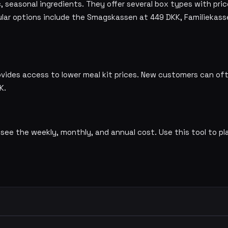
 seasonal ingredients. They offer several box types with pric
lar options include the Smagskassen at 449 DKK, Familiekass
ovides access to lower meal kit prices. New customers can o
K.
 see the weekly, monthly, and annual cost. Use this tool to pl