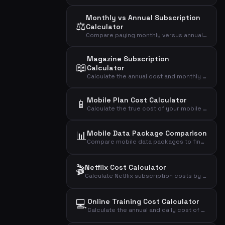
Monthly vs Annual Subscription
⚖️
Calculator
Compare paying monthly versus annually for a subscription and see how much you save with the annual plan.
Magazine Subscription
📖
Calculator
Calculate the annual cost and monthly average of your magazine subscription based on price per issue.
Mobile Plan Cost Calculator
📱
Calculate the true cost of your mobile phone plan including setup fees, annual cost, daily cost, and cost per GB of data.
📊
Mobile Data Package Comparison
Compare mobile data packages to find the most cost-effective plan based on your actual data usage.
🎬
Netflix Cost Calculator
Calculate Netflix subscription costs by plan type and number of users to find your monthly, annual, and daily expense.
💻
Online Training Cost Calculator
Calculate the annual and daily cost of your online training subscription.