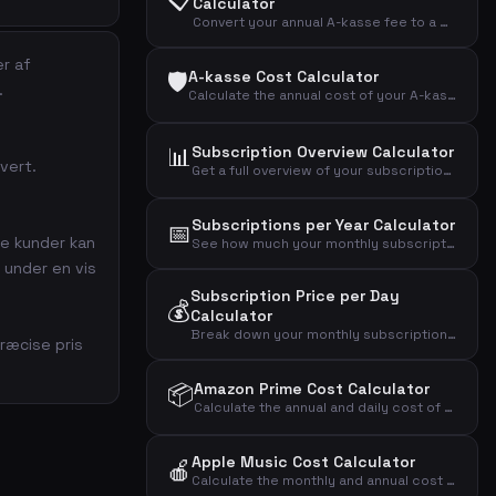
Calculator
Convert your annual A-kasse fee to a monthly amount and see the effective cost after tax deduction.
er af
🛡️
A-kasse Cost Calculator
.
Calculate the annual cost of your A-kasse (unemployment insurance) and the effective cost after tax deduction.
📊
Subscription Overview Calculator
uvert.
Get a full overview of your subscription spending across mobile, internet, streaming, fitness, music, news, and more.
Subscriptions per Year Calculator
📅
ye kunder kan
See how much your monthly subscriptions cost per year, over 5 years, and over 10 years.
 under en vis
Subscription Price per Day
💰
Calculator
Break down your monthly subscription cost into daily, weekly, and annual amounts to see the real impact.
ræcise pris
📦
Amazon Prime Cost Calculator
Calculate the annual and daily cost of your Amazon Prime Video streaming subscription.
Apple Music Cost Calculator
🍎
Calculate the monthly and annual cost of your Apple Music subscription by plan type.