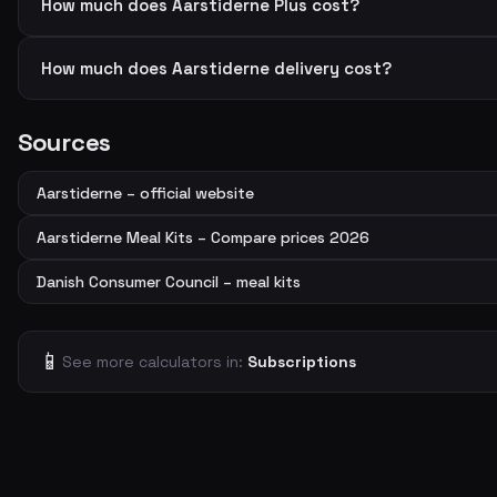
How much does Aarstiderne Plus cost?
How much does Aarstiderne delivery cost?
Sources
Aarstiderne – official website
Aarstiderne Meal Kits – Compare prices 2026
Danish Consumer Council – meal kits
📱
See more calculators in:
Subscriptions