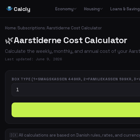
Calcly
Economy
Housing
Loans & Saving
Basic Calculators
Loans
Car
🏠
Housing Economy
🔢
🏦
🚗
Home
/
Subscriptions
/
Aarstiderne Cost Calculator
Essential everyday calculators for percentages, inflation and purchasing power
Leasing
🌿
Aarstiderne Cost Calculator
Transp
🏛️
📉
Tax & Deductions
Interest & Payments
🚌
🏘️
Housing Types
Calculate taxes, deductions and net income in Denmark
Calculate the weekly, monthly, and annual cost of your Aars
✈️
Travel
Income & Benefits
Savings
💵
🐷
Housing Costs
💸
Last updated: June 9, 2026
Holiday pay, unemployment benefits, pensions and social benefits
Work & Freelance
💼
⚡
Energy
Hourly rates, invoicing and VAT for freelancers and self-employed
BOX TYPE (1=SMAGSKASSEN 449KR, 2=FAMILIEKASSEN 599KR, 3=
Space & Housing
📐
🇩🇰 All calculations are based on Danish rules, rates, and currenc