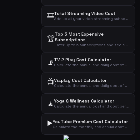
🎞️
Total Streaming Video Cost
Add up all your video streaming subscriptions to see the total monthly, annual, and daily cost.
Top 3 Most Expensive
🏆
Subscriptions
Enter up to 5 subscriptions and see a cost analysis highlighting the most expensive ones.
TV 2 Play Cost Calculator
📡
Calculate the annual and daily cost of your TV 2 Play streaming subscription.
📺
Viaplay Cost Calculator
Calculate the annual and daily cost of your Viaplay streaming subscription.
Yoga & Wellness Calculator
🧘
Calculate the annual cost and cost per visit for your yoga or wellness subscription.
▶️
YouTube Premium Cost Calculator
Calculate the monthly and annual cost of your YouTube Premium subscription by plan type.