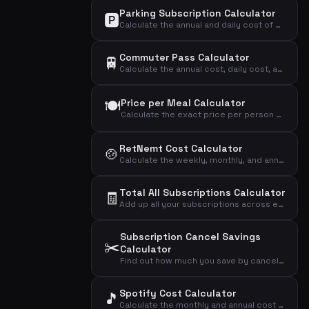
Parking Subscription Calculator
🅿️
Calculate the annual and daily cost of your parking subscription and see if it's worth the price.
Commuter Pass Calculator
🚆
Calculate the annual cost, daily cost, and cost per trip of your commuter pass.
🍽️
Price per Meal Calculator
Calculate the exact price per person per meal from your weekly meal kit subscription.
RetNemt Cost Calculator
🍲
Calculate the weekly, monthly, and annual cost of your RetNemt meal kit subscription.
Total All Subscriptions Calculator
🧾
Add up all your subscriptions across every category to see the grand total you spend monthly, annually, and daily.
Subscription Cancel Savings
✂️
Calculator
Find out how much you save by canceling an underused subscription and see the true cost per actual use.
Spotify Cost Calculator
🎵
Calculate the monthly and annual cost of your Spotify subscription based on your chosen plan.