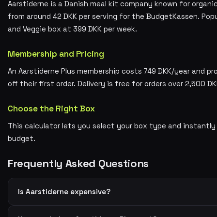
Aarstiderne is a Danish meal kit company known for organic,
from around 42 DKK per serving for the BudgetKassen. Popu
and Veggie box at 399 DKK per week.
Membership and Pricing
An Aarstiderne Plus membership costs 749 DKK/year and pr
off their first order. Delivery is free for orders over 2,500 DK
Choose the Right Box
This calculator lets you select your box type and instantly
budget.
Frequently Asked Questions
Is Aarstiderne expensive?