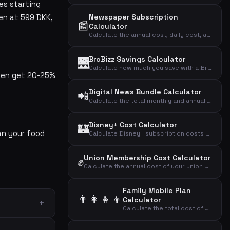
es starting
en at 599 DKK,
Newspaper Subscription
📰
Calculator
Calculate the annual cost, daily cost, and cost per article of your newspaper subscription.
BroBizz Savings Calculator
🌉
Calculate how much you save with a BroBizz subscription compared to paying full price per trip across the Great Belt Bridge.
ften get 20-25%
Digital News Bundle Calculator
📲
Calculate the total monthly and annual cost of multiple digital news subscriptions combined.
Disney+ Cost Calculator
🏰
an your food
Calculate Disney+ subscription costs by plan type to find your monthly, annual, and daily streaming expense.
Union Membership Cost Calculator
✊
Calculate the annual cost of your union membership and the effective cost after tax deduction.
Family Mobile Plan
👨‍👩‍👧‍👦
Calculator
Calculate the total cost of mobile plans for your entire family including adults and children.