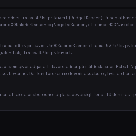
ed priser fra ca. 42 kr. pr. kuvert (BudgetKassen). Prisen afhæng
derer 500KalorierKassen og VegetarKassen, ofte med 100% økologi
ra ca. 56 kr. pr. kuvert. 500KalorierKassen : Fra ca. 53-57 kr. pr. k
uden fisk): Fra ca. 92 kr. pr. kuvert.
kab, som giver adgang til lavere priser på måltidskasser. Rabat: N
e. Levering: Der kan forekomme leveringsgebyrer, hvis ordren er
rnes officielle prisberegner og kasseoversigt for at få den mest p