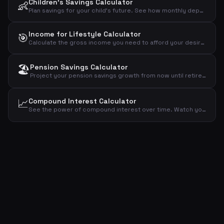
Children's Savings Calculator
👶
Plan savings for your child's future. See how monthly deposits grow over 18 years with compound interest in a year-by-year projection.
Income for Lifestyle Calculator
🎯
Calculate the gross income you need to afford your desired lifestyle, accounting for taxes and savings goals.
🏖️
Pension Savings Calculator
Project your pension savings growth from now until retirement. See how monthly contributions and compound interest build your retirement fund year by year.
📈
Compound Interest Calculator
See the power of compound interest over time. Watch your initial investment grow year by year as interest earns interest.