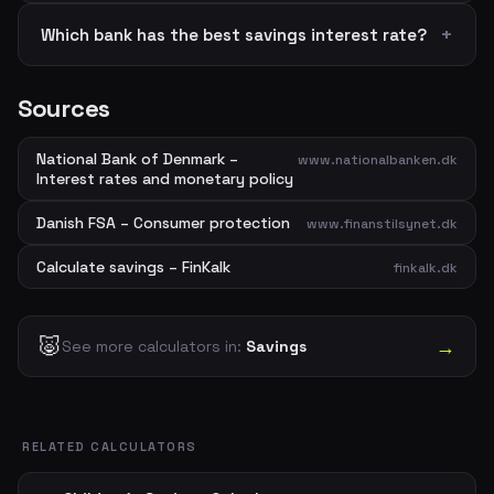
Which bank has the best savings interest rate?
Sources
National Bank of Denmark –
www.nationalbanken.dk
Interest rates and monetary policy
Danish FSA – Consumer protection
www.finanstilsynet.dk
Calculate savings – FinKalk
finkalk.dk
🐷
→
See more calculators in:
Savings
RELATED CALCULATORS