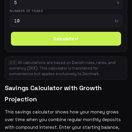
%
NUMBER OF YEARS
år
Calculate ↵
🇩🇰 All calculations are based on Danish rules, rates, and
currency (DKK). This calculator is translated for
convenience but applies exclusively to Denmark.
Savings Calculator with Growth
Projection
This savings calculator shows how your money grows
over time when you combine regular monthly deposits
with compound interest. Enter your starting balance,