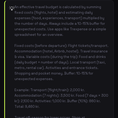
An effective travel budget is calculated by summing
💡
fixed costs (flights, hotel) and estimating daily
expenses (food, experiences, transport) multiplied by
the number of days. Always include a 10-15% buffer for
unexpected costs. Use apps like Trexpense or a simple
spreadsheet for an overview.
Fixed costs (before departure): Flight tickets/transport.
Accommodation (hotel, Airbnb, hostel). Travel insurance
& visa. Variable costs (during the trip): Food and drinks
(daily budget × number of days). Local transport (taxi,
metro, rental car). Activities and entrance tickets.
Shopping and pocket money. Buffer: 10-15% for
unexpected expenses.
Example: Transport (flight/train): 2,000 kr.
Accommodation (7 nights): 3,500 kr. Food (7 days × 300
kr): 2,100 kr. Activities: 1,000 kr. Buffer (10%): 860 kr.
Total: 9,460 kr.
Travel off-season for lower prices. Shop at