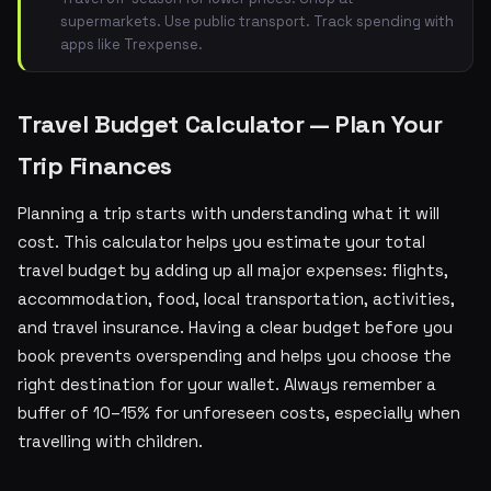
supermarkets. Use public transport. Track spending with
apps like Trexpense.
Travel Budget Calculator — Plan Your
Trip Finances
Planning a trip starts with understanding what it will
cost. This calculator helps you estimate your total
travel budget by adding up all major expenses: flights,
accommodation, food, local transportation, activities,
and travel insurance. Having a clear budget before you
book prevents overspending and helps you choose the
right destination for your wallet. Always remember a
buffer of 10–15% for unforeseen costs, especially when
travelling with children.