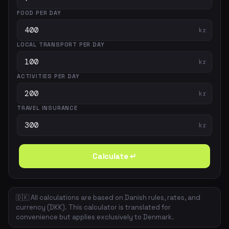
FOOD PER DAY
kr
LOCAL TRANSPORT PER DAY
kr
ACTIVITIES PER DAY
kr
TRAVEL INSURANCE
kr
Calculate ↵
🇩🇰 All calculations are based on Danish rules, rates, and
currency (DKK). This calculator is translated for
convenience but applies exclusively to Denmark.