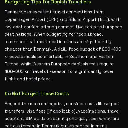
Budgeting Tips for Danish Travellers
Denmark has excellent travel connections from
Copenhagen Airport (CPH) and Billund Airport (BLL), with
low-cost carriers offering competitive fares to European
destinations. When budgeting for food abroad,
remember that most destinations are significantly
cheaper than Denmark. A daily food budget of 200–400
kr covers meals comfortably in Southern and Eastern
Europe, while Western European capitals may require
400–600 kr. Travel off-season for significantly lower
flight and hotel prices.
Do Not Forget These Costs
Beyond the main categories, consider costs like airport
transfers, visa fees (if applicable), vaccinations, travel
adapters, SIM cards or roaming charges, tips (which are
not customary in Denmark but expected in many