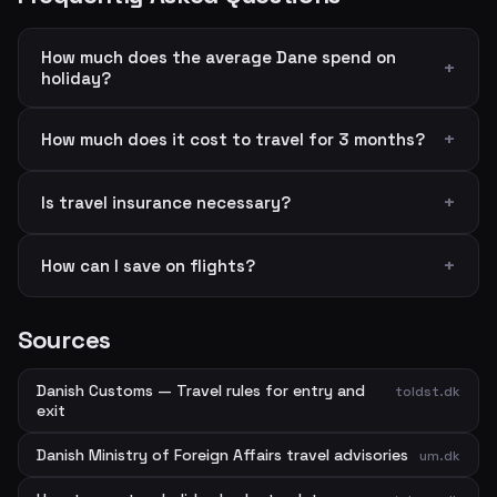
How much does the average Dane spend on
holiday?
How much does it cost to travel for 3 months?
Is travel insurance necessary?
How can I save on flights?
Sources
Danish Customs — Travel rules for entry and
toldst.dk
exit
Danish Ministry of Foreign Affairs travel advisories
um.dk