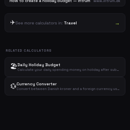
How to create a holiday budget — Intrum
www.intrum.dk
✈️
→
See more calculators in:
Travel
RELATED CALCULATORS
🏖️
Daily Holiday Budget
Calculate your daily spending money on holiday after subtracting fixed costs like flights and hotel from your total budget.
Currency Converter
💱
Convert between Danish kroner and a foreign currency using a given exchange rate. See conversions in both directions.