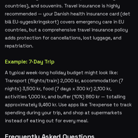
countries), and souvenirs. Travel insurance is highly
recommended — your Danish health insurance card (det
blå EU-sygesikringskort) covers emergency care in EU
countries, but a comprehensive travel insurance policy
adds protection for cancellations, lost luggage, and
repatriation.
Example: 7-Day Trip
A typical week-long holiday budget might look like:
Transport (flights/train) 2,000 kr, accommodation (7
nights) 3,500 kr, food (7 days x 300 kr) 2,100 kr,
activities 1,000 kr, and buffer (10%) 860 kr — totalling
approximately 9,460 kr. Use apps like Trexpense to track
spending during your trip, and shop at supermarkets
instead of eating out for every meal.
Frequently Asked Questions