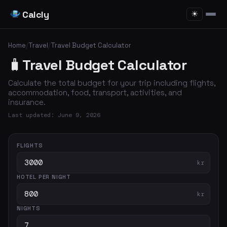
Calcly
☀
Home
/
Travel
/
Travel Budget Calculator
🧳
Travel Budget Calculator
Calculate the total budget for your trip including flights,
accommodation, food, transport, activities, and
insurance.
Last updated: June 9, 2026
FLIGHTS
kr
HOTEL PER NIGHT
kr
NIGHTS