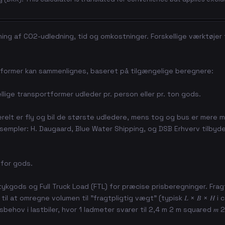
ing af CO2-udledning, tid og omkostninger. Forskellige værktøjer
rtformer kan sammenlignes, baseret på tilgængelige beregnere:
ige transportformer udleder pr. person eller pr. ton gods.
relt er fly og bil de største udledere, mens tog og bus er mere mi
ksempler: H. Daugaard, Blue Water Shipping, og DSB Erhverv tilbyd
 for gods.
tykgods og Full Truck Load (FTL) for præcise prisberegninger. Frag
 at omregne volumen til "fragtpligtig vægt" (typisk 𝐿 × 𝐵 × 𝐻 i c
behov i lastbiler, hvor 1 ladmeter svarer til 2,4 m 2 m squared 𝑚 2