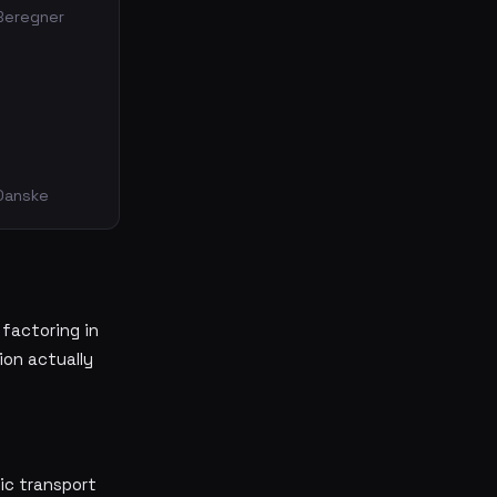
 Beregner
 Danske
 factoring in
ion actually
ic transport