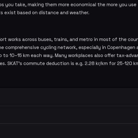
ips you take, making them more economical the more you use 
ts exist based on distance and weather.
ort works across buses, trains, and metro in most of the cou
 The comprehensive cycling network, especially in Copenhagen 
up to 10–15 km each way. Many workplaces also offer tax-adva
mes. SKAT's commute deduction is e.g. 2.28 kr/km for 25-120 k