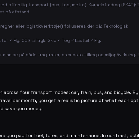
 med offentlig transport (bus, tog, metro). Kørselsfradrag (SKAT):
ret på afstand.
regner eller logistikværktøjer) fokuseres der på: Teknologisk
stbil < Fly. CO2-aftryk: Skib < Tog < Lastbil < Fly.
 man se på både fragtrater, brændstoftillæg og miljøpåvirkning.
 across four transport modes: car, train, bus, and bicycle. By
avel per month, you get a realistic picture of what each opt
ld save you money.
re you pay for fuel, tyres, and maintenance. In contrast, publ