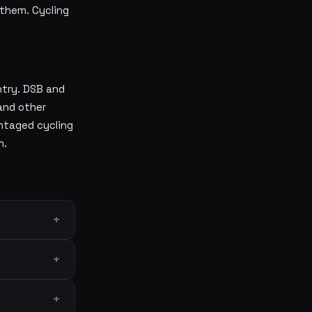
them. Cycling
ntry. DSB and
and other
ntaged cycling
m.