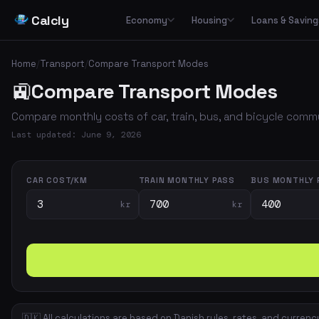
Calcly
Economy
Housing
Loans & Saving
Basic Calculators
Loans
Car
🏠
Housing Economy
🔢
🏦
🚗
Home
/
Transport
/
Compare Transport Modes
Essential everyday calculators for percentages, inflation and purchasing power
Leasing
🚉
Compare Transport Modes
Transp
🏛️
📉
Tax & Deductions
Interest & Payments
🚌
🏘️
Housing Types
Calculate taxes, deductions and net income in Denmark
Compare monthly costs of car, train, bus, and bicycle com
✈️
Travel
Income & Benefits
Savings
💵
🐷
Housing Costs
💸
Last updated: June 9, 2026
Holiday pay, unemployment benefits, pensions and social benefits
Work & Freelance
💼
⚡
Energy
Hourly rates, invoicing and VAT for freelancers and self-employed
CAR COST/KM
TRAIN MONTHLY PASS
BUS MONTHLY 
kr
kr
Space & Housing
📐
🇩🇰 All calculations are based on Danish rules, rates, and currenc