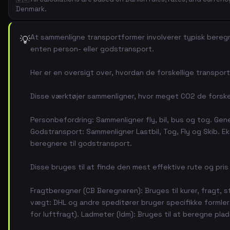
Denmark.
At sammenligne transportformer involverer typisk beregn
💡
enten person- eller godstransport.
Her er en oversigt over, hvordan de forskellige transpo
Disse værktøjer sammenligner, hvor meget CO2 de forskell
Personbefordring: Sammenligner fly, bil, bus og tog. Gene
Godstransport: Sammenligner Lastbil, Tog, Fly og Skib. E
beregnere til godstransport.
Disse bruges til at finde den mest effektive rute og pris
Fragtberegner (CB Beregneren): Bruges til kurer, fragt, s
vægt: DHL og andre speditører bruger specifikke formler til
for luftfragt). Ladmeter (ldm): Bruges til at beregne plads