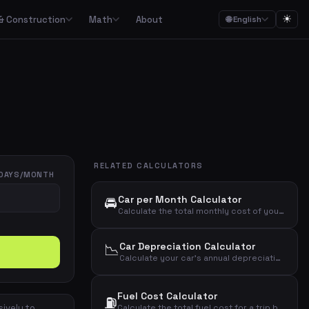
☀
& Construction
Math
About
🌐 English
ction
Math

Food budgets, savings plans and the 50/30/20 budget rule
Calculators for garden, construction, materials and asbestos
Calculators for percentages, fractions, equations, unit conversion and geometry
ulators
Streaming, mobile, meal kits, unions and subscription overview
RELATED CALCULATORS
Date calculations, working hours, deadlines and time zones
DAYS/MONTH
🚘
Car per Month Calculator
Combined cost overviews for cars, housing, babies and total economy
Calculate the total monthly cost of your car including loan, insurance, fuel, depreciation, maintenance, tax, parking, and car wash.
Calculators for baking, units, portions, drinks and cooking times
📉
Car Depreciation Calculator
Calculate your car's annual depreciation based on purchase price, age, and expected residual value percentage.
Fuel Cost Calculator
⛽
sively to
Calculate the total fuel cost for a trip based on distance, fuel consumption, and fuel price.