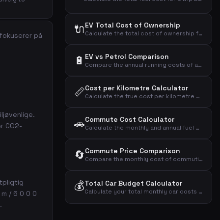
EV Total Cost of Ownership
🔌
Calculate the total cost of ownership for an electric vehicle over your entire ownership period.
 fokuserer på
EV vs Petrol Comparison
🔋
Compare the annual running costs of an electric car versus a petrol car including fuel, electricity, and depreciation.
Cost per Kilometre Calculator
📏
Calculate the true cost per kilometre of owning and driving a car including all annual expenses.
ljøvenlige.
Commute Cost Calculator
🚗
er CO2-
Calculate the monthly and annual fuel cost of your daily commute based on distance, frequency, and fuel expenses.
Commute Price Comparison
🔄
Compare the monthly cost of commuting by car, public transport, and bicycle.
tpligtig
💰
Total Car Budget Calculator
Calculate your total monthly car costs by adding up loan payments, insurance, fuel, depreciation, maintenance, and road tax.
 m / 6 0 0 0
.