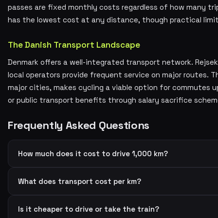
passes are fixed monthly costs regardless of how many tr
has the lowest cost at any distance, though practical limi
The Danish Transport Landscape
Denmark offers a well-integrated transport network. Rejsek
local operators provide frequent service on major routes.
major cities, makes cycling a viable option for commutes 
or public transport benefits through salary sacrifice sche
Frequently Asked Questions
How much does it cost to drive 1,000 km?
What does transport cost per km?
Is it cheaper to drive or take the train?