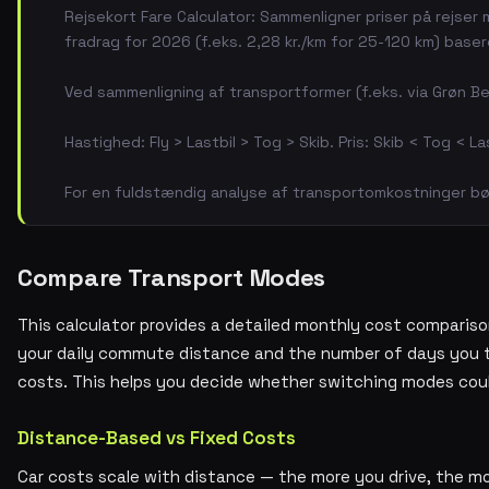
Rejsekort Fare Calculator: Sammenligner priser på rejser
fradrag for 2026 (f.eks. 2,28 kr./km for 25-120 km) base
Ved sammenligning af transportformer (f.eks. via Grøn Be
Hastighed: Fly > Lastbil > Tog > Skib. Pris: Skib < Tog < La
For en fuldstændig analyse af transportomkostninger bør
Compare Transport Modes
This calculator provides a detailed monthly cost comparison
your daily commute distance and the number of days you tr
costs. This helps you decide whether switching modes cou
Distance-Based vs Fixed Costs
Car costs scale with distance — the more you drive, the mo