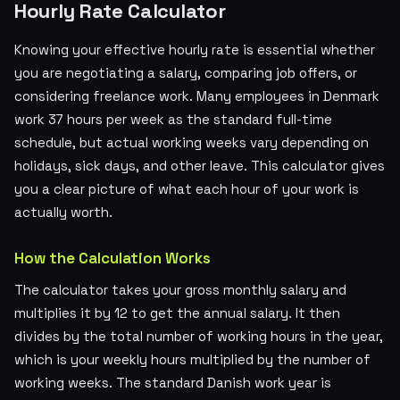
Hourly Rate Calculator
Knowing your effective hourly rate is essential whether
you are negotiating a salary, comparing job offers, or
considering freelance work. Many employees in Denmark
work 37 hours per week as the standard full-time
schedule, but actual working weeks vary depending on
holidays, sick days, and other leave. This calculator gives
you a clear picture of what each hour of your work is
actually worth.
How the Calculation Works
The calculator takes your gross monthly salary and
multiplies it by 12 to get the annual salary. It then
divides by the total number of working hours in the year,
which is your weekly hours multiplied by the number of
working weeks. The standard Danish work year is