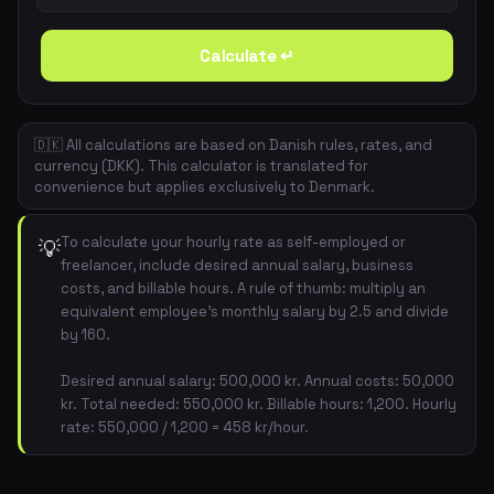
Calculate ↵
🇩🇰 All calculations are based on Danish rules, rates, and
currency (DKK). This calculator is translated for
convenience but applies exclusively to Denmark.
To calculate your hourly rate as self-employed or
💡
freelancer, include desired annual salary, business
costs, and billable hours. A rule of thumb: multiply an
equivalent employee's monthly salary by 2.5 and divide
by 160.
Desired annual salary: 500,000 kr. Annual costs: 50,000
kr. Total needed: 550,000 kr. Billable hours: 1,200. Hourly
rate: 550,000 / 1,200 = 458 kr/hour.