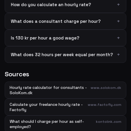
How do you calculate an hourly rate?
What does a consultant charge per hour?
Is 130 kr per hour a good wage?
What does 32 hours per week equal per month?
Sources
Hourly rate calculator for consultants -
www.solokom.dk
SoloKom.dk
Calculate your freelance hourly rate -
www.factofly.com
Factofly
What should I charge per hour as self-
kontolink.com
employed?