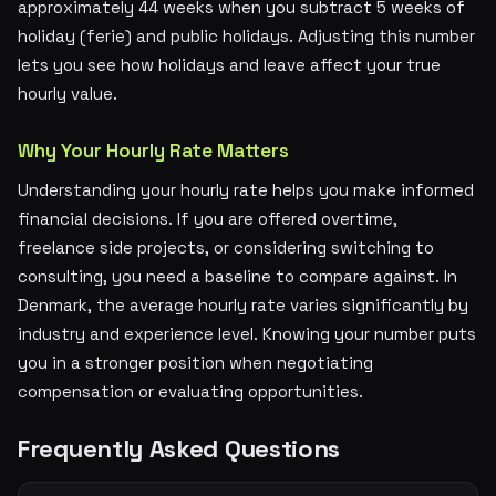
approximately 44 weeks when you subtract 5 weeks of
holiday (ferie) and public holidays. Adjusting this number
lets you see how holidays and leave affect your true
hourly value.
Why Your Hourly Rate Matters
Understanding your hourly rate helps you make informed
financial decisions. If you are offered overtime,
freelance side projects, or considering switching to
consulting, you need a baseline to compare against. In
Denmark, the average hourly rate varies significantly by
industry and experience level. Knowing your number puts
you in a stronger position when negotiating
compensation or evaluating opportunities.
Frequently Asked Questions