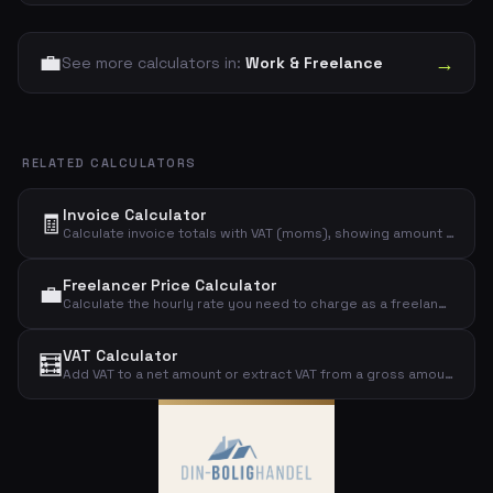
💼
→
See more calculators in:
Work & Freelance
RELATED CALCULATORS
Invoice Calculator
🧾
Calculate invoice totals with VAT (moms), showing amount excl. VAT, VAT amount, and total incl. VAT.
Freelancer Price Calculator
💼
Calculate the hourly rate you need to charge as a freelancer to reach your desired income, including overhead costs.
VAT Calculator
🧮
Add VAT to a net amount or extract VAT from a gross amount. Supports the standard Danish 25% VAT rate.