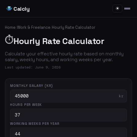
Calcly
☀
Home
/
Work & Freelance
/
Hourly Rate Calculator
⏱️
Hourly Rate Calculator
Calculate your effective hourly rate based on monthly
salary, weekly hours, and working weeks per year.
Last updated: June 9, 2026
MONTHLY SALARY (KR)
kr
HOURS PER WEEK
WORKING WEEKS PER YEAR