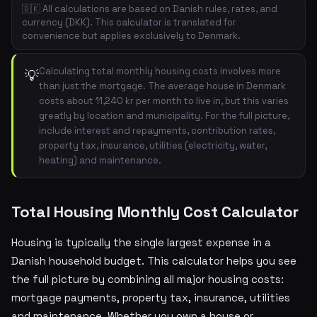
🇩🇰 All calculations are based on Danish rules, rates, and
currency (DKK). This calculator is translated for
convenience but applies exclusively to Denmark.
Calculating total monthly housing costs involves more
💡
than just the mortgage. The average house in Denmark
costs about 11,240 kr per month to live in, but this varies
greatly by location and municipality. For the full picture,
include interest and repayments, contribution rates,
property tax, insurance, utilities (electricity, water,
heating) and maintenance.
Total Housing Monthly Cost Calculator
Housing is typically the single largest expense in a
Danish household budget. This calculator helps you see
the full picture by combining all major housing costs:
mortgage payments, property tax, insurance, utilities
and maintenance. Whether you own a house or