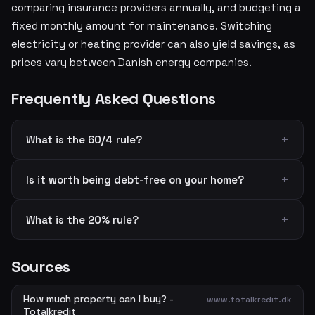
comparing insurance providers annually, and budgeting a
fixed monthly amount for maintenance. Switching
electricity or heating provider can also yield savings, as
prices vary between Danish energy companies.
Frequently Asked Questions
What is the 60/4 rule?
Is it worth being debt-free on your home?
What is the 20% rule?
Sources
How much property can I buy? -
www.totalkredit.dk
Totalkredit