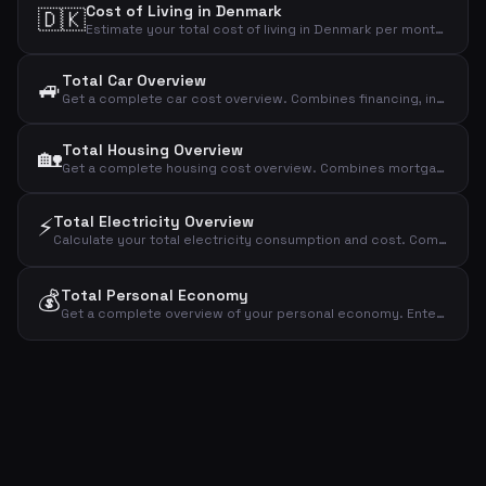
Cost of Living in Denmark
🇩🇰
Estimate your total cost of living in Denmark per month. Covers housing, food, transport, insurance, health, clothing, entertainment and more.
Total Car Overview
🚙
Get a complete car cost overview. Combines financing, insurance & tax, fuel or charging, maintenance and parking & washing into one total with per-km cost.
Total Housing Overview
🏡
Get a complete housing cost overview. Combines mortgage, utilities, insurance, property tax, maintenance and subscriptions into one total.
⚡
Total Electricity Overview
Calculate your total electricity consumption and cost. Combines household electricity, heat pump and EV charging into one overview.
💰
Total Personal Economy
Get a complete overview of your personal economy. Enter net income and all major expense categories to see total expenses, surplus and savings rate.