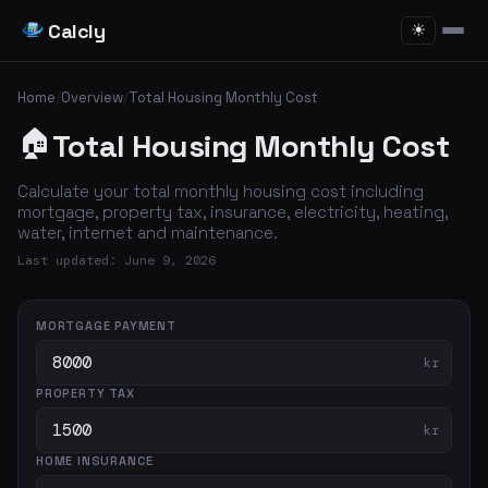
Calcly
☀
Home
/
Overview
/
Total Housing Monthly Cost
🏠
Total Housing Monthly Cost
Calculate your total monthly housing cost including
mortgage, property tax, insurance, electricity, heating,
water, internet and maintenance.
Last updated: June 9, 2026
MORTGAGE PAYMENT
kr
PROPERTY TAX
kr
HOME INSURANCE