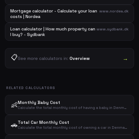
Mortgage calculator - Calculate your loan
www.nordea.dk
costs | Nordea
Loan calculator | How much property can
www.sydbank.dk
I buy? - Sydbank
📋
→
See more calculators in:
Overview
RELATED CALCULATORS
Monthly Baby Cost
👶
Calculate the total monthly cost of having a baby in Denmark. Covers diapers, food, clothing, toys, health, childcare and other expenses.
Total Car Monthly Cost
🚗
Calculate the total monthly cost of owning a car in Denmark. Includes loan payment, insurance, fuel, depreciation, maintenance, tax, parking and washing.