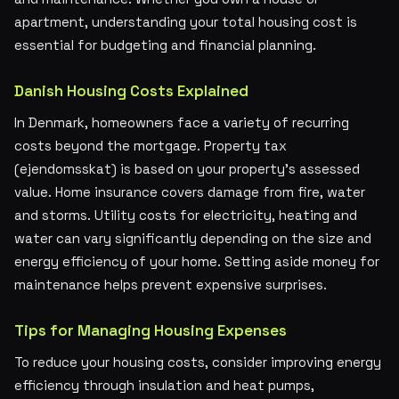
apartment, understanding your total housing cost is
essential for budgeting and financial planning.
Danish Housing Costs Explained
In Denmark, homeowners face a variety of recurring
costs beyond the mortgage. Property tax
(ejendomsskat) is based on your property's assessed
value. Home insurance covers damage from fire, water
and storms. Utility costs for electricity, heating and
water can vary significantly depending on the size and
energy efficiency of your home. Setting aside money for
maintenance helps prevent expensive surprises.
Tips for Managing Housing Expenses
To reduce your housing costs, consider improving energy
efficiency through insulation and heat pumps,