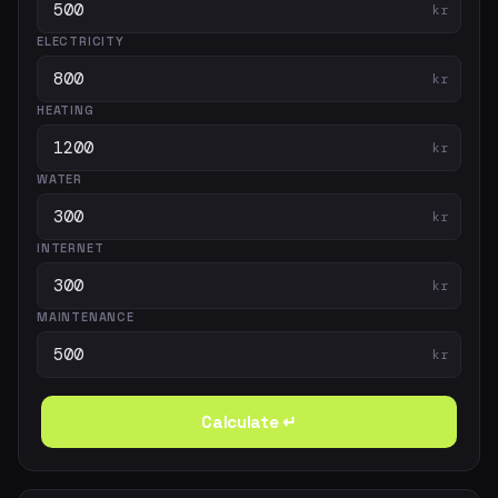
kr
ELECTRICITY
kr
HEATING
kr
WATER
kr
INTERNET
kr
MAINTENANCE
kr
Calculate ↵