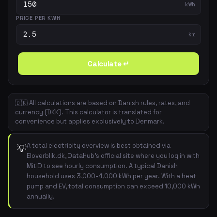
kWh
PRICE PER KWH
kr
Calculate ↵
🇩🇰 All calculations are based on Danish rules, rates, and
currency (DKK). This calculator is translated for
convenience but applies exclusively to Denmark.
A total electricity overview is best obtained via
💡
Eloverblik.dk, DataHub's official site where you log in with
MitID to see hourly consumption. A typical Danish
household uses 3,000-4,000 kWh per year. With a heat
pump and EV, total consumption can exceed 10,000 kWh
annually.