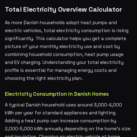
Total Electricity Overview Calculator
As more Danish households adopt heat pumps and
electric vehicles, total electricity consumption is rising
significantly. This calculator helps you get a complete
picture of your monthly electricity use and cost by
combining household consumption, heat pump usage
and EV charging. Understanding your total electricity
profile is essential for managing energy costs and
choosing the right electricity plan.
Electricity Consumption in Danish Homes
A typical Danish household uses around 3,000-4,000
kWh per year for standard appliances and lighting.
Adding a heat pump can increase consumption by
2,000-5,000 kWh annually depending on the home's size
and insulation. Charging an electric vehicle at home