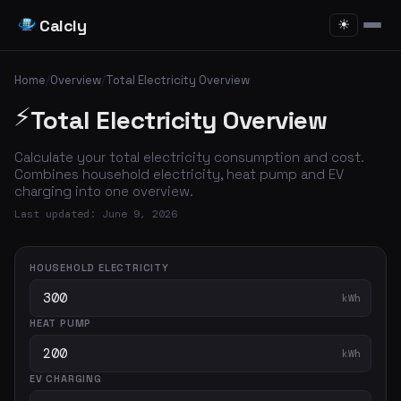
Calcly
☀
Home
/
Overview
/
Total Electricity Overview
⚡
Total Electricity Overview
Calculate your total electricity consumption and cost.
Combines household electricity, heat pump and EV
charging into one overview.
Last updated: June 9, 2026
HOUSEHOLD ELECTRICITY
kWh
HEAT PUMP
kWh
EV CHARGING