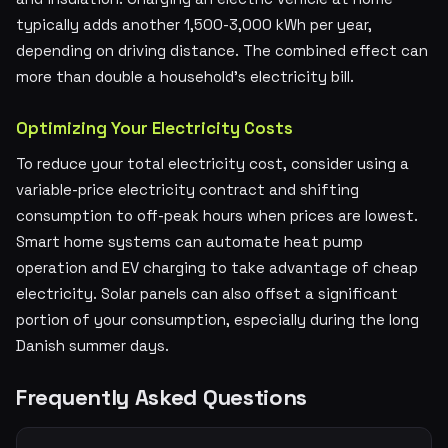
typically adds another 1,500-3,000 kWh per year,
depending on driving distance. The combined effect can
more than double a household's electricity bill.
Optimizing Your Electricity Costs
To reduce your total electricity cost, consider using a
variable-price electricity contract and shifting
consumption to off-peak hours when prices are lowest.
Smart home systems can automate heat pump
operation and EV charging to take advantage of cheap
electricity. Solar panels can also offset a significant
portion of your consumption, especially during the long
Danish summer days.
Frequently Asked Questions