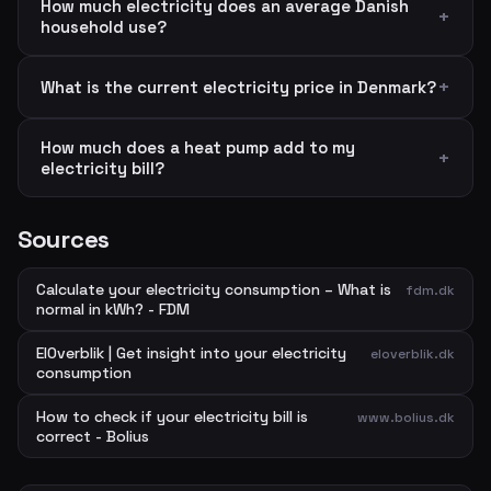
How much electricity does an average Danish
household use?
What is the current electricity price in Denmark?
How much does a heat pump add to my
electricity bill?
Sources
Calculate your electricity consumption – What is
fdm.dk
normal in kWh? - FDM
ElOverblik | Get insight into your electricity
eloverblik.dk
consumption
How to check if your electricity bill is
www.bolius.dk
correct - Bolius