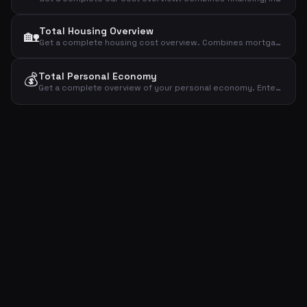
Total Housing Overview
🏡
Get a complete housing cost overview. Combines mortgage, utilities, insurance, property tax, maintenance and subscriptions into one total.
💰
Total Personal Economy
Get a complete overview of your personal economy. Enter net income and all major expense categories to see total expenses, surplus and savings rate.