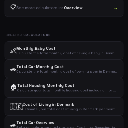
📋
→
See more calculators in:
Overview
RELATED CALCULATORS
Monthly Baby Cost
👶
Calculate the total monthly cost of having a baby in Denmark. Covers diapers, food, clothing, toys, health, childcare and other expenses.
Total Car Monthly Cost
🚗
Calculate the total monthly cost of owning a car in Denmark. Includes loan payment, insurance, fuel, depreciation, maintenance, tax, parking and washing.
🏠
Total Housing Monthly Cost
Calculate your total monthly housing cost including mortgage, property tax, insurance, electricity, heating, water, internet and maintenance.
Cost of Living in Denmark
🇩🇰
Estimate your total cost of living in Denmark per month. Covers housing, food, transport, insurance, health, clothing, entertainment and more.
Total Car Overview
🚙
Get a complete car cost overview. Combines financing, insurance & tax, fuel or charging, maintenance and parking & washing into one total with per-km cost.