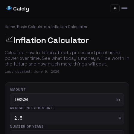
Calcly
☀
Home
/
Basic Calculators
/
Inflation Calculator
📈
Inflation Calculator
Calculate how inflation affects prices and purchasing
power over time. See what today's money will be worth in
the future and how much more things will cost.
Last updated: June 9, 2026
AMOUNT
kr
ANNUAL INFLATION RATE
%
NUMBER OF YEARS