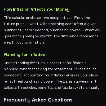
How Inflation Affects Your Money
This calculator shows two perspectives. First, the
future price — what will something cost after a given
number of years? Second, purchasing power — what will
your money really be worth? The difference represents
wealth lost to inflation.
Planning for Inflation
Understanding inflation is essential for financial
planning. Whether saving for retirement, investing, or
budgeting, accounting for inflation ensures your plans
reflect real purchasing power. The Danish government
adjusts thresholds, benefits, and tax brackets annually.
Frequently Asked Questions