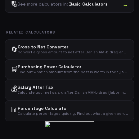
🔢
→
See more calculators in:
Basic Calculators
RELATED CALCULATORS
Gross to Net Converter
🔄
Convert a gross amount to net after Danish AM-bidrag and income tax. See exactly how much you keep from any given gross amount.
Purchasing Power Calculator
🛒
Find out what an amount from the past is worth in today's money. See how inflation has eroded purchasing power over the years.
💰
Salary After Tax
Calculate your net salary after Danish AM-bidrag (labor market contribution) and income tax. Enter your gross monthly salary, tax rate, and personal allowance to see your take-home pay.
📊
Percentage Calculator
Calculate percentages quickly. Find out what a given percentage of an amount is, and see the result of adding or subtracting that percentage.