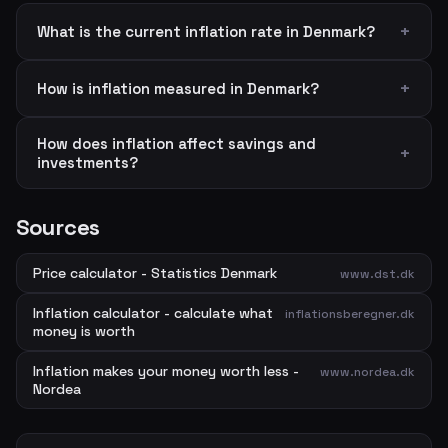
What is the current inflation rate in Denmark?
How is inflation measured in Denmark?
How does inflation affect savings and
investments?
Sources
Price calculator - Statistics Denmark
www.dst.dk
Inflation calculator - calculate what
inflationsberegner.dk
money is worth
Inflation makes your money worth less -
www.nordea.dk
Nordea