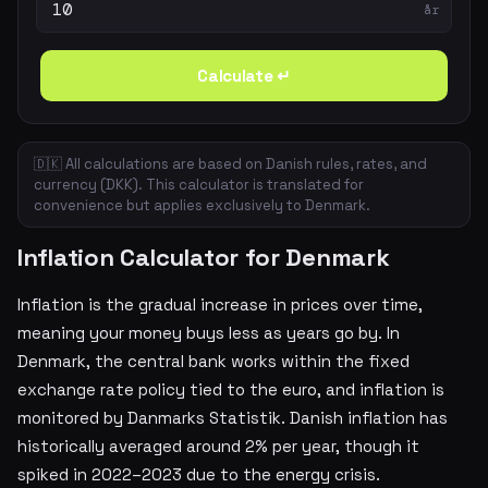
år
Calculate ↵
🇩🇰 All calculations are based on Danish rules, rates, and
currency (DKK). This calculator is translated for
convenience but applies exclusively to Denmark.
Inflation Calculator for Denmark
Inflation is the gradual increase in prices over time,
meaning your money buys less as years go by. In
Denmark, the central bank works within the fixed
exchange rate policy tied to the euro, and inflation is
monitored by Danmarks Statistik. Danish inflation has
historically averaged around 2% per year, though it
spiked in 2022–2023 due to the energy crisis.