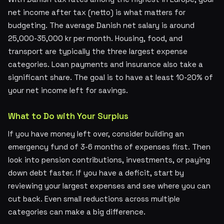
net income after tax (netto) is what matters for
budgeting. The average Danish net salary is around
25,000-35,000 kr per month. Housing, food, and
transport are typically the three largest expense
categories. Loan payments and insurance also take a
significant share. The goal is to have at least 10-20% of
your net income left for savings.
What to Do with Your Surplus
If you have money left over, consider building an
emergency fund of 3-6 months of expenses first. Then
look into pension contributions, investments, or paying
down debt faster. If you have a deficit, start by
reviewing your largest expenses and see where you can
cut back. Even small reductions across multiple
categories can make a big difference.