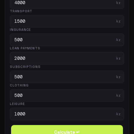
kr
TRANSPORT
kr
INSURANCE
kr
LOAN PAYMENTS
kr
SUBSCRIPTIONS
kr
CLOTHING
kr
LEISURE
kr
Calculate ↵