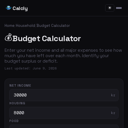
Calcly
☀
Home
/
Household
/
Budget Calculator
💰
Budget Calculator
Enter your net income and all major expenses to see how
much you have left over each month. Identify your
budget surplus or deficit.
Last updated: June 9, 2026
NET INCOME
kr
HOUSING
kr
FOOD