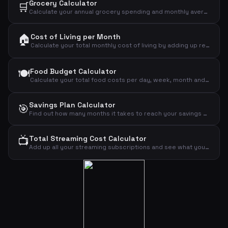
Grocery Calculator
🛒
Calculate your annual grocery spending and monthly average from your weekly budget.
🏠
Cost of Living per Month
Calculate your total monthly cost of living by adding up rent, food, transport, insurance, phone, internet, clothing, leisure and other expenses.
🍽️
Food Budget Calculator
Calculate your total food costs per day, week, month and year based on the number of people and daily budget per person.
Savings Plan Calculator
🎯
Find out how many months it takes to reach your savings goal based on your income and monthly savings amount.
📺
Total Streaming Cost Calculator
Add up all your streaming subscriptions and see what you pay monthly and annually for Netflix, Disney+, HBO Max, Viaplay, Spotify, YouTube and TV 2 Play.