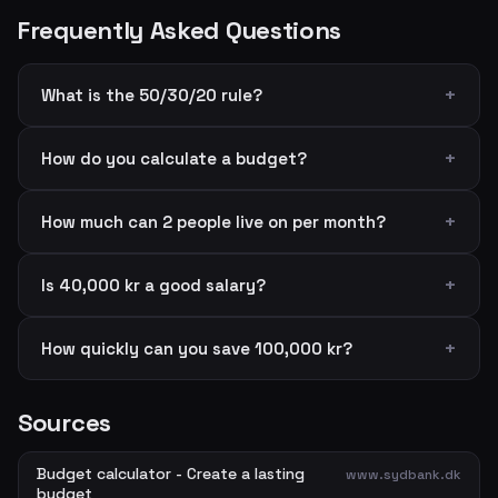
Frequently Asked Questions
What is the 50/30/20 rule?
How do you calculate a budget?
How much can 2 people live on per month?
Is 40,000 kr a good salary?
How quickly can you save 100,000 kr?
Sources
Budget calculator - Create a lasting
www.sydbank.dk
budget