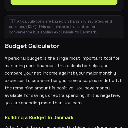
🇩🇰 All calculations are based on Danish rules, rates, and
currency (DKK). This calculator is translated for
convenience but applies exclusively to Denmark.
Budget Calculator
A personal budget is the single most important tool for
managing your finances. This calculator helps you
compare your net income against your major monthly
expenses to see whether you have a surplus or deficit. If
the remaining amount is positive, you have money
available for savings or extra spending. If it is negative,
you are spending more than you earn.
Building a Budget in Denmark
With Danish tax rates among the highest in Europe, your