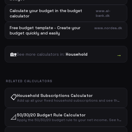
Calculate your budget in the budget
www.al-
calculator
bank.dk
Free budget template - Create your
www.nordea.dk
budget quickly and easily
🏡
→
See more calculators in:
Household
RELATED CALCULATORS
📋
Household Subscriptions Calculator
Add up all your fixed household subscriptions and see the total monthly and annual cost for electricity, water, heating, internet, mobile, insurance and streaming.
50/30/20 Budget Rule Calculator
📐
Apply the 50/30/20 budget rule to your net income. See how much to allocate for needs, wants and savings.