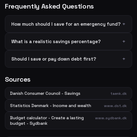
Frequently Asked Questions
How much should I save for an emergency fund?
What is a realistic savings percentage?
Should I save or pay down debt first?
Sources
Danish Consumer Council - Savings
taenk.dk
Statistics Denmark - Income and wealth
www.dst.dk
Budget calculator - Create a lasting
www.sydbank.dk
budget - Sydbank