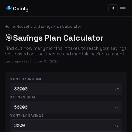
Calcly
☀
Home
/
Household
/
Savings Plan Calculator
🎯
Savings Plan Calculator
Find out how many months it takes to reach your savings
goal based on your income and monthly savings amount.
Last updated: June 9, 2026
MONTHLY INCOME
kr
SAVINGS GOAL
kr
MONTHLY SAVINGS
kr