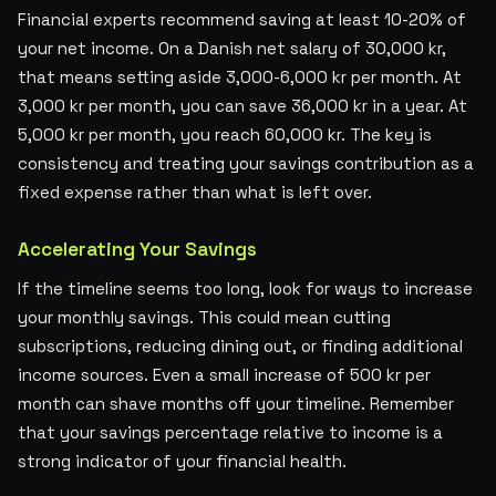
Financial experts recommend saving at least 10-20% of
your net income. On a Danish net salary of 30,000 kr,
that means setting aside 3,000-6,000 kr per month. At
3,000 kr per month, you can save 36,000 kr in a year. At
5,000 kr per month, you reach 60,000 kr. The key is
consistency and treating your savings contribution as a
fixed expense rather than what is left over.
Accelerating Your Savings
If the timeline seems too long, look for ways to increase
your monthly savings. This could mean cutting
subscriptions, reducing dining out, or finding additional
income sources. Even a small increase of 500 kr per
month can shave months off your timeline. Remember
that your savings percentage relative to income is a
strong indicator of your financial health.