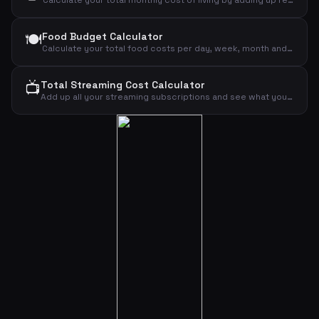
Calculate your total monthly cost of living by adding up rent, food, transport, insurance, phone, internet, clothing, leisure and other expenses.
🍽️
Food Budget Calculator
Calculate your total food costs per day, week, month and year based on the number of people and daily budget per person.
📺
Total Streaming Cost Calculator
Add up all your streaming subscriptions and see what you pay monthly and annually for Netflix, Disney+, HBO Max, Viaplay, Spotify, YouTube and TV 2 Play.