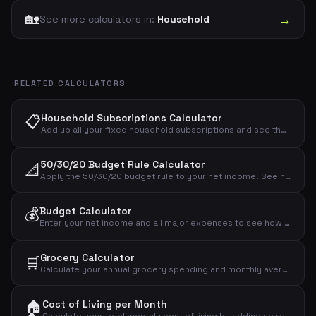
🏡
→
See more calculators in:
Household
RELATED CALCULATORS
📋
Household Subscriptions Calculator
Add up all your fixed household subscriptions and see the total monthly and annual cost for electricity, water, heating, internet, mobile, insurance and streaming.
50/30/20 Budget Rule Calculator
📐
Apply the 50/30/20 budget rule to your net income. See how much to allocate for needs, wants and savings.
💰
Budget Calculator
Enter your net income and all major expenses to see how much you have left over each month. Identify your budget surplus or deficit.
Grocery Calculator
🛒
Calculate your annual grocery spending and monthly average from your weekly budget.
🏠
Cost of Living per Month