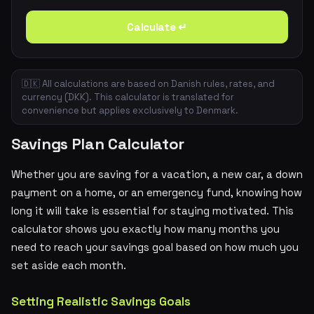
Calculate ↵
🇩🇰 All calculations are based on Danish rules, rates, and
currency (DKK). This calculator is translated for
convenience but applies exclusively to Denmark.
Savings Plan Calculator
Whether you are saving for a vacation, a new car, a down
payment on a home, or an emergency fund, knowing how
long it will take is essential for staying motivated. This
calculator shows you exactly how many months you
need to reach your savings goal based on how much you
set aside each month.
Setting Realistic Savings Goals