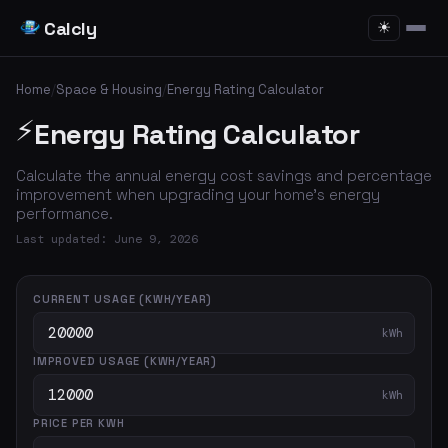
Calcly
☀
Home
/
Space & Housing
/
Energy Rating Calculator
⚡
Energy Rating Calculator
Calculate the annual energy cost savings and percentage
improvement when upgrading your home's energy
performance.
Last updated: June 9, 2026
CURRENT USAGE (KWH/YEAR)
kWh
IMPROVED USAGE (KWH/YEAR)
kWh
PRICE PER KWH