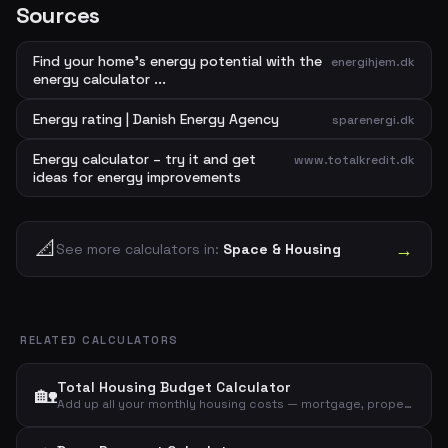
Sources
Find your home's energy potential with the
energihjem.dk
energy calculator ...
Energy rating | Danish Energy Agency
sparenergi.dk
Energy calculator – try it and get
www.totalkredit.dk
ideas for energy improvements
📐
→
See more calculators in:
Space & Housing
RELATED CALCULATORS
Total Housing Budget Calculator
🏡
Add up all your monthly housing costs — mortgage, property tax, insurance, electricity, heating and water — to see your total housing budget.