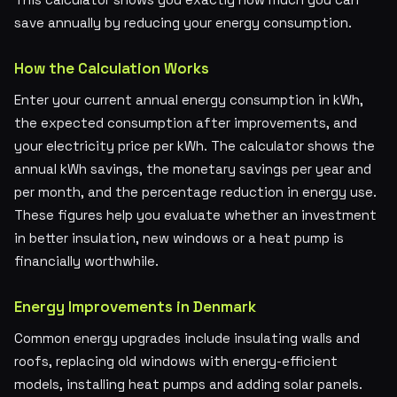
save annually by reducing your energy consumption.
How the Calculation Works
Enter your current annual energy consumption in kWh,
the expected consumption after improvements, and
your electricity price per kWh. The calculator shows the
annual kWh savings, the monetary savings per year and
per month, and the percentage reduction in energy use.
These figures help you evaluate whether an investment
in better insulation, new windows or a heat pump is
financially worthwhile.
Energy Improvements in Denmark
Common energy upgrades include insulating walls and
roofs, replacing old windows with energy-efficient
models, installing heat pumps and adding solar panels.