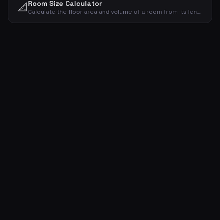
Room Size Calculator
📐
Calculate the floor area and volume of a room from its length, width and ceiling height.