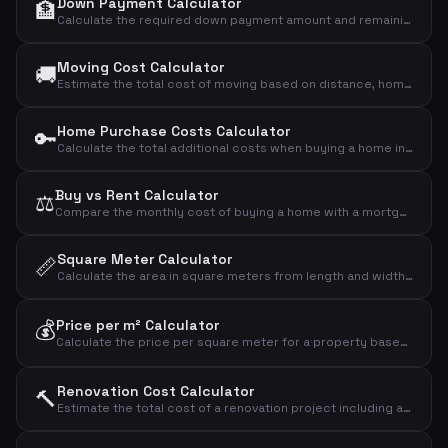
Down Payment Calculator
🏦
Calculate the required down payment amount and remaining loan based on the purchase price and down payment percentage.
Moving Cost Calculator
🚚
Estimate the total cost of moving based on distance, home size, floor level and extra services.
Home Purchase Costs Calculator
🔑
Calculate the total additional costs when buying a home in Denmark — registration fees, lawyer, bank fees and title insurance.
Buy vs Rent Calculator
⚖️
Compare the monthly cost of buying a home with a mortgage versus renting, including owner expenses.
Square Meter Calculator
📏
Calculate the area in square meters from length and width, and estimate total cost if a price per square meter is provided.
💰
Price per m² Calculator
Calculate the price per square meter for a property based on the total price and living area.
Renovation Cost Calculator
🔨
Estimate the total cost of a renovation project including a contingency buffer for unexpected expenses.