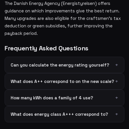
The Danish Energy Agency (Energistyrelsen) offers
guidance on which improvements give the best return.
Many upgrades are also eligible for the craftsmen's tax
deduction or green subsidies, further improving the
payback period.
Frequently Asked Questions
Can you calculate the energy rating yourself?
What does A++ correspond to on the new scale?
How many kWh does a family of 4 use?
What does energy class A+++ correspond to?