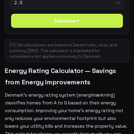
kr
Calculate ↵
🇩🇰 All calculations are based on Danish rules, rates, and
currency (DKK). This calculator is translated for
convenience but applies exclusively to Denmark.
Energy Rating Calculator — Savings
from Energy Improvements
Denmark's energy rating system (energimærkning)
classifies homes from A to G based on their energy
consumption. Improving your home's energy rating not
only reduces your environmental footprint but also
lowers your utility bills and increases the property value.
This calculator shows you exactly how much you can