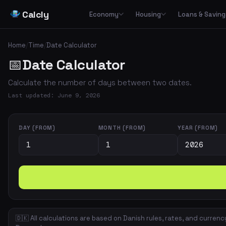
Calcly
Economy
Housing
Loans & Saving
Basic Calculators
Loans
Car
🏠
Housing Economy
🔢
🏦
🚗
Home
/
Time
/
Date Calculator
Essential everyday calculators for percentages, inflation and purchasing power
Leasing
📅
Date Calculator
Transp
🏛️
📉
Tax & Deductions
Interest & Payments
🚌
🏘️
Housing Types
Calculate taxes, deductions and net income in Denmark
Calculate the number of days between two dates.
✈️
Travel
Income & Benefits
Savings
💵
🐷
Housing Costs
💸
Last updated: June 9, 2026
Holiday pay, unemployment benefits, pensions and social benefits
Work & Freelance
💼
⚡
Energy
Hourly rates, invoicing and VAT for freelancers and self-employed
DAY (FROM)
MONTH (FROM)
YEAR (FROM)
Space & Housing
📐
🇩🇰 All calculations are based on Danish rules, rates, and currenc