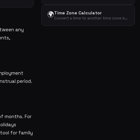
🌍
Time Zone Calculator
Convert a time to another time zone by adding or subtracting a given hour offset.
etween any
ents,
employment
strual period.
of months. For
holidays
tool for family