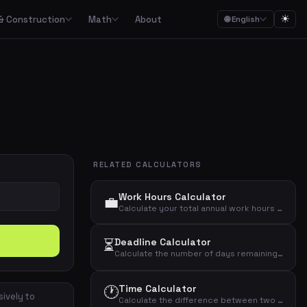
☀
& Construction
Math
About
🌐 English
ction
Math

Food budgets, savings plans and the 50/30/20 budget rule
Calculators for garden, construction, materials and asbestos
Calculators for percentages, fractions, equations, unit conversion and geometry
ulators
Streaming, mobile, meal kits, unions and subscription overview
RELATED CALCULATORS
Date calculations, working hours, deadlines and time zones
Work Hours Calculator
💼
Combined cost overviews for cars, housing, babies and total economy
Calculate your total annual work hours and monthly average based on daily hours, days per week, and working weeks per year.
⏳
Deadline Calculator
Calculators for baking, units, portions, drinks and cooking times
Calculate the number of days remaining until a specific deadline date.
🕐
Time Calculator
sively to
Calculate the difference between two times in hours and minutes.