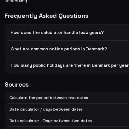
scheduling.
Frequently Asked Questions
How does the calculator handle leap years?
What are common notice periods in Denmark?
How many public holidays are there in Denmark per yea
Sources
Calculate the period between two dates
Date calculator / days between dates
Date calculator - Days between two dates