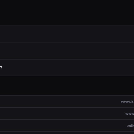
r?
www.ka
www.
onl