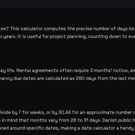
es? This calculator computes the precise number of days b
years. It is useful for project planning, counting down to ev
day life. Rental agreements often require 3 months' notice, 
nancy due dates are calculated as 280 days from the last men
divide by 7 for weeks, or by 30.44 for an approximate number 
 in mind that months vary from 28 to 31 days. Danish public 
nned around specific dates, making a date calculator a handy 