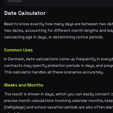
Denmark.
Date Calculator
Need to know exactly how many days are between two dat
two dates, accounting for different month lengths and leap 
calculating age in days, or determining notice periods.
Common Uses
In Denmark, date calculations come up frequently in every
contracts may specify probation periods in days, and preg
This calculator handles all these scenarios accurately.
Weeks and Months
The result is shown in days, which you can easily convert: 
precise month calculations involving calendar months, keep
(helligdage) and school vacation periods are also often pla