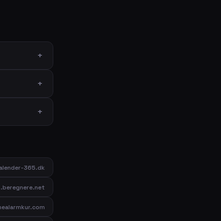
lender-365.dk
beregnere.net
inealarmkur.com