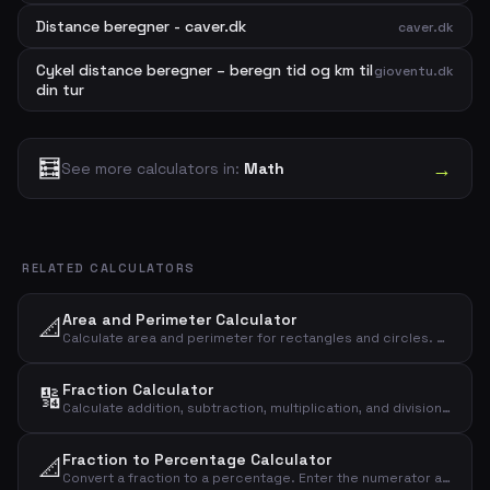
Distance beregner - caver.dk
caver.dk
Cykel distance beregner – beregn tid og km til
gioventu.dk
din tur
🧮
→
See more calculators in:
Math
RELATED CALCULATORS
Area and Perimeter Calculator
📐
Calculate area and perimeter for rectangles and circles. Enter shape, length and width to get the result instantly.
Fraction Calculator
🔢
Calculate addition, subtraction, multiplication, and division of two fractions. Enter numerator and denominator for both fractions and see the result instantly.
Fraction to Percentage Calculator
📐
Convert a fraction to a percentage. Enter the numerator and denominator and see the result as a decimal, percentage, and rounded percentage.