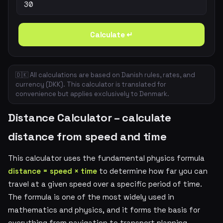
Calculate ↵
🇩🇰 All calculations are based on Danish rules, rates, and
currency (DKK). This calculator is translated for
convenience but applies exclusively to Denmark.
Distance Calculator – calculate
distance from speed and time
This calculator uses the fundamental physics formula
distance = speed × time
to determine how far you can
travel at a given speed over a specific period of time.
The formula is one of the most widely used in
mathematics and physics, and it forms the basis for
everything from navigation to transport planning.