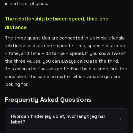
in maths or physics.
The relationship between speed, time, and
distance
The three quantities are connected in a simple triangle
relationship: distance = speed × time, speed = distance
÷ time, and time = distance ÷ speed. If you know two of
the three values, you can always calculate the third.
This calculator focuses on finding the distance, but the
principle is the same no matter which variable you are
looking for.
Frequently Asked Questions
Hvordan finder jeg ud af, hvor langt jeg har
løbet?