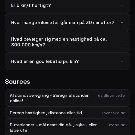
Er 6 km/t hurtigt?
Hvor mange kilometer går man på 30 minutter?
Hvad bevæger sig med en hastighed på ca.
300.000 km/s?
Hvad er en god løbetid pr. km?
Sources
Afstandsberegning - Beregn afstanden
da.distance.to
online!
Beregn hastighed, distance eller tid
iloebesko.dk
Ruteplanner – mål nemt din gå-, cykel- eller
iform.dk
løberute