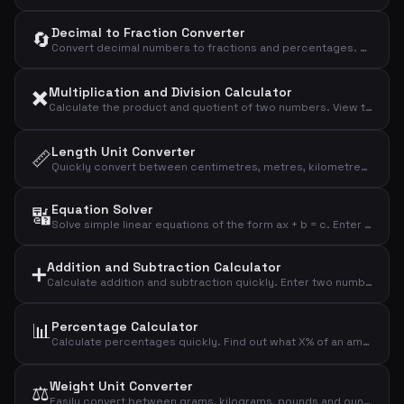
Decimal to Fraction Converter
🔄
Convert decimal numbers to fractions and percentages. Enter a decimal and see the corresponding fraction with numerator and denominator, plus the percentage value.
✖️
Multiplication and Division Calculator
Calculate the product and quotient of two numbers. View the result, quotient rounded to four decimals, and the integer division remainder.
Length Unit Converter
📏
Quickly convert between centimetres, metres, kilometres, inches, and feet. Enter a value and select the unit to see all conversions instantly.
Equation Solver
🔣
Solve simple linear equations of the form ax + b = c. Enter the coefficients and the calculator finds x and performs a verification calculation.
Addition and Subtraction Calculator
➕
Calculate addition and subtraction quickly. Enter two numbers and instantly see the sum, difference, and absolute difference.
📊
Percentage Calculator
Calculate percentages quickly. Find out what X% of an amount is, and see the result of adding or subtracting a given percentage.
Weight Unit Converter
⚖️
Easily convert between grams, kilograms, pounds and ounces. Enter a value, choose the unit, and all conversions are calculated automatically.