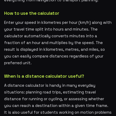
How to use the calculator
Enter your speed in kilometres per hour (km/h) along with
your travel time split into hours and minutes. The
calculator automatically converts minutes into a
fraction of an hour and multiplies by the speed. The
result is displayed in kilometres, metres, and miles, so
you can easily compare distances regardless of your
preferred unit.
When is a distance calculator useful?
A distance calculator is handy in many everyday
situations: planning road trips, estimating travel
distance for running or cycling, or assessing whether
you can reach a destination within a given time frame.
It is also useful for students working on motion problems