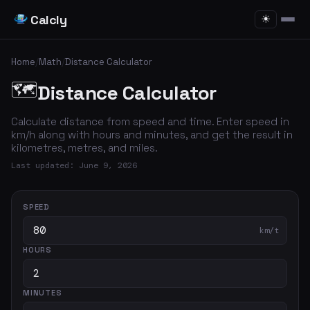
Calcly
☀
Home
/
Math
/
Distance Calculator
🗺️
Distance Calculator
Calculate distance from speed and time. Enter speed in
km/h along with hours and minutes, and get the result in
kilometres, metres, and miles.
Last updated: June 9, 2026
SPEED
km/t
HOURS
MINUTES