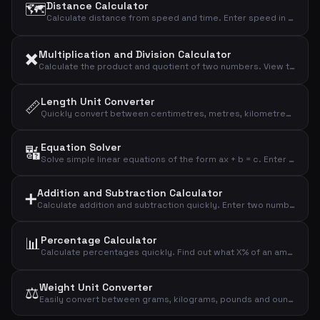
🗺️
Distance Calculator
Calculate distance from speed and time. Enter speed in km/h along with hours and minutes, and get the result in kilometres, metres, and miles.
✖️
Multiplication and Division Calculator
Calculate the product and quotient of two numbers. View the result, quotient rounded to four decimals, and the integer division remainder.
Length Unit Converter
📏
Quickly convert between centimetres, metres, kilometres, inches, and feet. Enter a value and select the unit to see all conversions instantly.
Equation Solver
🔣
Solve simple linear equations of the form ax + b = c. Enter the coefficients and the calculator finds x and performs a verification calculation.
Addition and Subtraction Calculator
➕
Calculate addition and subtraction quickly. Enter two numbers and instantly see the sum, difference, and absolute difference.
📊
Percentage Calculator
Calculate percentages quickly. Find out what X% of an amount is, and see the result of adding or subtracting a given percentage.
Weight Unit Converter
⚖️
Easily convert between grams, kilograms, pounds and ounces. Enter a value, choose the unit, and all conversions are calculated automatically.