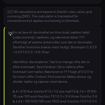
🇩🇰 All calculations are based on Danish rules, rates, and
currency (DKK). This calculator is translated for
convenience but applies exclusively to Denmark.
For at lave et decimaltal om til en brøk, sættes tallet
💡
(uden komma) i tælleren, og nævneren bliver 1 1 1
efterfulgt af samme antal nuller, som der er decimaler.
Derefter forkortes brøken mest muligt. Eksempel: 0, 6 2 5
= 6 2 5 1 0 0 0 = 5 8. Khan
Identificer decimalerne: Tæl hvor mange cifre der er
efter kommaet. Opstil brøken: Skriv tallene efter
kommaet som tæller. Nævneren er 1 1 1 fulgt af 0 0 0 'er
for hvert ciffer. Forkort: Find største fælles divisor og
divider tæller og nævner med denne.
𝟎, 𝟓 = 5 10 five-tenths 5 1 0 = 1 2 one-half 1 2 𝟎, 𝟕 𝟓 = 75 100
75 over 100 end-fraction 7 5 1 0 0 = 3 4 three-fourths 3 4
𝟎, 𝟏 𝟐 𝟓 = 125 1000 125 over 1000 end-fraction 1 2 5 1 0 0 0