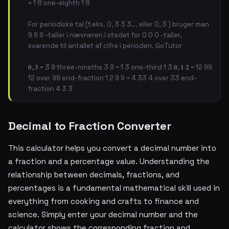
= 1 8 one-eighth 1 8
For periodiske tal (f.eks. 0, 3 3 3... eller 0, 3 ) bruger man
9 9 9 -taller i nævneren i stedet for 0 0 0 -taller,
svarende til antallet af cifre i perioden. GoTutor
𝟎, 𝟑 = 3 9 three-nineths 3 9 = 1 3 one-third 1 3 𝟎, 𝟏 𝟐 = 12 99
12 over 99 end-fraction 1 2 9 9 = 4 33 4 over 33 end-
fraction 4 3 3
Decimal to Fraction Converter
This calculator helps you convert a decimal number into
a fraction and a percentage value. Understanding the
relationship between decimals, fractions, and
percentages is a fundamental mathematical skill used in
everything from cooking and crafts to finance and
science. Simply enter your decimal number and the
calculator shows the corresponding fraction and