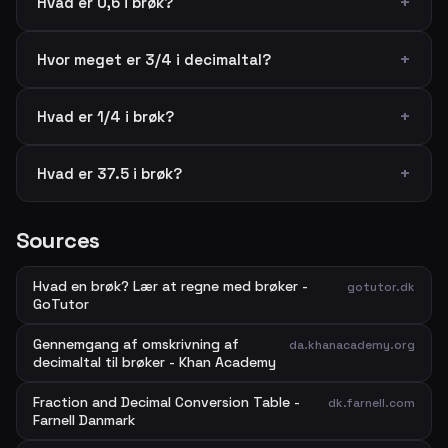
Hvad er 0,6 i brøk?
Hvor meget er 3/4 i decimaltal?
Hvad er 1/4 i brøk?
Hvad er 37.5 i brøk?
Sources
Hvad en brøk? Lær at regne med brøker -
gotutor.dk
GoTutor
Gennemgang af omskrivning af
da.khanacademy.org
decimaltal til brøker - Khan Academy
Fraction and Decimal Conversion Table -
dk.farnell.com
Farnell Danmark