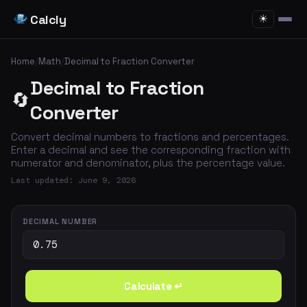
Calcly
☀
Home
/
Math
/
Decimal to Fraction Converter
Decimal to Fraction
🔄
Converter
Convert decimal numbers to fractions and percentages.
Enter a decimal and see the corresponding fraction with
numerator and denominator, plus the percentage value.
Last updated: June 9, 2026
DECIMAL NUMBER
Calculate ↵