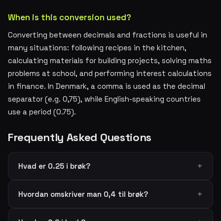
When is this conversion used?
Converting between decimals and fractions is useful in
many situations: following recipes in the kitchen,
calculating materials for building projects, solving maths
problems at school, and performing interest calculations
in finance. In Denmark, a comma is used as the decimal
separator (e.g. 0,75), while English-speaking countries
use a period (0.75).
Frequently Asked Questions
Hvad er 0.25 i brøk?
Hvordan omskriver man 0,4 til brøk?