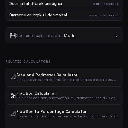
Decimaltal til brøk omregner
omregneren.dk
Omregne en brøk til decimaltal
www.calkoo.com
🧮
→
See more calculators in:
Math
RELATED CALCULATORS
Area and Perimeter Calculator
📐
Calculate area and perimeter for rectangles and circles. Enter shape, length and width to get the result instantly.
Fraction Calculator
🔢
Calculate addition, subtraction, multiplication, and division of two fractions. Enter numerator and denominator for both fractions and see the result instantly.
Fraction to Percentage Calculator
📐
Convert a fraction to a percentage. Enter the numerator and denominator and see the result as a decimal, percentage, and rounded percentage.