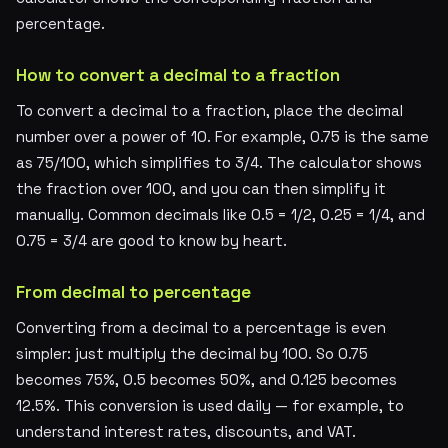
percentage.
How to convert a decimal to a fraction
To convert a decimal to a fraction, place the decimal
number over a power of 10. For example, 0.75 is the same
as 75/100, which simplifies to 3/4. The calculator shows
the fraction over 100, and you can then simplify it
manually. Common decimals like 0.5 = 1/2, 0.25 = 1/4, and
0.75 = 3/4 are good to know by heart.
From decimal to percentage
Converting from a decimal to a percentage is even
simpler: just multiply the decimal by 100. So 0.75
becomes 75%, 0.5 becomes 50%, and 0.125 becomes
12.5%. This conversion is used daily — for example, to
understand interest rates, discounts, and VAT.