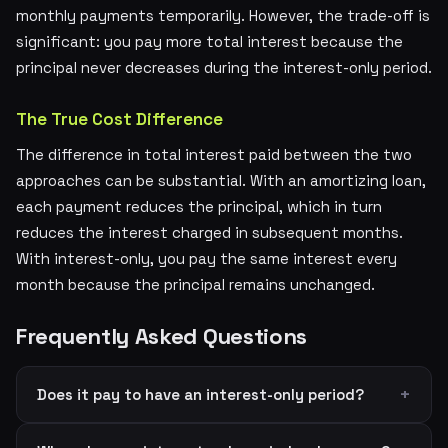
monthly payments temporarily. However, the trade-off is
significant: you pay more total interest because the
principal never decreases during the interest-only period.
The True Cost Difference
The difference in total interest paid between the two
approaches can be substantial. With an amortizing loan,
each payment reduces the principal, which in turn
reduces the interest charged in subsequent months.
With interest-only, you pay the same interest every
month because the principal remains unchanged.
Frequently Asked Questions
Does it pay to have an interest-only period?