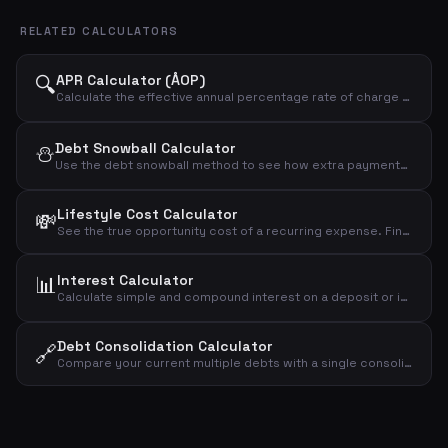
RELATED CALCULATORS
🔍
APR Calculator (ÅOP)
Calculate the effective annual percentage rate of charge (ÅOP) for a loan. Compare the true cost of different loan offers.
⛄
Debt Snowball Calculator
Use the debt snowball method to see how extra payments accelerate your debt payoff. See total interest and time to become debt-free.
Lifestyle Cost Calculator
💸
See the true opportunity cost of a recurring expense. Find out what your monthly spending would be worth if invested instead.
📊
Interest Calculator
Calculate simple and compound interest on a deposit or investment. See how your money grows over time with different interest rates.
Debt Consolidation Calculator
🔗
Compare your current multiple debts with a single consolidated loan. See how much you can save by consolidating at a lower interest rate.