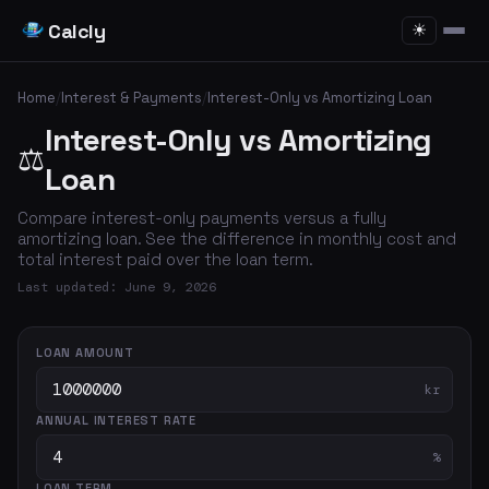
Calcly
☀
Home
/
Interest & Payments
/
Interest-Only vs Amortizing Loan
Interest-Only vs Amortizing
⚖️
Loan
Compare interest-only payments versus a fully
amortizing loan. See the difference in monthly cost and
total interest paid over the loan term.
Last updated: June 9, 2026
LOAN AMOUNT
kr
ANNUAL INTEREST RATE
%
LOAN TERM