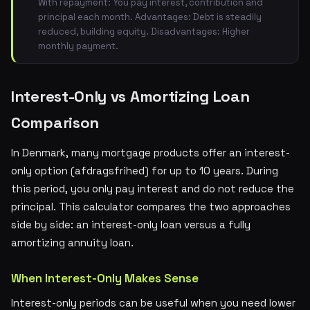
With repayment: You pay interest, contribution and
principal each month. Advantages: Debt is steadily
reduced, building equity. Disadvantages: Higher
monthly payment.
Interest-Only vs Amortizing Loan
Comparison
In Denmark, many mortgage products offer an interest-
only option (afdragsfrihed) for up to 10 years. During
this period, you only pay interest and do not reduce the
principal. This calculator compares the two approaches
side by side: an interest-only loan versus a fully
amortizing annuity loan.
When Interest-Only Makes Sense
Interest-only periods can be useful when you need lower