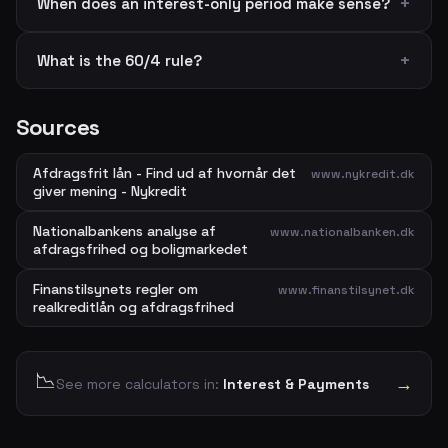
When does an interest-only period make sense?
What is the 60/4 rule?
Sources
Afdragsfrit lån - Find ud af hvornår det
www.nykredit.dk
giver mening - Nykredit
Nationalbankens analyse af
www.nationalbanken.dk
afdragsfrihed og boligmarkedet
Finanstilsynets regler om
www.finanstilsynet.dk
realkreditlån og afdragsfrihed
📉
→
See more calculators in:
Interest & Payments