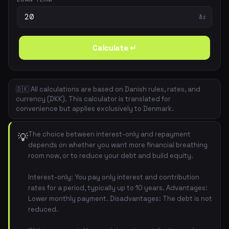
år
Calculate ↵
🇩🇰 All calculations are based on Danish rules, rates, and
currency (DKK). This calculator is translated for
convenience but applies exclusively to Denmark.
The choice between interest-only and repayment
💡
depends on whether you want more financial breathing
room now, or to reduce your debt and build equity.
Interest-only: You pay only interest and contribution
rates for a period, typically up to 10 years. Advantages:
Lower monthly payment. Disadvantages: The debt is not
reduced.