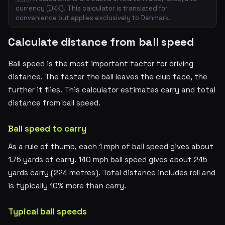
currency (DKK). This calculator is translated for
convenience but applies exclusively to Denmark.
Calculate distance from ball speed
Ball speed is the most important factor for driving
distance. The faster the ball leaves the club face, the
further it flies. This calculator estimates carry and total
distance from ball speed.
Ball speed to carry
As a rule of thumb, each 1 mph of ball speed gives about
1.75 yards of carry. 140 mph ball speed gives about 245
yards carry (224 metres). Total distance includes roll and
is typically 10% more than carry.
Typical ball speeds