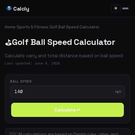
Calcly
☀
Home
/
Sports & Fitness
/
Golf Ball Speed Calculator
Golf Ball Speed Calculator
⛳
Calculate carry and total distance based on ball speed
Last updated: June 9, 2026
BALL SPEED
mph
Calculate ↵
🇩🇰 All calculations are based on Danish rules, rates, and