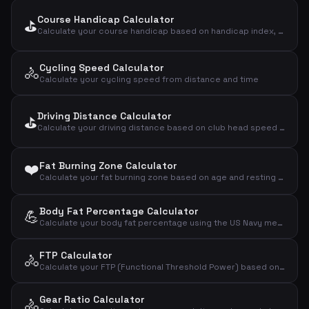
Course Handicap Calculator
⛳
Calculate your course handicap based on handicap index, slope rating and course rating
Cycling Speed Calculator
🚴
Calculate your cycling speed from distance and time
Driving Distance Calculator
⛳
Calculate your driving distance based on club head speed and smash factor
❤️
Fat Burning Zone Calculator
Calculate your fat burning zone based on age and resting heart rate using the Karvonen method
Body Fat Percentage Calculator
💪
Calculate your body fat percentage using the US Navy method based on waist, neck and height measurements
FTP Calculator
🚴
Calculate your FTP (Functional Threshold Power) based on a time trial test
Gear Ratio Calculator
🚴