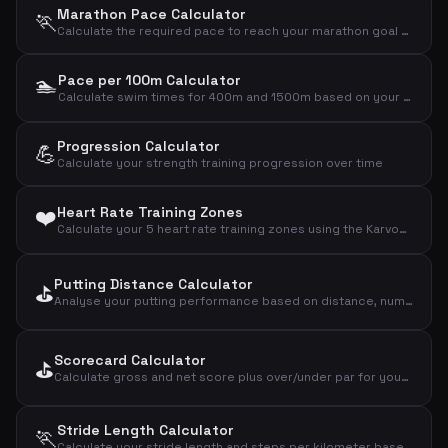
Marathon Pace Calculator
🏃
Calculate the required pace to reach your marathon goal (42.195 km)
🏊
Pace per 100m Calculator
Calculate swim times for 400m and 1500m based on your pace per 100m
Progression Calculator
💪
Calculate your strength training progression over time
❤️
Heart Rate Training Zones
Calculate your 5 heart rate training zones using the Karvonen method based on age and resting heart rate
Putting Distance Calculator
⛳
Analyse your putting performance based on distance, number of putts and holed putts
Scorecard Calculator
⛳
Calculate gross and net score plus over/under par for your golf round
Stride Length Calculator
🏃
Calculate your stride length and steps per kilometer based on height and gender