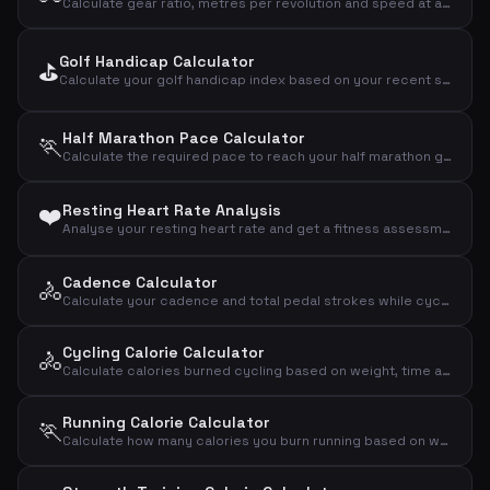
Calculate gear ratio, metres per revolution and speed at a given cadence
Golf Handicap Calculator
⛳
Calculate your golf handicap index based on your recent scores, par, slope and rating
Half Marathon Pace Calculator
🏃
Calculate the required pace to reach your half marathon goal (21.0975 km)
❤️
Resting Heart Rate Analysis
Analyse your resting heart rate and get a fitness assessment based on age and sex
Cadence Calculator
🚴
Calculate your cadence and total pedal strokes while cycling
Cycling Calorie Calculator
🚴
Calculate calories burned cycling based on weight, time and speed
Running Calorie Calculator
🏃
Calculate how many calories you burn running based on weight and distance