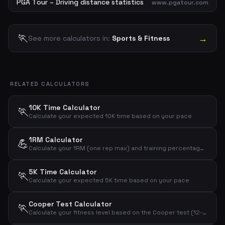
PGA Tour – Driving distance statistics
www.pgatour.com
🏃
→
See more calculators in:
Sports & Fitness
RELATED CALCULATORS
10K Time Calculator
🏃
Calculate your expected 10K time based on your pace
1RM Calculator
💪
Calculate your 1RM (one rep max) and training percentages based on weight and reps
5K Time Calculator
🏃
Calculate your expected 5K time based on your pace
Cooper Test Calculator
🏃
Calculate your fitness level based on the Cooper test (12-minute run test)