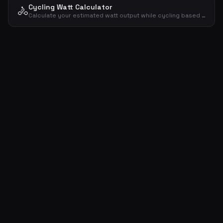
Cycling Watt Calculator
🚴
Calculate your estimated watt output while cycling based on weight, speed and gradient