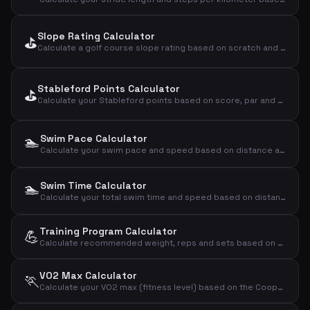
Slope Rating Calculator
⛳
Calculate a golf course slope rating based on scratch and bogey ratings
Stableford Points Calculator
⛳
Calculate your Stableford points based on score, par and handicap
🏊
Swim Pace Calculator
Calculate your swim pace and speed based on distance and time
🏊
Swim Time Calculator
Calculate your total swim time and speed based on distance and pace per 100m
Training Program Calculator
💪
Calculate recommended weight, reps and sets based on your 1RM and training goal
VO2 Max Calculator
🏃
Calculate your VO2 max (fitness level) based on the Cooper test