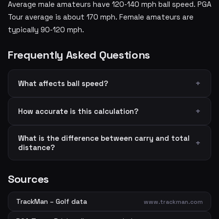
Average male amateurs have 120-140 mph ball speed. PGA
Tour average is about 170 mph. Female amateurs are
typically 90-120 mph.
Frequently Asked Questions
What affects ball speed?
How accurate is this calculation?
What is the difference between carry and total
distance?
Sources
TrackMan – Golf data
www.trackman.com