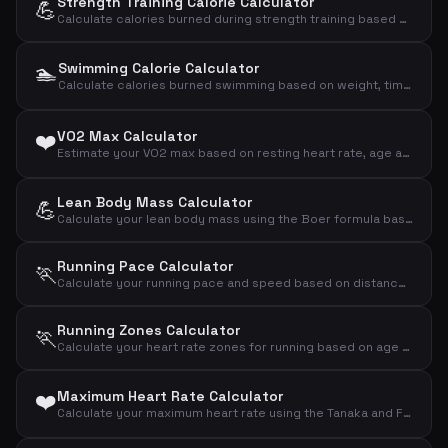
Strength Training Calorie Calculator
💪
Calculate calories burned during strength training based on weight, time and intensity
🏊
Swimming Calorie Calculator
Calculate calories burned swimming based on weight, time and intensity
❤️
VO2 Max Calculator
Estimate your VO2 max based on resting heart rate, age and sex using the Uth formula
Lean Body Mass Calculator
💪
Calculate your lean body mass using the Boer formula based on gender, weight and height
Running Pace Calculator
🏃
Calculate your running pace and speed based on distance and time
Running Zones Calculator
🏃
Calculate your heart rate zones for running based on age and resting heart rate (Karvonen formula)
❤️
Maximum Heart Rate Calculator
Calculate your maximum heart rate using the Tanaka and Fox formulas based on your age