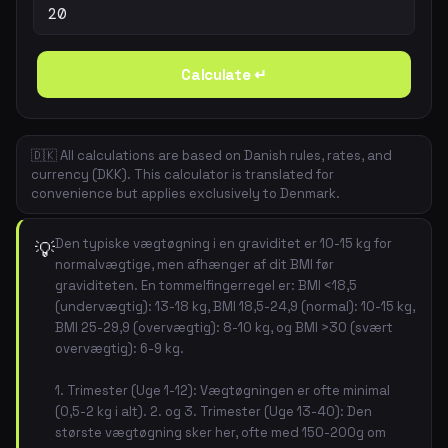
Calculate ↵
🇩🇰 All calculations are based on Danish rules, rates, and
currency (DKK). This calculator is translated for
convenience but applies exclusively to Denmark.
Den typiske vægtøgning i en graviditet er 10-15 kg for
💡
normalvægtige, men afhænger af dit BMI før
graviditeten. En tommelfingerregel er: BMI <18,5
(undervægtig): 13-18 kg, BMI 18,5-24,9 (normal): 10-15 kg,
BMI 25-29,9 (overvægtig): 8-10 kg, og BMI >30 (svært
overvægtig): 6-9 kg.
1. Trimester (Uge 1-12): Vægtøgningen er ofte minimal
(0,5-2 kg i alt). 2. og 3. Trimester (Uge 13-40): Den
største vægtøgning sker her, ofte med 150-200g om