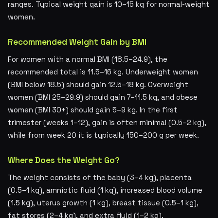
ranges. Typical weight gain is 10–15 kg for normal-weight
women.
Recommended Weight Gain by BMI
For women with a normal BMI (18.5–24.9), the
recommended total is 11.5–16 kg. Underweight women
(BMI below 18.5) should gain 12.5–18 kg. Overweight
women (BMI 25–29.9) should gain 7–11.5 kg, and obese
women (BMI 30+) should gain 5–9 kg. In the first
trimester (weeks 1–12), gain is often minimal (0.5–2 kg),
while from week 20 it is typically 150–200 g per week.
Where Does the Weight Go?
The weight consists of the baby (3–4 kg), placenta
(0.5–1 kg), amniotic fluid (1 kg), increased blood volume
(1.5 kg), uterus growth (1 kg), breast tissue (0.5–1 kg),
fat stores (2–4 kg), and extra fluid (1–2 kg).