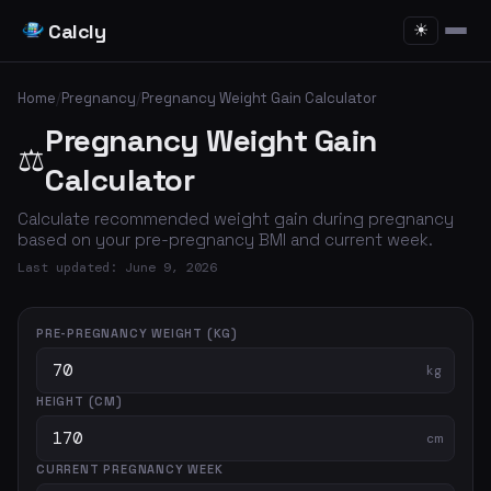
Calcly
☀
Home
/
Pregnancy
/
Pregnancy Weight Gain Calculator
Pregnancy Weight Gain
⚖️
Calculator
Calculate recommended weight gain during pregnancy
based on your pre-pregnancy BMI and current week.
Last updated: June 9, 2026
PRE-PREGNANCY WEIGHT (KG)
kg
HEIGHT (CM)
cm
CURRENT PREGNANCY WEEK