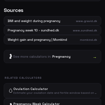
Sources
BMI and weight during pregnancy
www.gravid.dk
Pregnancy week 10 - sundhed.dk
www.sundhed.dk
Weight gain and pregnancy | Momkind
momkind.dk
🤰
→
See more calculators in:
Pregnancy
RELATED CALCULATORS
Ovulation Calculator
🥚
Estimate your ovulation date and fertile window based on your menstrual cycle.
Pregnancy Week Calculator