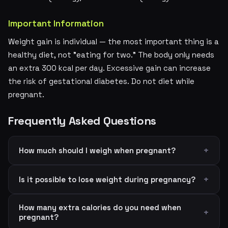
Important Information
Weight gain is individual — the most important thing is a
healthy diet, not "eating for two." The body only needs
an extra 300 kcal per day. Excessive gain can increase
the risk of gestational diabetes. Do not diet while
pregnant.
Frequently Asked Questions
How much should I weigh when pregnant?
Is it possible to lose weight during pregnancy?
How many extra calories do you need when
pregnant?