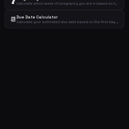
🤰
Calculate which week of pregnancy you are in based on the first day of your last menstrual period.
Due Date Calculator
📆
Calculate your estimated due date based on the first day of your last menstrual period using Naegele's rule.