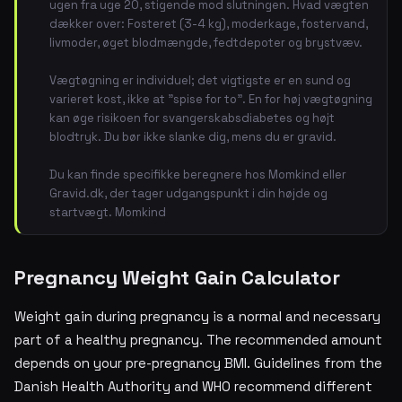
ugen fra uge 20, stigende mod slutningen. Hvad vægten
dækker over: Fosteret (3-4 kg), moderkage, fostervand,
livmoder, øget blodmængde, fedtdepoter og brystvæv.
Vægtøgning er individuel; det vigtigste er en sund og
varieret kost, ikke at "spise for to". En for høj vægtøgning
kan øge risikoen for svangerskabsdiabetes og højt
blodtryk. Du bør ikke slanke dig, mens du er gravid.
Du kan finde specifikke beregnere hos Momkind eller
Gravid.dk, der tager udgangspunkt i din højde og
startvægt. Momkind
Pregnancy Weight Gain Calculator
Weight gain during pregnancy is a normal and necessary
part of a healthy pregnancy. The recommended amount
depends on your pre-pregnancy BMI. Guidelines from the
Danish Health Authority and WHO recommend different