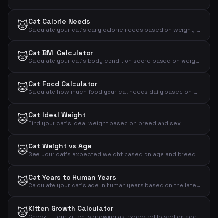
Cat Calorie Needs
🐱
Calculate your cat's daily calorie needs based on weight, activity and neutering status
Cat BMI Calculator
🐱
Calculate your cat's body condition score based on weight and measurements
Cat Food Calculator
🐱
Calculate how much food your cat needs daily based on weight, activity and age
Cat Ideal Weight
🐱
Find your cat's ideal weight based on breed and sex
Cat Weight vs Age
🐱
See your cat's expected weight based on age and breed
Cat Years to Human Years
🐱
Calculate your cat's age in human years based on the latest research
Kitten Growth Calculator
🐱
Check if your kitten is growing as expected based on age and weight