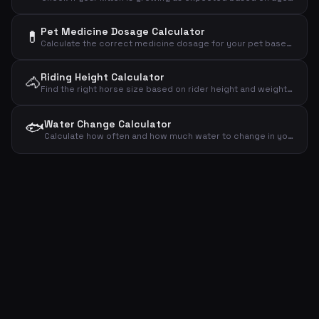
Pet Medicine Dosage Calculator
💊
Calculate the correct medicine dosage for your pet based on weight, dose per kg and treatment plan
Riding Height Calculator
🐴
Find the right horse size based on rider height and weight – recommended wither height and horse weight
🐟
Water Change Calculator
Calculate how often and how much water to change in your aquarium based on volume, fish count and plants