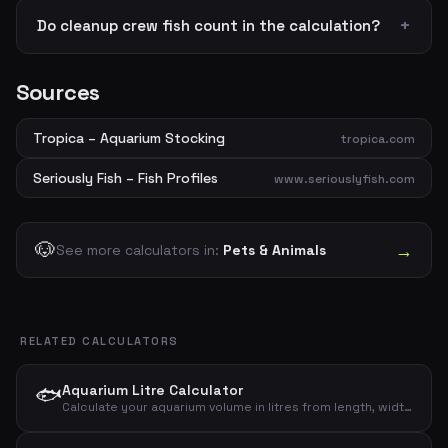
Do cleanup crew fish count in the calculation?
Sources
Tropica – Aquarium Stocking
tropica.com
Seriously Fish – Fish Profiles
www.seriouslyfish.com
🐶
→
See more calculators in:
Pets & Animals
RELATED CALCULATORS
🐟
Aquarium Litre Calculator
Calculate your aquarium volume in litres from length, width and height – gross and net