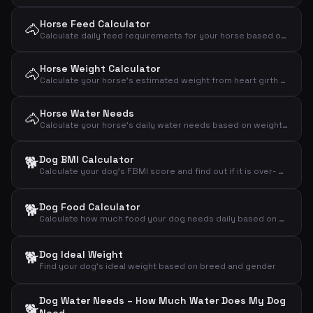
Horse Feed Calculator
🐴
Calculate daily feed requirements for your horse based on weight, activity level and type
Horse Weight Calculator
🐴
Calculate your horse's estimated weight from heart girth and body length using the Carroll & Huntington formula
Horse Water Needs
🐴
Calculate your horse's daily water needs based on weight, activity level and temperature
🐕
Dog BMI Calculator
Calculate your dog's FBMI score and find out if it is over- or underweight
🐕
Dog Food Calculator
Calculate how much food your dog needs daily based on weight, activity level and age
🐕
Dog Ideal Weight
Find your dog's ideal weight based on breed and gender
Dog Water Needs – How Much Water Does My Dog
🐕