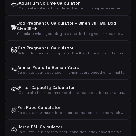
🐟
Aquarium Volume Calculator
Calculate volume for different aquarium shapes – rectangular, round/cylinder or bow-front
Dog Pregnancy Calculator – When Will My Dog
🐕
Give Birth
Calculate when your dog is expected to give birth based on the mating day
Cat Pregnancy Calculator
🐱
Calculate your cat's expected birth date based on the mating day
Animal Years to Human Years
🐾
Calculate your pet's age in human years based on animal type and age
🐟
Filter Capacity Calculator
Calculate the recommended filter capacity for your aquarium based on volume, fish count and plants
Pet Food Calculator
🍖
Calculate how much food your pet needs daily and weekly based on animal type, weight and activity level
Horse BMI Calculator
🐴
Calculate your horse's body condition index based on weight and wither height and assess if the horse is under-, normal- or overweight