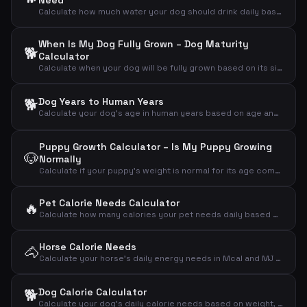
Need
Calculate how much water your dog should drink daily based on weight, activity and weather
When Is My Dog Fully Grown – Dog Maturity
🐕
Calculator
Calculate when your dog will be fully grown based on its size and current age
🐕
Dog Years to Human Years
Calculate your dog's age in human years based on age and breed size
Puppy Growth Calculator – Is My Puppy Growing
🐶
Normally
Calculate if your puppy's weight is normal for its age compared to expected adult weight
Pet Calorie Needs Calculator
🔥
Calculate how many calories your pet needs daily based on animal type, weight and activity level
Horse Calorie Needs
🐴
Calculate your horse's daily energy needs in Mcal and MJ based on weight and activity level
🐕
Dog Calorie Calculator
Calculate your dog's daily calorie needs based on weight, activity level and neutering status