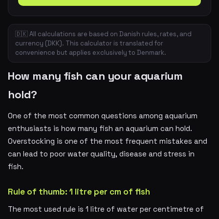
🇩🇰 All calculations are based on Danish rules, rates, and
currency (DKK). This calculator is translated for
convenience but applies exclusively to Denmark.
How many fish can your aquarium
hold?
One of the most common questions among aquarium
enthusiasts is how many fish an aquarium can hold.
Overstocking is one of the most frequent mistakes and
can lead to poor water quality, disease and stress in
fish.
Rule of thumb: 1 litre per cm of fish
The most used rule is 1 litre of water per centimetre of