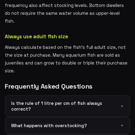
frequency also affect stocking levels. Bottom dwellers
do not require the same water volume as upper-level
fish.
Always use adult fish size
Always calculate based on the fish's full adult size, not
the size at purchase. Many aquarium fish are sold as
juveniles and can grow to double or triple their purchase
size.
Frequently Asked Questions
Is the rule of 1 litre per cm of fish always
correct?
What happens with overstocking?