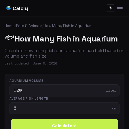
Calcly
☀
Home
/
Pets & Animals
/
How Many Fish in Aquarium
🐟
How Many Fish in Aquarium
Calculate how many fish your aquarium can hold based on
volume and fish size
Last updated: June 9, 2026
AQUARIUM VOLUME
liter
AVERAGE FISH LENGTH
cm
Calculate ↵