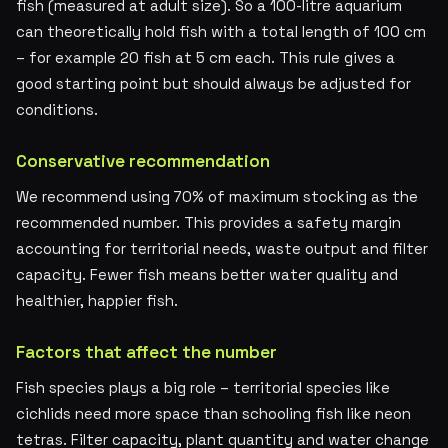
fish (measured at adult size). So a 100-litre aquarium
can theoretically hold fish with a total length of 100 cm
– for example 20 fish at 5 cm each. This rule gives a
good starting point but should always be adjusted for
conditions.
Conservative recommendation
We recommend using 70% of maximum stocking as the
recommended number. This provides a safety margin
accounting for territorial needs, waste output and filter
capacity. Fewer fish means better water quality and
healthier, happier fish.
Factors that affect the number
Fish species plays a big role – territorial species like
cichlids need more space than schooling fish like neon
tetras. Filter capacity, plant quantity and water change