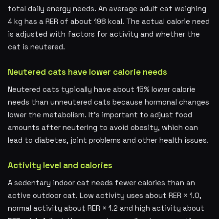
total daily energy needs. An average adult cat weighing
4 kg has a RER of about 198 kcal. The actual calorie need
is adjusted with factors for activity and whether the
cat is neutered.
Neutered cats have lower calorie needs
Neutered cats typically have about 15% lower calorie
needs than unneutered cats because hormonal changes
lower the metabolism. It's important to adjust food
amounts after neutering to avoid obesity, which can
lead to diabetes, joint problems and other health issues.
Activity level and calories
A sedentary indoor cat needs fewer calories than an
active outdoor cat. Low activity uses about RER × 1.0,
normal activity about RER × 1.2 and high activity about