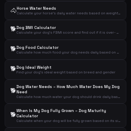
Horse Water Needs
🐴
Calculate your horse's daily water needs based on weight, activity level and temperature
🐕
Dog BMI Calculator
Calculate your dog's FBMI score and find out if it is over- or underweight
🐕
Dog Food Calculator
Calculate how much food your dog needs daily based on weight, activity level and age
🐕
Dog Ideal Weight
Find your dog's ideal weight based on breed and gender
Dog Water Needs – How Much Water Does My Dog
🐕
Need
Calculate how much water your dog should drink daily based on weight, activity and weather
When Is My Dog Fully Grown – Dog Maturity
🐕
Calculator
Calculate when your dog will be fully grown based on its size and current age