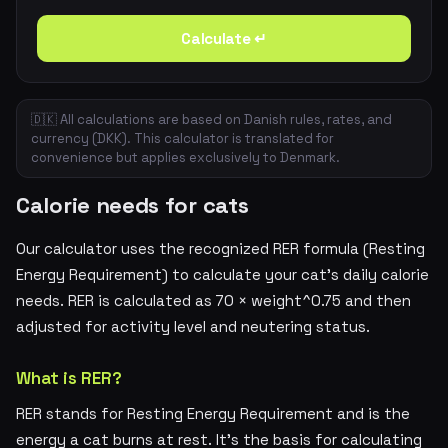
Calculate ↵
🇩🇰 All calculations are based on Danish rules, rates, and
currency (DKK). This calculator is translated for
convenience but applies exclusively to Denmark.
Calorie needs for cats
Our calculator uses the recognized RER formula (Resting
Energy Requirement) to calculate your cat's daily calorie
needs. RER is calculated as 70 × weight^0.75 and then
adjusted for activity level and neutering status.
What is RER?
RER stands for Resting Energy Requirement and is the
energy a cat burns at rest. It's the basis for calculating