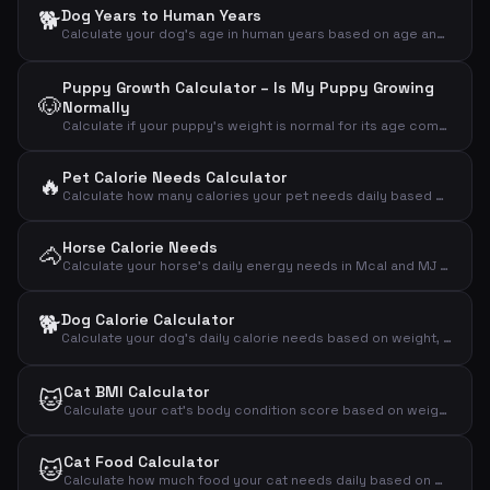
🐕
Dog Years to Human Years
Calculate your dog's age in human years based on age and breed size
Puppy Growth Calculator – Is My Puppy Growing
🐶
Normally
Calculate if your puppy's weight is normal for its age compared to expected adult weight
Pet Calorie Needs Calculator
🔥
Calculate how many calories your pet needs daily based on animal type, weight and activity level
Horse Calorie Needs
🐴
Calculate your horse's daily energy needs in Mcal and MJ based on weight and activity level
🐕
Dog Calorie Calculator
Calculate your dog's daily calorie needs based on weight, activity level and neutering status
Cat BMI Calculator
🐱
Calculate your cat's body condition score based on weight and measurements
Cat Food Calculator
🐱
Calculate how much food your cat needs daily based on weight, activity and age