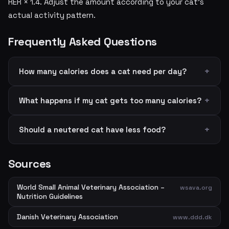
RER × 1.4. Adjust the amount according to your cat's
actual activity pattern.
Frequently Asked Questions
How many calories does a cat need per day?
What happens if my cat gets too many calories?
Should a neutered cat have less food?
Sources
World Small Animal Veterinary Association –
wsava.org
Nutrition Guidelines
Danish Veterinary Association
www.ddd.dk