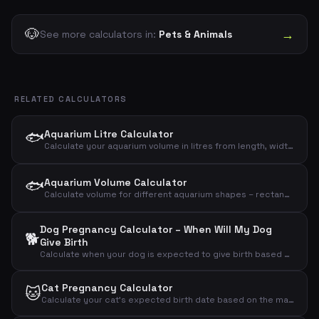
🐶
→
See more calculators in:
Pets & Animals
RELATED CALCULATORS
🐟
Aquarium Litre Calculator
Calculate your aquarium volume in litres from length, width and height – gross and net
🐟
Aquarium Volume Calculator
Calculate volume for different aquarium shapes – rectangular, round/cylinder or bow-front
Dog Pregnancy Calculator – When Will My Dog
🐕
Give Birth
Calculate when your dog is expected to give birth based on the mating day
Cat Pregnancy Calculator
🐱
Calculate your cat's expected birth date based on the mating day