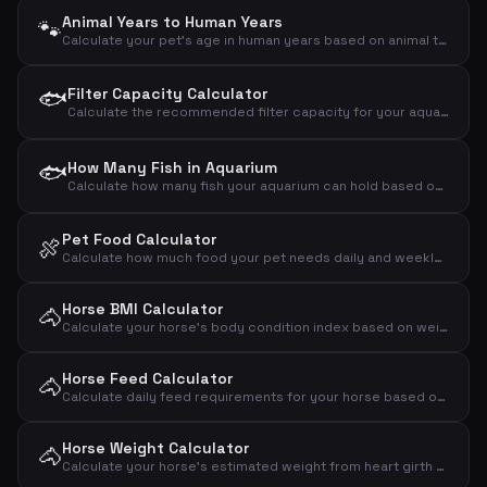
Animal Years to Human Years
🐾
Calculate your pet's age in human years based on animal type and age
🐟
Filter Capacity Calculator
Calculate the recommended filter capacity for your aquarium based on volume, fish count and plants
🐟
How Many Fish in Aquarium
Calculate how many fish your aquarium can hold based on volume and fish size
Pet Food Calculator
🍖
Calculate how much food your pet needs daily and weekly based on animal type, weight and activity level
Horse BMI Calculator
🐴
Calculate your horse's body condition index based on weight and wither height and assess if the horse is under-, normal- or overweight
Horse Feed Calculator
🐴
Calculate daily feed requirements for your horse based on weight, activity level and type
Horse Weight Calculator
🐴
Calculate your horse's estimated weight from heart girth and body length using the Carroll & Huntington formula