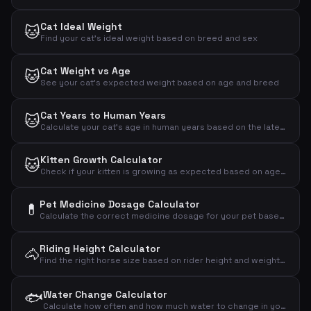
Cat Ideal Weight
🐱
Find your cat's ideal weight based on breed and sex
Cat Weight vs Age
🐱
See your cat's expected weight based on age and breed
Cat Years to Human Years
🐱
Calculate your cat's age in human years based on the latest research
Kitten Growth Calculator
🐱
Check if your kitten is growing as expected based on age and weight
Pet Medicine Dosage Calculator
💊
Calculate the correct medicine dosage for your pet based on weight, dose per kg and treatment plan
Riding Height Calculator
🐴
Find the right horse size based on rider height and weight – recommended wither height and horse weight
🐟
Water Change Calculator
Calculate how often and how much water to change in your aquarium based on volume, fish count and plants