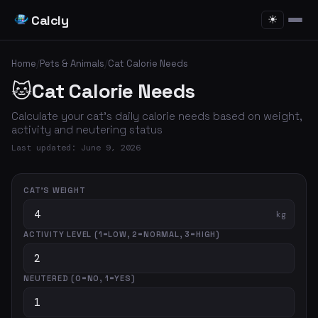
Calcly
☀
Home
/
Pets & Animals
/
Cat Calorie Needs
🐱
Cat Calorie Needs
Calculate your cat's daily calorie needs based on weight,
activity and neutering status
Last updated: June 9, 2026
CAT'S WEIGHT
kg
ACTIVITY LEVEL (1=LOW, 2=NORMAL, 3=HIGH)
NEUTERED (0=NO, 1=YES)