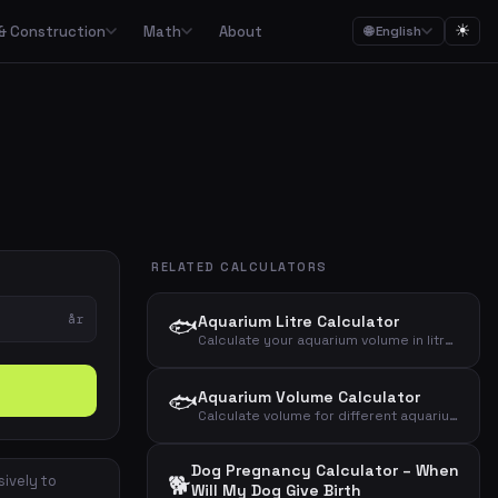
☀
& Construction
Math
About
🌐 English
ction
Math

Food budgets, savings plans and the 50/30/20 budget rule
Calculators for garden, construction, materials and asbestos
Calculators for percentages, fractions, equations, unit conversion and geometry
ulators
Streaming, mobile, meal kits, unions and subscription overview
RELATED CALCULATORS
Date calculations, working hours, deadlines and time zones
år
🐟
Aquarium Litre Calculator
Combined cost overviews for cars, housing, babies and total economy
Calculate your aquarium volume in litres from length, width and height – gross and net
Calculators for baking, units, portions, drinks and cooking times
🐟
Aquarium Volume Calculator
Calculate volume for different aquarium shapes – rectangular, round/cylinder or bow-front
Dog Pregnancy Calculator – When
🐕
sively to
Will My Dog Give Birth