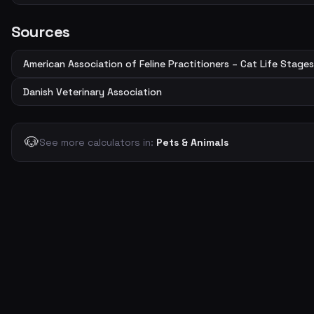
Sources
American Association of Feline Practitioners – Cat Life Stages
Danish Veterinary Association
🐶
See more calculators in:
Pets & Animals