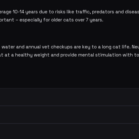
erage 10-14 years due to risks like traffic, predators and dise
ortant – especially for older cats over 7 years.
ng water and annual vet checkups are key to a long cat life. N
cat at a healthy weight and provide mental stimulation with t