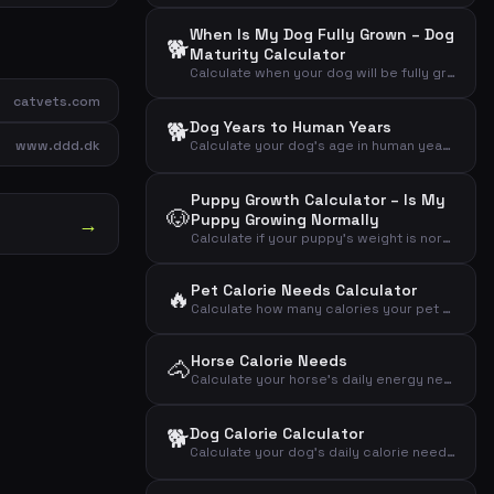
When Is My Dog Fully Grown – Dog
🐕
Maturity Calculator
Calculate when your dog will be fully grown based on its size and current age
catvets.com
🐕
Dog Years to Human Years
www.ddd.dk
Calculate your dog's age in human years based on age and breed size
Puppy Growth Calculator – Is My
🐶
Puppy Growing Normally
→
Calculate if your puppy's weight is normal for its age compared to expected adult weight
Pet Calorie Needs Calculator
🔥
Calculate how many calories your pet needs daily based on animal type, weight and activity level
Horse Calorie Needs
🐴
Calculate your horse's daily energy needs in Mcal and MJ based on weight and activity level
🐕
Dog Calorie Calculator
Calculate your dog's daily calorie needs based on weight, activity level and neutering status