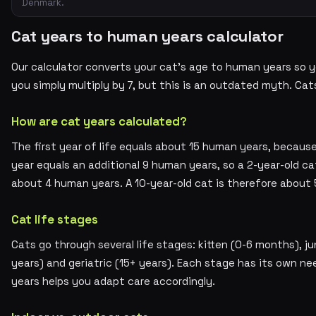
Denmark.
Cat years to human years calculator
Our calculator converts your cat's age to human years so yo
you simply multiply by 7, but this is an outdated myth. Cat
How are cat years calculated?
The first year of life equals about 15 human years, because
year equals an additional 9 human years, so a 2-year-old ca
about 4 human years. A 10-year-old cat is therefore about 
Cat life stages
Cats go through several life stages: kitten (0-6 months), jun
years) and geriatric (15+ years). Each stage has its own ne
years helps you adapt care accordingly.