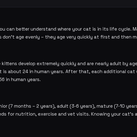
u can better understand where your cat is in its life cycle. M
s don't age evenly – they age very quickly at first and then m
 kittens develop extremely quickly and are nearly adult by ag
t is about 24 in human years. After that, each additional cat
56 in human years.
ior (7 months – 2 years), adult (3-6 years), mature (7-10 years)
eds for nutrition, exercise and vet visits. Knowing your cat's