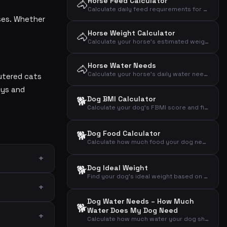
Horse Feed Calculator
🐴
Calculate daily feed requirements for your horse based on weight, activity level and type
ases. Whether
Horse Weight Calculator
🐴
Calculate your horse's estimated weight from heart girth and body length using the Carroll & Huntington formula
Horse Water Needs
🐴
Calculate your horse's daily water needs based on weight, activity level and temperature
eutered cats
oys and
🐕
Dog BMI Calculator
Calculate your dog's FBMI score and find out if it is over- or underweight
🐕
Dog Food Calculator
Calculate how much food your dog needs daily based on weight, activity level and age
🐕
Dog Ideal Weight
Find your dog's ideal weight based on breed and gender
Dog Water Needs – How Much
🐕
Water Does My Dog Need
Calculate how much water your dog should drink daily based on weight, activity and weather