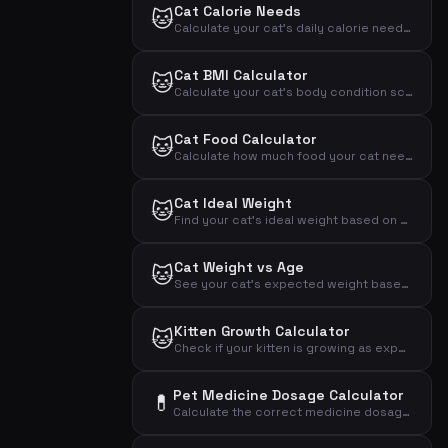
Cat Calorie Needs
🐱
Calculate your cat's daily calorie needs based on weight, activity and neutering status
Cat BMI Calculator
🐱
Calculate your cat's body condition score based on weight and measurements
Cat Food Calculator
🐱
Calculate how much food your cat needs daily based on weight, activity and age
Cat Ideal Weight
🐱
Find your cat's ideal weight based on breed and sex
Cat Weight vs Age
🐱
See your cat's expected weight based on age and breed
Kitten Growth Calculator
🐱
Check if your kitten is growing as expected based on age and weight
Pet Medicine Dosage Calculator
💊
Calculate the correct medicine dosage for your pet based on weight, dose per kg and treatment plan