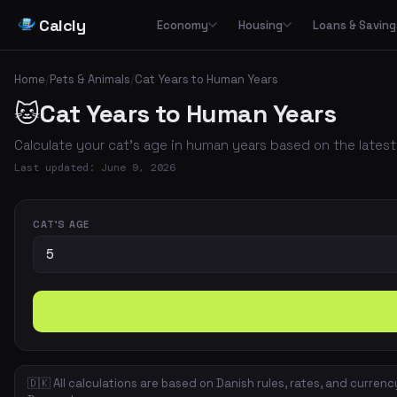
Calcly
Economy
Housing
Loans & Saving
Basic Calculators
Loans
Car
🏠
Housing Economy
🔢
🏦
🚗
Home
/
Pets & Animals
/
Cat Years to Human Years
Essential everyday calculators for percentages, inflation and purchasing power
Leasing
🐱
Cat Years to Human Years
Transp
🏛️
📉
Tax & Deductions
Interest & Payments
🚌
🏘️
Housing Types
Calculate taxes, deductions and net income in Denmark
Calculate your cat's age in human years based on the latest
✈️
Travel
Income & Benefits
Savings
💵
🐷
Housing Costs
💸
Last updated: June 9, 2026
Holiday pay, unemployment benefits, pensions and social benefits
Work & Freelance
💼
⚡
Energy
Hourly rates, invoicing and VAT for freelancers and self-employed
CAT'S AGE
Space & Housing
📐
🇩🇰 All calculations are based on Danish rules, rates, and currenc