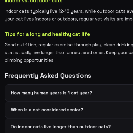
Indoor vs. outdoor cats
Indoor cats typically live 12-18 years, while outdoor cats av
your cat lives indoors or outdoors, regular vet visits are imp
Tips for a long and healthy cat life
Good nutrition, regular exercise through play, clean drinki
statistically live longer than unneutered ones. Keep your 
climbing opportunities.
Frequently Asked Questions
How many human years is 1 cat year?
When is a cat considered senior?
Do indoor cats live longer than outdoor cats?