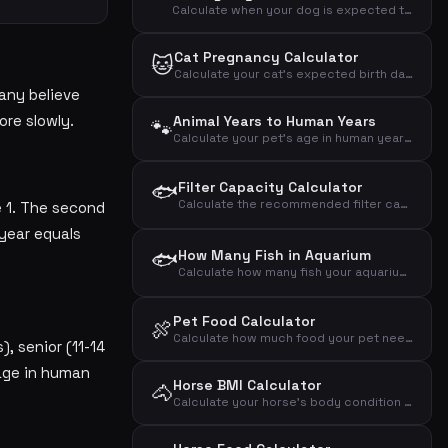
Calculate when your dog is expected to give birth based on the mating day
Cat Pregnancy Calculator
🐱
Calculate your cat's expected birth date based on the mating day
any believe
ore slowly.
Animal Years to Human Years
🐾
Calculate your pet's age in human years based on animal type and age
🐟
Filter Capacity Calculator
Calculate the recommended filter capacity for your aquarium based on volume, fish count and plants
e 1. The second
 year equals
🐟
How Many Fish in Aquarium
Calculate how many fish your aquarium can hold based on volume and fish size
Pet Food Calculator
🍖
Calculate how much food your pet needs daily and weekly based on animal type, weight and activity level
, senior (11-14
 age in human
Horse BMI Calculator
🐴
Calculate your horse's body condition index based on weight and wither height and assess if the horse is under-, normal- or overweight