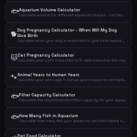
🐟
Aquarium Volume Calculator
Calculate volume for different aquarium shapes – rectangular, round/cylinder or bow-front
Dog Pregnancy Calculator – When Will My Dog
🐕
Give Birth
Calculate when your dog is expected to give birth based on the mating day
Cat Pregnancy Calculator
🐱
Calculate your cat's expected birth date based on the mating day
Animal Years to Human Years
🐾
Calculate your pet's age in human years based on animal type and age
🐟
Filter Capacity Calculator
Calculate the recommended filter capacity for your aquarium based on volume, fish count and plants
🐟
How Many Fish in Aquarium
Calculate how many fish your aquarium can hold based on volume and fish size
Pet Food Calculator