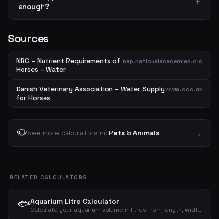
enough?
Sources
NRC – Nutrient Requirements of
nap.nationalacademies.org
Horses – Water
Danish Veterinary Association – Water Supply
www.ddd.dk
for Horses
🐶
→
See more calculators in:
Pets & Animals
RELATED CALCULATORS
🐟
Aquarium Litre Calculator
Calculate your aquarium volume in litres from length, width and height – gross and net