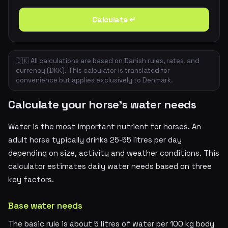
Calculate ↵
🇩🇰 All calculations are based on Danish rules, rates, and
currency (DKK). This calculator is translated for
convenience but applies exclusively to Denmark.
Calculate your horse's water needs
Water is the most important nutrient for horses. An
adult horse typically drinks 25-55 litres per day
depending on size, activity and weather conditions. This
calculator estimates daily water needs based on three
key factors.
Base water needs
The basic rule is about 5 litres of water per 100 kg body