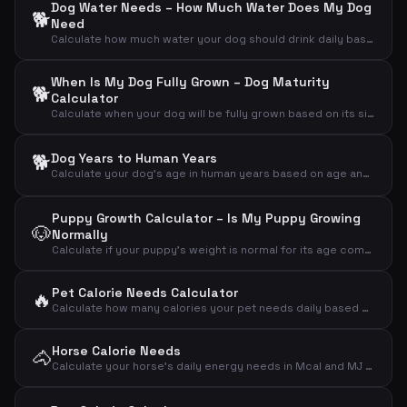
Dog Water Needs – How Much Water Does My Dog
🐕
Need
Calculate how much water your dog should drink daily based on weight, activity and weather
When Is My Dog Fully Grown – Dog Maturity
🐕
Calculator
Calculate when your dog will be fully grown based on its size and current age
🐕
Dog Years to Human Years
Calculate your dog's age in human years based on age and breed size
Puppy Growth Calculator – Is My Puppy Growing
🐶
Normally
Calculate if your puppy's weight is normal for its age compared to expected adult weight
Pet Calorie Needs Calculator
🔥
Calculate how many calories your pet needs daily based on animal type, weight and activity level
Horse Calorie Needs
🐴
Calculate your horse's daily energy needs in Mcal and MJ based on weight and activity level