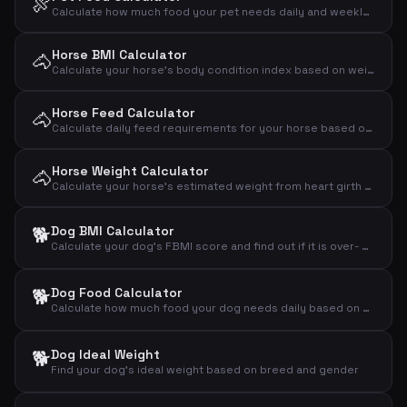
🍖
Calculate how much food your pet needs daily and weekly based on animal type, weight and activity level
Horse BMI Calculator
🐴
Calculate your horse's body condition index based on weight and wither height and assess if the horse is under-, normal- or overweight
Horse Feed Calculator
🐴
Calculate daily feed requirements for your horse based on weight, activity level and type
Horse Weight Calculator
🐴
Calculate your horse's estimated weight from heart girth and body length using the Carroll & Huntington formula
🐕
Dog BMI Calculator
Calculate your dog's FBMI score and find out if it is over- or underweight
🐕
Dog Food Calculator
Calculate how much food your dog needs daily based on weight, activity level and age
🐕
Dog Ideal Weight
Find your dog's ideal weight based on breed and gender