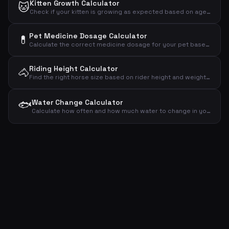
Kitten Growth Calculator
🐱
Check if your kitten is growing as expected based on age and weight
Pet Medicine Dosage Calculator
💊
Calculate the correct medicine dosage for your pet based on weight, dose per kg and treatment plan
Riding Height Calculator
🐴
Find the right horse size based on rider height and weight – recommended wither height and horse weight
🐟
Water Change Calculator
Calculate how often and how much water to change in your aquarium based on volume, fish count and plants