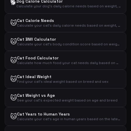
🐕
Dog Calorie Calculator
Calculate your dog's daily calorie needs based on weight, activity level and neutering status
Cat Calorie Needs
🐱
Calculate your cat's daily calorie needs based on weight, activity and neutering status
Cat BMI Calculator
🐱
Calculate your cat's body condition score based on weight and measurements
Cat Food Calculator
🐱
Calculate how much food your cat needs daily based on weight, activity and age
Cat Ideal Weight
🐱
Find your cat's ideal weight based on breed and sex
Cat Weight vs Age
🐱
See your cat's expected weight based on age and breed
Cat Years to Human Years
🐱
Calculate your cat's age in human years based on the latest research