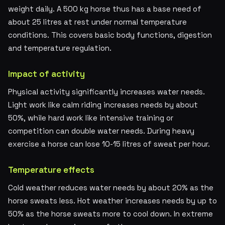
weight daily. A 500 kg horse thus has a base need of
about 25 litres at rest under normal temperature
conditions. This covers basic body functions, digestion
and temperature regulation.
Impact of activity
Physical activity significantly increases water needs.
Light work like calm riding increases needs by about
50%, while hard work like intensive training or
competition can double water needs. During heavy
exercise a horse can lose 10-15 litres of sweat per hour.
Temperature effects
Cold weather reduces water needs by about 20% as the
horse sweats less. Hot weather increases needs by up to
50% as the horse sweats more to cool down. In extreme