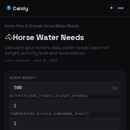
Calcly
☀
Home
/
Pets & Animals
/
Horse Water Needs
🐴
Horse Water Needs
Calculate your horse's daily water needs based on
weight, activity level and temperature
Last updated: June 9, 2026
HORSE WEIGHT
kg
ACTIVITY LEVEL (1=REST, 2=LIGHT, 3=HARD)
TEMPERATURE (1=COLD, 2=NORMAL, 3=HOT)