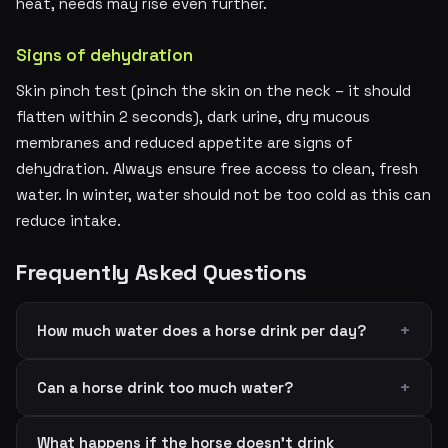
heat, needs may rise even further.
Signs of dehydration
Skin pinch test (pinch the skin on the neck – it should
flatten within 2 seconds), dark urine, dry mucous
membranes and reduced appetite are signs of
dehydration. Always ensure free access to clean, fresh
water. In winter, water should not be too cold as this can
reduce intake.
Frequently Asked Questions
How much water does a horse drink per day?
Can a horse drink too much water?
What happens if the horse doesn't drink