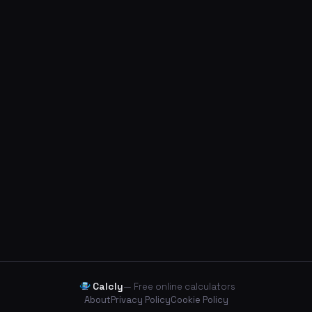
Calcly
— Free online calculators
About
Privacy Policy
Cookie Policy