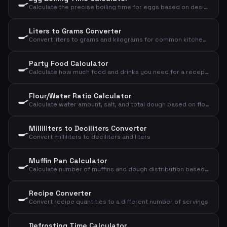
🍳
Calculate the precise boiling time for eggs based on desired consistency, size, and starting temperature
Liters to Grams Converter
🍳
Convert liters to grams and kilograms for common kitchen ingredients
Party Food Calculator
🍳
Calculate how much food and drinks you need for a reception, dinner, or lunch
Flour/Water Ratio Calculator
🍳
Calculate water amount, salt, and total dough based on flour and desired hydration
Milliliters to Deciliters Converter
🍳
Convert milliliters to deciliters and liters
Muffin Pan Calculator
🍳
Calculate number of muffins and dough distribution based on dough weight and size
Recipe Converter
🍳
Convert recipe quantities to a different number of servings
Defrosting Time Calculator