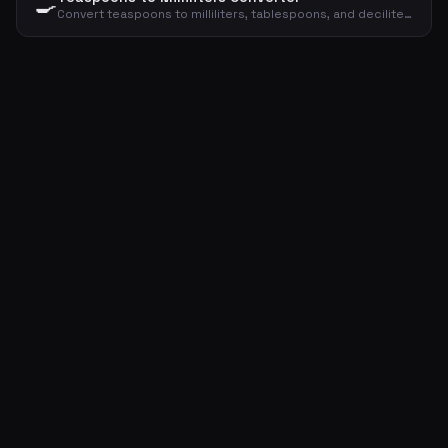
🍳
Convert teaspoons to milliliters, tablespoons, and deciliters