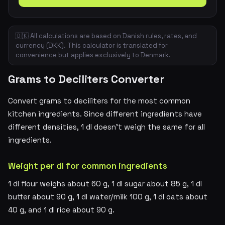
🇩🇰 All calculations are based on Danish rules, rates, and
currency (DKK). This calculator is translated for
convenience but applies exclusively to Denmark.
Grams to Deciliters Converter
Convert grams to deciliters for the most common
kitchen ingredients. Since different ingredients have
different densities, 1 dl doesn't weigh the same for all
ingredients.
Weight per dl for common ingredients
1 dl flour weighs about 60 g, 1 dl sugar about 85 g, 1 dl
butter about 90 g, 1 dl water/milk 100 g, 1 dl oats about
40 g, and 1 dl rice about 90 g.