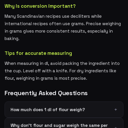
Why is conversion important?
Many Scandinavian recipes use deciliters while
international recipes often use grams. Precise weighing
in grams gives more consistent results, especially in
baking.
Tips for accurate measuring
When measuring in dl, avoid packing the ingredient into
the cup. Level off with a knife. For dry ingredients like
flour, weighing in grams is most precise.
Frequently Asked Questions
How much does 1 dl of flour weigh?
Why don't flour and sugar weigh the same per