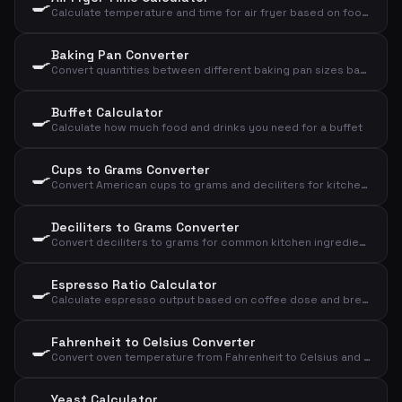
🍳
Calculate temperature and time for air fryer based on food type and amount
Baking Pan Converter
🍳
Convert quantities between different baking pan sizes based on diameter
Buffet Calculator
🍳
Calculate how much food and drinks you need for a buffet
Cups to Grams Converter
🍳
Convert American cups to grams and deciliters for kitchen ingredients
Deciliters to Grams Converter
🍳
Convert deciliters to grams for common kitchen ingredients
Espresso Ratio Calculator
🍳
Calculate espresso output based on coffee dose and brew ratio
Fahrenheit to Celsius Converter
🍳
Convert oven temperature from Fahrenheit to Celsius and convection
Yeast Calculator