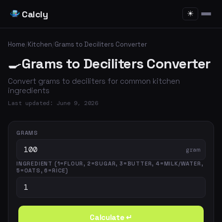
Calcly
☀
Home
/
Kitchen
/
Grams to Deciliters Converter
🍳
Grams to Deciliters Converter
Convert grams to deciliters for common kitchen
ingredients
Last updated: June 9, 2026
GRAMS
gram
INGREDIENT (1=FLOUR, 2=SUGAR, 3=BUTTER, 4=MILK/WATER,
5=OATS, 6=RICE)
Calculate ↵