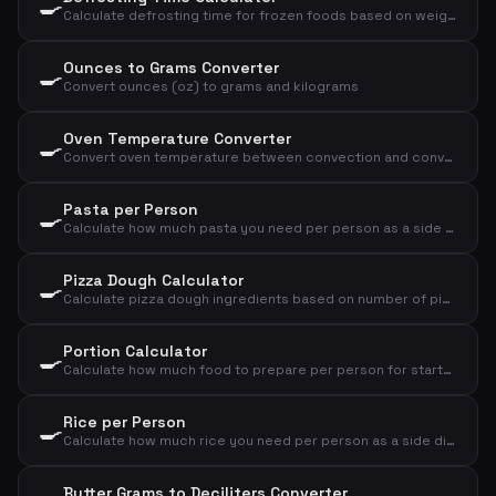
🍳
Calculate defrosting time for frozen foods based on weight, type, and method
Ounces to Grams Converter
🍳
Convert ounces (oz) to grams and kilograms
Oven Temperature Converter
🍳
Convert oven temperature between convection and conventional oven, plus gas mark
Pasta per Person
🍳
Calculate how much pasta you need per person as a side dish or main course
Pizza Dough Calculator
🍳
Calculate pizza dough ingredients based on number of pizzas and size
Portion Calculator
🍳
Calculate how much food to prepare per person for starter, main course or dessert
Rice per Person
🍳
Calculate how much rice you need per person as a side dish or main course
Butter Grams to Deciliters Converter