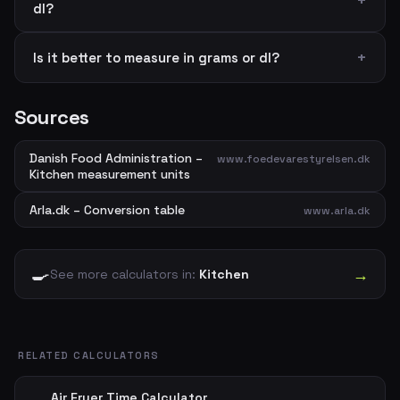
dl?
Is it better to measure in grams or dl?
Sources
Danish Food Administration –
www.foedevarestyrelsen.dk
Kitchen measurement units
Arla.dk – Conversion table
www.arla.dk
🍳
→
See more calculators in:
Kitchen
RELATED CALCULATORS
Air Fryer Time Calculator