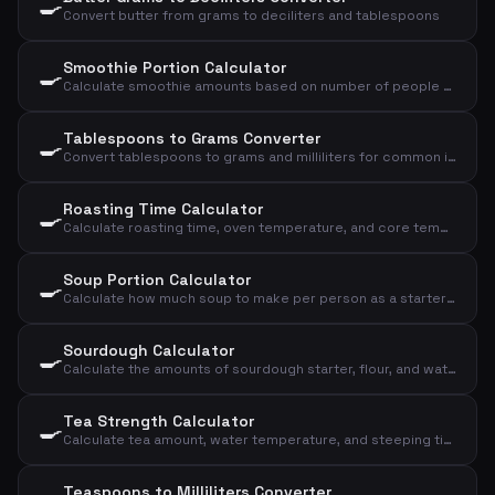
🍳
Convert butter from grams to deciliters and tablespoons
Smoothie Portion Calculator
🍳
Calculate smoothie amounts based on number of people and desired size
Tablespoons to Grams Converter
🍳
Convert tablespoons to grams and milliliters for common ingredients
Roasting Time Calculator
🍳
Calculate roasting time, oven temperature, and core temperature for meat based on type, weight, and doneness
Soup Portion Calculator
🍳
Calculate how much soup to make per person as a starter or main course
Sourdough Calculator
🍳
Calculate the amounts of sourdough starter, flour, and water for your sourdough bread
Tea Strength Calculator
🍳
Calculate tea amount, water temperature, and steeping time based on type and cups
Teaspoons to Milliliters Converter