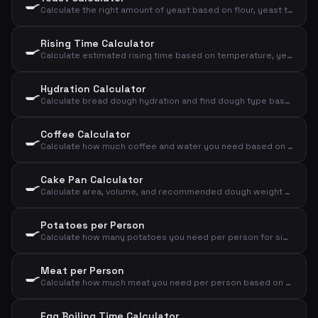
🍳
Calculate the right amount of yeast based on flour, yeast type, and rising time
Rising Time Calculator
🍳
Calculate estimated rising time based on temperature, yeast amount, and flour amount
Hydration Calculator
🍳
Calculate bread dough hydration and find dough type based on flour and water
Coffee Calculator
🍳
Calculate how much coffee and water you need based on number of cups and strength
Cake Pan Calculator
🍳
Calculate area, volume, and recommended dough weight for a cake pan
Potatoes per Person
🍳
Calculate how many potatoes you need per person for sides, mash, or baked potatoes
Meat per Person
🍳
Calculate how much meat you need per person based on meat type and cooking method
Egg Boiling Time Calculator