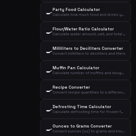
Party Food Calculator
🍳
Calculate how much food and drinks you need for a reception, dinner, or lunch
Flour/Water Ratio Calculator
🍳
Calculate water amount, salt, and total dough based on flour and desired hydration
Milliliters to Deciliters Converter
🍳
Convert milliliters to deciliters and liters
Muffin Pan Calculator
🍳
Calculate number of muffins and dough distribution based on dough weight and size
Recipe Converter
🍳
Convert recipe quantities to a different number of servings
Defrosting Time Calculator
🍳
Calculate defrosting time for frozen foods based on weight, type, and method
Ounces to Grams Converter
🍳
Convert ounces (oz) to grams and kilograms