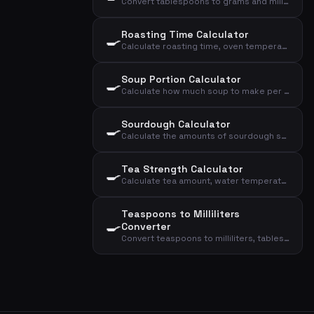
Convert tablespoons to grams and milliliters for common ingredients
Roasting Time Calculator
🍳
Calculate roasting time, oven temperature, and core temperature for meat based on type, weight, and doneness
Soup Portion Calculator
🍳
Calculate how much soup to make per person as a starter or main course
Sourdough Calculator
🍳
Calculate the amounts of sourdough starter, flour, and water for your sourdough bread
Tea Strength Calculator
🍳
Calculate tea amount, water temperature, and steeping time based on type and cups
Teaspoons to Milliliters
🍳
Converter
Convert teaspoons to milliliters, tablespoons, and deciliters