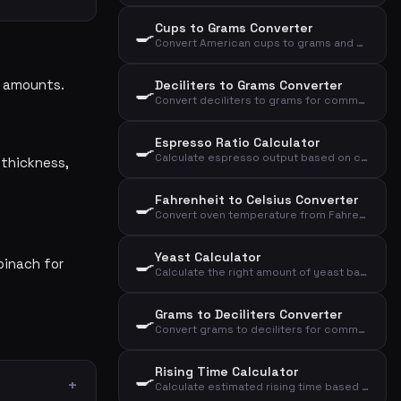
Cups to Grams Converter
🍳
Convert American cups to grams and deciliters for kitchen ingredients
se amounts.
Deciliters to Grams Converter
🍳
Convert deciliters to grams for common kitchen ingredients
Espresso Ratio Calculator
🍳
Calculate espresso output based on coffee dose and brew ratio
 thickness,
Fahrenheit to Celsius Converter
🍳
Convert oven temperature from Fahrenheit to Celsius and convection
Yeast Calculator
🍳
pinach for
Calculate the right amount of yeast based on flour, yeast type, and rising time
Grams to Deciliters Converter
🍳
Convert grams to deciliters for common kitchen ingredients
Rising Time Calculator
🍳
Calculate estimated rising time based on temperature, yeast amount, and flour amount