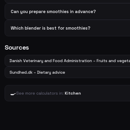
Can you prepare smoothies in advance?
Which blender is best for smoothies?
Sources
Danish Veterinary and Food Administration – Fruits and veget
Sundhed.dk – Dietary advice
🍳
See more calculators in:
Kitchen