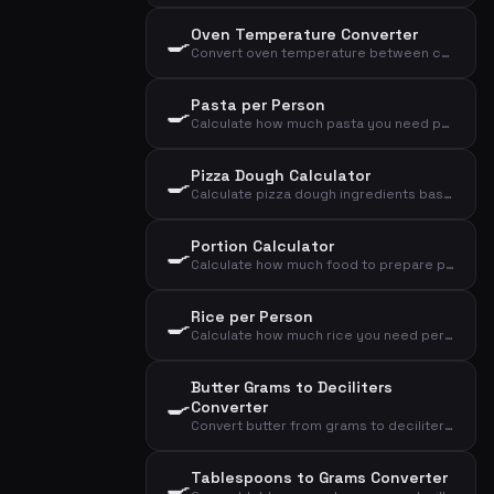
Oven Temperature Converter
🍳
Convert oven temperature between convection and conventional oven, plus gas mark
Pasta per Person
🍳
Calculate how much pasta you need per person as a side dish or main course
Pizza Dough Calculator
🍳
Calculate pizza dough ingredients based on number of pizzas and size
Portion Calculator
🍳
Calculate how much food to prepare per person for starter, main course or dessert
Rice per Person
🍳
Calculate how much rice you need per person as a side dish or main course
Butter Grams to Deciliters
🍳
Converter
Convert butter from grams to deciliters and tablespoons
Tablespoons to Grams Converter
🍳