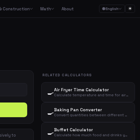
☀
& Construction
Math
About
🌐 English
ction
Math

Food budgets, savings plans and the 50/30/20 budget rule
Calculators for garden, construction, materials and asbestos
Calculators for percentages, fractions, equations, unit conversion and geometry
ulators
Streaming, mobile, meal kits, unions and subscription overview
RELATED CALCULATORS
Date calculations, working hours, deadlines and time zones
Air Fryer Time Calculator
🍳
Combined cost overviews for cars, housing, babies and total economy
Calculate temperature and time for air fryer based on food type and amount
Baking Pan Converter
🍳
Calculators for baking, units, portions, drinks and cooking times
Convert quantities between different baking pan sizes based on diameter
Buffet Calculator
🍳
sively to
Calculate how much food and drinks you need for a buffet