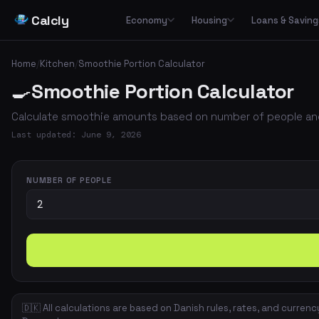
Calcly
Economy
Housing
Loans & Saving
Basic Calculators
Loans
Car
🏠
Housing Economy
🔢
🏦
🚗
Home
/
Kitchen
/
Smoothie Portion Calculator
Essential everyday calculators for percentages, inflation and purchasing power
Leasing
🍳
Smoothie Portion Calculator
Transp
🏛️
📉
Tax & Deductions
Interest & Payments
🚌
🏘️
Housing Types
Calculate taxes, deductions and net income in Denmark
Calculate smoothie amounts based on number of people and
✈️
Travel
Income & Benefits
Savings
💵
🐷
Housing Costs
💸
Last updated: June 9, 2026
Holiday pay, unemployment benefits, pensions and social benefits
Work & Freelance
💼
⚡
Energy
Hourly rates, invoicing and VAT for freelancers and self-employed
NUMBER OF PEOPLE
Space & Housing
📐
🇩🇰 All calculations are based on Danish rules, rates, and currenc