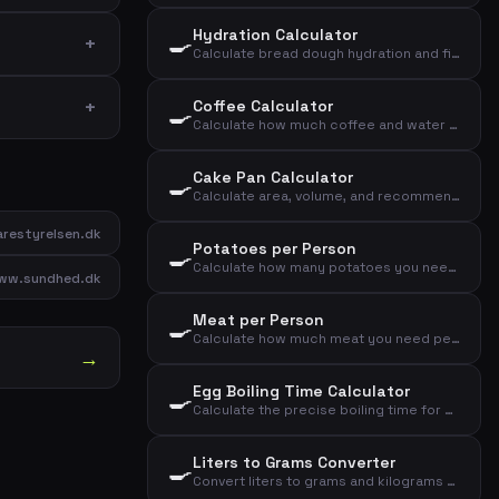
Hydration Calculator
🍳
Calculate bread dough hydration and find dough type based on flour and water
Coffee Calculator
🍳
Calculate how much coffee and water you need based on number of cups and strength
Cake Pan Calculator
🍳
Calculate area, volume, and recommended dough weight for a cake pan
restyrelsen.dk
Potatoes per Person
🍳
Calculate how many potatoes you need per person for sides, mash, or baked potatoes
ww.sundhed.dk
Meat per Person
🍳
Calculate how much meat you need per person based on meat type and cooking method
→
Egg Boiling Time Calculator
🍳
Calculate the precise boiling time for eggs based on desired consistency, size, and starting temperature
Liters to Grams Converter
🍳
Convert liters to grams and kilograms for common kitchen ingredients