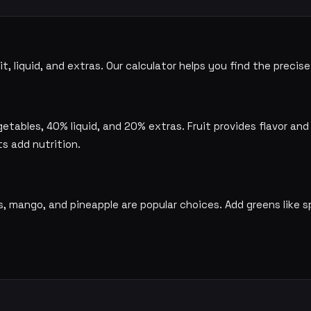
t, liquid, and extras. Our calculator helps you find the preci
etables, 40% liquid, and 20% extras. Fruit provides flavor and
ts add nutrition.
es, mango, and pineapple are popular choices. Add greens like s