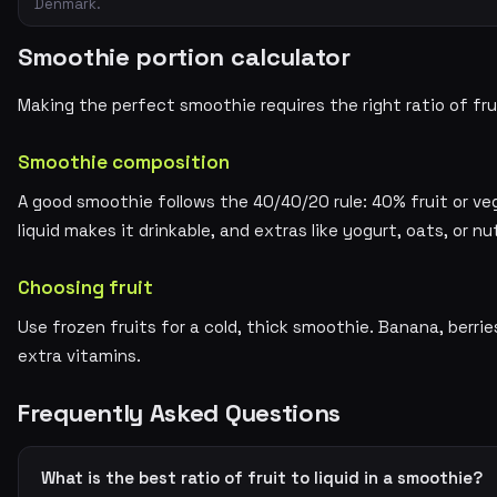
Denmark.
Smoothie portion calculator
Making the perfect smoothie requires the right ratio of frui
Smoothie composition
A good smoothie follows the 40/40/20 rule: 40% fruit or veg
liquid makes it drinkable, and extras like yogurt, oats, or nu
Choosing fruit
Use frozen fruits for a cold, thick smoothie. Banana, berri
extra vitamins.
Frequently Asked Questions
What is the best ratio of fruit to liquid in a smoothie?