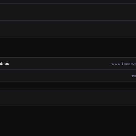
ables
www.foedeva
w