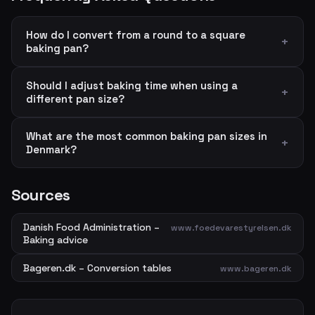
How do I convert from a round to a square
baking pan?
Should I adjust baking time when using a
different pan size?
What are the most common baking pan sizes in
Denmark?
Sources
Danish Food Administration –
www.foedevarestyrelsen.dk
Baking advice
Bageren.dk – Conversion tables
www.bageren.dk