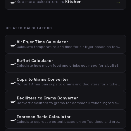
🍳
→
See more calculators in:
Kitchen
RELATED CALCULATORS
Air Fryer Time Calculator
🍳
Calculate temperature and time for air fryer based on food type and amount
Buffet Calculator
🍳
Calculate how much food and drinks you need for a buffet
Cups to Grams Converter
🍳
Convert American cups to grams and deciliters for kitchen ingredients
Deciliters to Grams Converter
🍳
Convert deciliters to grams for common kitchen ingredients
Espresso Ratio Calculator
🍳
Calculate espresso output based on coffee dose and brew ratio