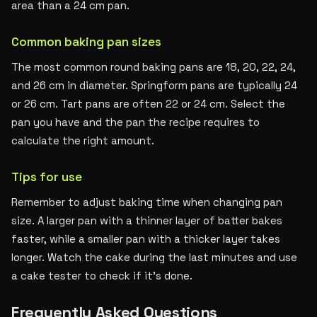
area than a 24 cm pan.
Common baking pan sizes
The most common round baking pans are 18, 20, 22, 24,
and 26 cm in diameter. Springform pans are typically 24
or 26 cm. Tart pans are often 22 or 24 cm. Select the
pan you have and the pan the recipe requires to
calculate the right amount.
Tips for use
Remember to adjust baking time when changing pan
size. A larger pan with a thinner layer of batter bakes
faster, while a smaller pan with a thicker layer takes
longer. Watch the cake during the last minutes and use
a cake tester to check if it's done.
Frequently Asked Questions