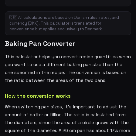
🇩🇰 All calculations are based on Danish rules, rates, and
currency (DKK). This calculator is translated for
convenience but applies exclusively to Denmark.
Baking Pan Converter
This calculator helps you convert recipe quantities when
you want to use a different baking pan size than the
one specified in the recipe. The conversion is based on
the ratio between the areas of the two pans.
How the conversion works
When switching pan sizes, it's important to adjust the
amount of batter or filling. The ratio is calculated from
the diameters, since the area of a circle grows with the
square of the diameter. A 26 cm pan has about 17% more