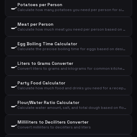
Potatoes per Person
🍳
Calculate how many potatoes you need per person for sides, mash, or baked potatoes
Meat per Person
🍳
Calculate how much meat you need per person based on meat type and cooking method
Egg Boiling Time Calculator
🍳
Calculate the precise boiling time for eggs based on desired consistency, size, and starting temperature
Liters to Grams Converter
🍳
Convert liters to grams and kilograms for common kitchen ingredients
Party Food Calculator
🍳
Calculate how much food and drinks you need for a reception, dinner, or lunch
Flour/Water Ratio Calculator
🍳
Calculate water amount, salt, and total dough based on flour and desired hydration
Milliliters to Deciliters Converter
🍳
Convert milliliters to deciliters and liters