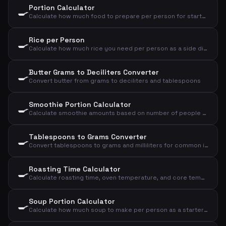
Portion Calculator
🍳
Calculate how much food to prepare per person for starter, main course or dessert
Rice per Person
🍳
Calculate how much rice you need per person as a side dish or main course
Butter Grams to Deciliters Converter
🍳
Convert butter from grams to deciliters and tablespoons
Smoothie Portion Calculator
🍳
Calculate smoothie amounts based on number of people and desired size
Tablespoons to Grams Converter
🍳
Convert tablespoons to grams and milliliters for common ingredients
Roasting Time Calculator
🍳
Calculate roasting time, oven temperature, and core temperature for meat based on type, weight, and doneness
Soup Portion Calculator
🍳
Calculate how much soup to make per person as a starter or main course