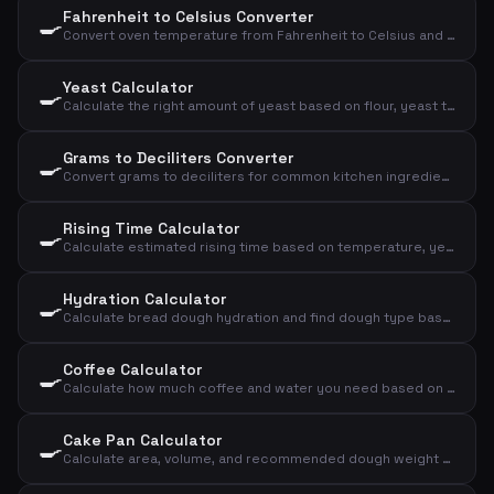
Fahrenheit to Celsius Converter
🍳
Convert oven temperature from Fahrenheit to Celsius and convection
Yeast Calculator
🍳
Calculate the right amount of yeast based on flour, yeast type, and rising time
Grams to Deciliters Converter
🍳
Convert grams to deciliters for common kitchen ingredients
Rising Time Calculator
🍳
Calculate estimated rising time based on temperature, yeast amount, and flour amount
Hydration Calculator
🍳
Calculate bread dough hydration and find dough type based on flour and water
Coffee Calculator
🍳
Calculate how much coffee and water you need based on number of cups and strength
Cake Pan Calculator
🍳
Calculate area, volume, and recommended dough weight for a cake pan