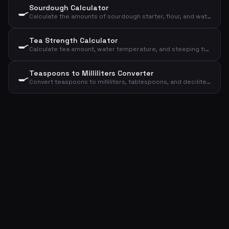
Sourdough Calculator
🍳
Calculate the amounts of sourdough starter, flour, and water for your sourdough bread
Tea Strength Calculator
🍳
Calculate tea amount, water temperature, and steeping time based on type and cups
Teaspoons to Milliliters Converter
🍳
Convert teaspoons to milliliters, tablespoons, and deciliters