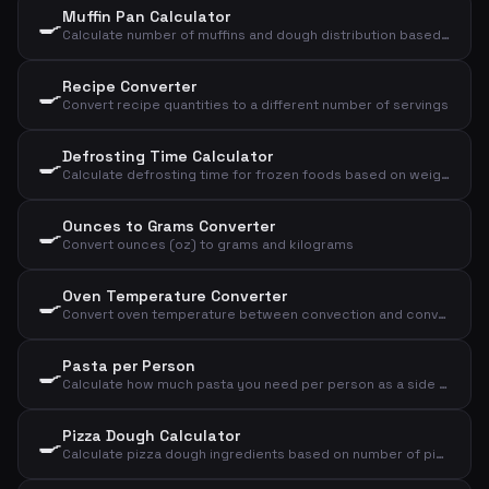
Muffin Pan Calculator
🍳
Calculate number of muffins and dough distribution based on dough weight and size
Recipe Converter
🍳
Convert recipe quantities to a different number of servings
Defrosting Time Calculator
🍳
Calculate defrosting time for frozen foods based on weight, type, and method
Ounces to Grams Converter
🍳
Convert ounces (oz) to grams and kilograms
Oven Temperature Converter
🍳
Convert oven temperature between convection and conventional oven, plus gas mark
Pasta per Person
🍳
Calculate how much pasta you need per person as a side dish or main course
Pizza Dough Calculator
🍳
Calculate pizza dough ingredients based on number of pizzas and size