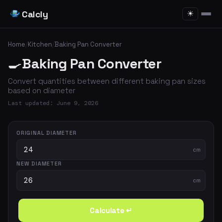
Calcly
☀
Home
/
Kitchen
/
Baking Pan Converter
🍳
Baking Pan Converter
Convert quantities between different baking pan sizes
based on diameter
Last updated: June 9, 2026
ORIGINAL DIAMETER
cm
NEW DIAMETER
cm
Calculate ↵