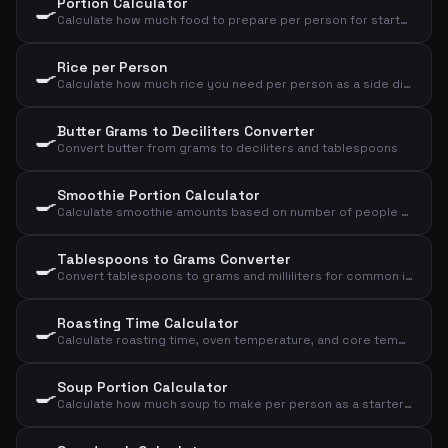
Portion Calculator
🍳
Calculate how much food to prepare per person for starter, main course or dessert
Rice per Person
🍳
Calculate how much rice you need per person as a side dish or main course
Butter Grams to Deciliters Converter
🍳
Convert butter from grams to deciliters and tablespoons
Smoothie Portion Calculator
🍳
Calculate smoothie amounts based on number of people and desired size
Tablespoons to Grams Converter
🍳
Convert tablespoons to grams and milliliters for common ingredients
Roasting Time Calculator
🍳
Calculate roasting time, oven temperature, and core temperature for meat based on type, weight, and doneness
Soup Portion Calculator
🍳
Calculate how much soup to make per person as a starter or main course