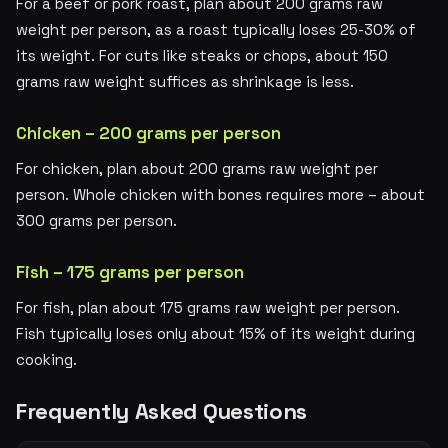
For a beef or pork roast, plan about 200 grams raw
weight per person, as a roast typically loses 25-30% of
its weight. For cuts like steaks or chops, about 150
grams raw weight suffices as shrinkage is less.
Chicken – 200 grams per person
For chicken, plan about 200 grams raw weight per
person. Whole chicken with bones requires more – about
300 grams per person.
Fish – 175 grams per person
For fish, plan about 175 grams raw weight per person.
Fish typically loses only about 15% of its weight during
cooking.
Frequently Asked Questions