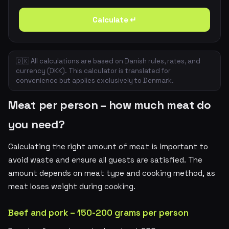
Calculate ↵
🇩🇰 All calculations are based on Danish rules, rates, and
currency (DKK). This calculator is translated for
convenience but applies exclusively to Denmark.
Meat per person – how much meat do
you need?
Calculating the right amount of meat is important to
avoid waste and ensure all guests are satisfied. The
amount depends on meat type and cooking method, as
meat loses weight during cooking.
Beef and pork – 150-200 grams per person