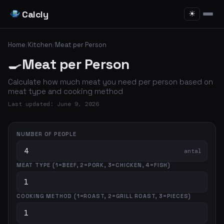
Calcly
☀
Home
/
Kitchen
/
Meat per Person
🍳
Meat per Person
Calculate how much meat you need per person based on
meat type and cooking method
Last updated: June 9, 2026
NUMBER OF PEOPLE
antal
MEAT TYPE (1=BEEF, 2=PORK, 3=CHICKEN, 4=FISH)
COOKING METHOD (1=ROAST, 2=GRILL ROAST, 3=PIECES)