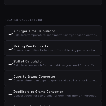
RELATED CALCULATORS
Air Fryer Time Calculator
🍳
Calculate temperature and time for air fryer based on food type and amount
Baking Pan Converter
🍳
Convert quantities between different baking pan sizes based on diameter
Buffet Calculator
🍳
Calculate how much food and drinks you need for a buffet
Cups to Grams Converter
🍳
Convert American cups to grams and deciliters for kitchen ingredients
Deciliters to Grams Converter
🍳
Convert deciliters to grams for common kitchen ingredients