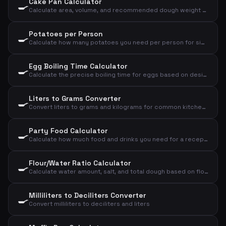
Cake Pan Calculator
🍳
Calculate area, volume, and recommended dough weight for a cake pan
Potatoes per Person
🍳
Calculate how many potatoes you need per person for sides, mash, or baked potatoes
Egg Boiling Time Calculator
🍳
Calculate the precise boiling time for eggs based on desired consistency, size, and starting temperature
Liters to Grams Converter
🍳
Convert liters to grams and kilograms for common kitchen ingredients
Party Food Calculator
🍳
Calculate how much food and drinks you need for a reception, dinner, or lunch
Flour/Water Ratio Calculator
🍳
Calculate water amount, salt, and total dough based on flour and desired hydration
Milliliters to Deciliters Converter
🍳
Convert milliliters to deciliters and liters