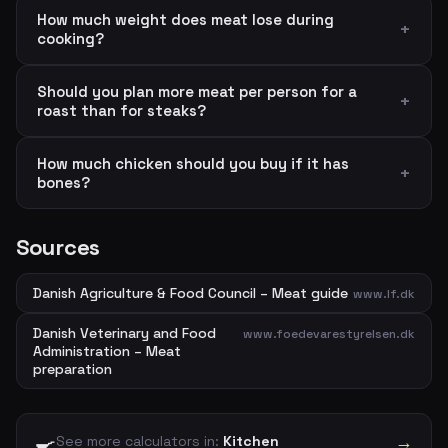
How much weight does meat lose during
cooking?
Should you plan more meat per person for a
roast than for steaks?
How much chicken should you buy if it has
bones?
Sources
Danish Agriculture & Food Council – Meat guide
www.lf.dk
Danish Veterinary and Food
www.foedevarestyrelsen.dk
Administration – Meat
preparation
🍳
→
See more calculators in:
Kitchen