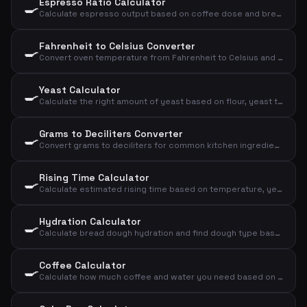
Espresso Ratio Calculator
🍳
Calculate espresso output based on coffee dose and brew ratio
Fahrenheit to Celsius Converter
🍳
Convert oven temperature from Fahrenheit to Celsius and convection
Yeast Calculator
🍳
Calculate the right amount of yeast based on flour, yeast type, and rising time
Grams to Deciliters Converter
🍳
Convert grams to deciliters for common kitchen ingredients
Rising Time Calculator
🍳
Calculate estimated rising time based on temperature, yeast amount, and flour amount
Hydration Calculator
🍳
Calculate bread dough hydration and find dough type based on flour and water
Coffee Calculator
🍳
Calculate how much coffee and water you need based on number of cups and strength