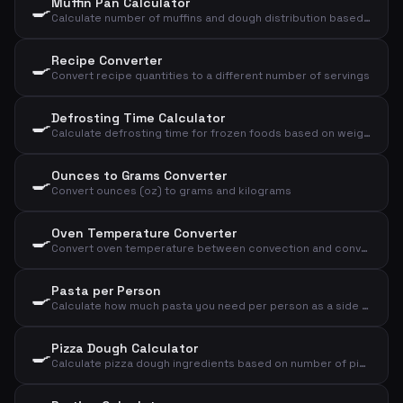
Muffin Pan Calculator
🍳
Calculate number of muffins and dough distribution based on dough weight and size
Recipe Converter
🍳
Convert recipe quantities to a different number of servings
Defrosting Time Calculator
🍳
Calculate defrosting time for frozen foods based on weight, type, and method
Ounces to Grams Converter
🍳
Convert ounces (oz) to grams and kilograms
Oven Temperature Converter
🍳
Convert oven temperature between convection and conventional oven, plus gas mark
Pasta per Person
🍳
Calculate how much pasta you need per person as a side dish or main course
Pizza Dough Calculator
🍳
Calculate pizza dough ingredients based on number of pizzas and size