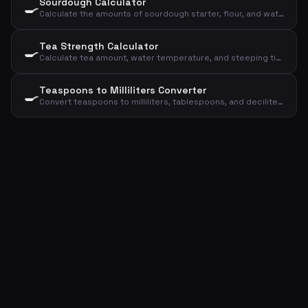
Sourdough Calculator
🍳
Calculate the amounts of sourdough starter, flour, and water for your sourdough bread
Tea Strength Calculator
🍳
Calculate tea amount, water temperature, and steeping time based on type and cups
Teaspoons to Milliliters Converter
🍳
Convert teaspoons to milliliters, tablespoons, and deciliters