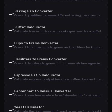
Baking Pan Converter
🍳
Convert quantities between different baking pan sizes based on diameter
Buffet Calculator
🍳
Calculate how much food and drinks you need for a buffet
Cups to Grams Converter
🍳
Convert American cups to grams and deciliters for kitchen ingredients
Deciliters to Grams Converter
🍳
Convert deciliters to grams for common kitchen ingredients
Espresso Ratio Calculator
🍳
Calculate espresso output based on coffee dose and brew ratio
Fahrenheit to Celsius Converter
🍳
Convert oven temperature from Fahrenheit to Celsius and convection
Yeast Calculator
🍳
Calculate the right amount of yeast based on flour, yeast type, and rising time