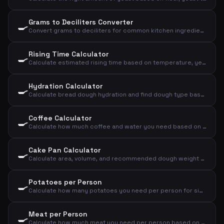
Grams to Deciliters Converter
🍳
Convert grams to deciliters for common kitchen ingredients
Rising Time Calculator
🍳
Calculate estimated rising time based on temperature, yeast amount, and flour amount
Hydration Calculator
🍳
Calculate bread dough hydration and find dough type based on flour and water
Coffee Calculator
🍳
Calculate how much coffee and water you need based on number of cups and strength
Cake Pan Calculator
🍳
Calculate area, volume, and recommended dough weight for a cake pan
Potatoes per Person
🍳
Calculate how many potatoes you need per person for sides, mash, or baked potatoes
Meat per Person
🍳
Calculate how much meat you need per person based on meat type and cooking method