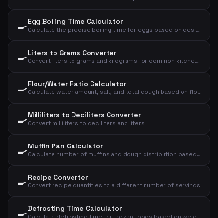
Egg Boiling Time Calculator
🍳
Calculate the precise boiling time for eggs based on desired consistency, size, and starting temperature
Liters to Grams Converter
🍳
Convert liters to grams and kilograms for common kitchen ingredients
Flour/Water Ratio Calculator
🍳
Calculate water amount, salt, and total dough based on flour and desired hydration
Milliliters to Deciliters Converter
🍳
Convert milliliters to deciliters and liters
Muffin Pan Calculator
🍳
Calculate number of muffins and dough distribution based on dough weight and size
Recipe Converter
🍳
Convert recipe quantities to a different number of servings
Defrosting Time Calculator
🍳
Calculate defrosting time for frozen foods based on weight, type, and method