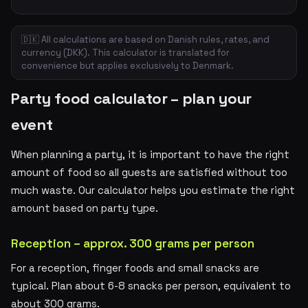
🇩🇰 All calculations are based on Danish rules, rates, and
currency (DKK). This calculator is translated for
convenience but applies exclusively to Denmark.
Party food calculator – plan your
event
When planning a party, it is important to have the right
amount of food so all guests are satisfied without too
much waste. Our calculator helps you estimate the right
amount based on party type.
Reception – approx. 300 grams per person
For a reception, finger foods and small snacks are
typical. Plan about 6-8 snacks per person, equivalent to
about 300 grams.