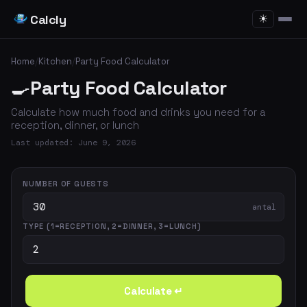
Calcly
☀
Home
/
Kitchen
/
Party Food Calculator
🍳
Party Food Calculator
Calculate how much food and drinks you need for a
reception, dinner, or lunch
Last updated: June 9, 2026
NUMBER OF GUESTS
antal
TYPE (1=RECEPTION, 2=DINNER, 3=LUNCH)
Calculate ↵