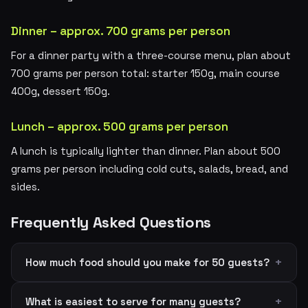
Dinner – approx. 700 grams per person
For a dinner party with a three-course menu, plan about
700 grams per person total: starter 150g, main course
400g, dessert 150g.
Lunch – approx. 500 grams per person
A lunch is typically lighter than dinner. Plan about 500
grams per person including cold cuts, salads, bread, and
sides.
Frequently Asked Questions
How much food should you make for 50 guests?
What is easiest to serve for many guests?