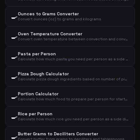
Ounces to Grams Converter
🍳
Convert ounces (oz) to grams and kilograms
Oven Temperature Converter
🍳
Convert oven temperature between convection and conventional oven, plus gas mark
Pasta per Person
🍳
Calculate how much pasta you need per person as a side dish or main course
Pizza Dough Calculator
🍳
Calculate pizza dough ingredients based on number of pizzas and size
Portion Calculator
🍳
Calculate how much food to prepare per person for starter, main course or dessert
Rice per Person
🍳
Calculate how much rice you need per person as a side dish or main course
Butter Grams to Deciliters Converter
🍳
Convert butter from grams to deciliters and tablespoons