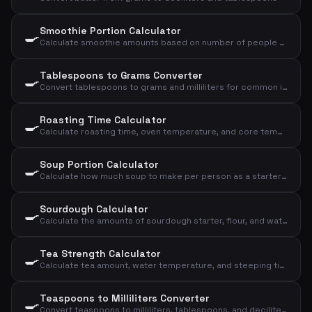
Smoothie Portion Calculator
🍳
Calculate smoothie amounts based on number of people and desired size
Tablespoons to Grams Converter
🍳
Convert tablespoons to grams and milliliters for common ingredients
Roasting Time Calculator
🍳
Calculate roasting time, oven temperature, and core temperature for meat based on type, weight, and doneness
Soup Portion Calculator
🍳
Calculate how much soup to make per person as a starter or main course
Sourdough Calculator
🍳
Calculate the amounts of sourdough starter, flour, and water for your sourdough bread
Tea Strength Calculator
🍳
Calculate tea amount, water temperature, and steeping time based on type and cups
Teaspoons to Milliliters Converter
🍳
Convert teaspoons to milliliters, tablespoons, and deciliters