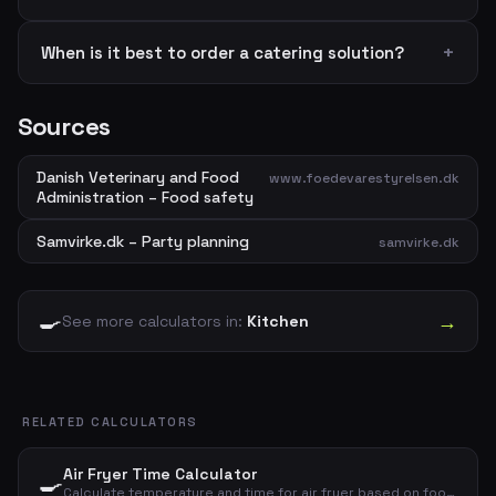
When is it best to order a catering solution?
Sources
Danish Veterinary and Food
www.foedevarestyrelsen.dk
Administration – Food safety
Samvirke.dk – Party planning
samvirke.dk
🍳
→
See more calculators in:
Kitchen
RELATED CALCULATORS
Air Fryer Time Calculator
🍳
Calculate temperature and time for air fryer based on food type and amount