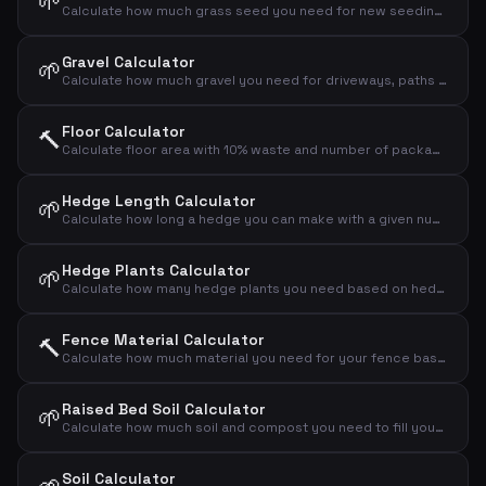
🌱
Calculate how much grass seed you need for new seeding or overseeding your lawn
Gravel Calculator
🌱
Calculate how much gravel you need for driveways, paths and drainage layers
Floor Calculator
🔨
Calculate floor area with 10% waste and number of packages
Hedge Length Calculator
🌱
Calculate how long a hedge you can make with a given number of plants and spacing
Hedge Plants Calculator
🌱
Calculate how many hedge plants you need based on hedge length and plant spacing
Fence Material Calculator
🔨
Calculate how much material you need for your fence based on length and height
Raised Bed Soil Calculator
🌱
Calculate how much soil and compost you need to fill your raised bed
Soil Calculator