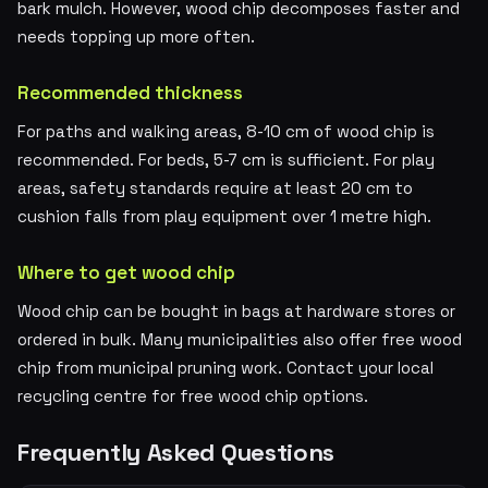
bark mulch. However, wood chip decomposes faster and
needs topping up more often.
Recommended thickness
For paths and walking areas, 8-10 cm of wood chip is
recommended. For beds, 5-7 cm is sufficient. For play
areas, safety standards require at least 20 cm to
cushion falls from play equipment over 1 metre high.
Where to get wood chip
Wood chip can be bought in bags at hardware stores or
ordered in bulk. Many municipalities also offer free wood
chip from municipal pruning work. Contact your local
recycling centre for free wood chip options.
Frequently Asked Questions