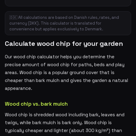
🇩🇰 All calculations are based on Danish rules, rates, and
currency (DKK). This calculator is translated for
convenience but applies exclusively to Denmark.
Calculate wood chip for your garden
Our wood chip calculator helps you determine the
precise amount of wood chip for paths, beds and play
areas. Wood chip is a popular ground cover that is
cheaper than bark mulch and gives the garden a natural
appearance.
Wood chip vs. bark mulch
Wood chip is shredded wood including bark, leaves and
twigs, while bark mulch is bark only. Wood chip is
typically cheaper and lighter (about 300 kg/m³) than