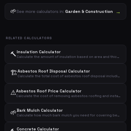
🌱
→
See more calculators in:
Garden & Construction
RELATED CALCULATORS
Insulation Calculator
🔨
Calculate the amount of insulation based on area and thickness
🏗️
Asbestos Roof Disposal Calculator
Calculate the total cost of asbestos roof disposal including demolition, transport, and landfill.
⚠️
Asbestos Roof Price Calculator
Calculate the cost of removing asbestos roofing and installing a new roof
Bark Mulch Calculator
🌱
Calculate how much bark mulch you need for covering beds and paths
Concrete Calculator