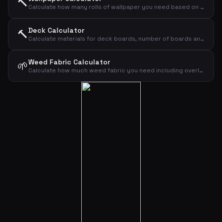
🔨
Calculate how many rolls of wallpaper you need based on wall dimensions
Deck Calculator
🔨
Calculate materials for deck boards, number of boards and screws
Weed Fabric Calculator
🌱
Calculate how much weed fabric you need including overlap