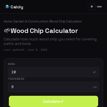
Calcly
☀
Home
/
Garden & Construction
/
Wood Chip Calculator
🌱
Wood Chip Calculator
Calculate how much wood chip you need for covering
paths and beds
Last updated: June 9, 2026
AREA
m²
THICKNESS
cm
Calculate ↵