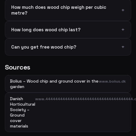
How much does wood chip weigh per cubic
metre?
How long does wood chip last?
Can you get free wood chip?
Sources
Bolius – Wood chip and ground cover in the
www.bolius.dk
garden
Danish
www.444444444444444444444444444444444444.
Horticultural
Society –
Ground
cover
materials