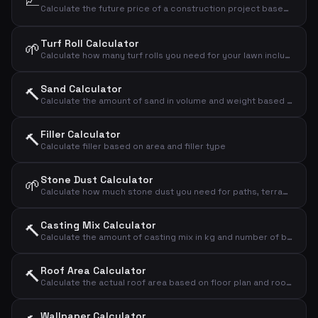
📈
Calculate the future price of a construction project based on annual price increases in the building industry.
Turf Roll Calculator
🌱
Calculate how many turf rolls you need for your lawn including waste
Sand Calculator
🔨
Calculate the amount of sand in volume and weight based on area and thickness
Filler Calculator
🔨
Calculate filler based on area and filler type
Stone Dust Calculator
🌱
Calculate how much stone dust you need for paths, terraces and bases
Casting Mix Calculator
🔨
Calculate the amount of casting mix in kg and number of bags based on area and thickness
Roof Area Calculator
🔨
Calculate the actual roof area based on floor plan and roof pitch
Wallpaper Calculator