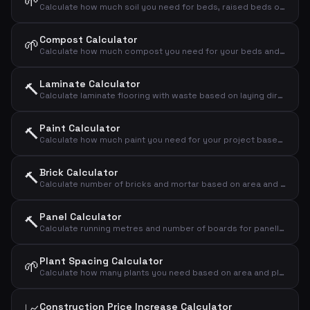
🌱
Calculate how much soil you need for beds, raised beds or new landscaping
Compost Calculator
🌱
Calculate how much compost you need for your beds and lawns
Laminate Calculator
🔨
Calculate laminate flooring with waste based on laying direction
Paint Calculator
🔨
Calculate how much paint you need for your project based on area, number of coats and coverage
Brick Calculator
🔨
Calculate number of bricks and mortar based on area and brick format
Panel Calculator
🔨
Calculate running metres and number of boards for panelling
Plant Spacing Calculator
🌱
Calculate how many plants you need based on area and plant spacing
Construction Price Increase Calculator