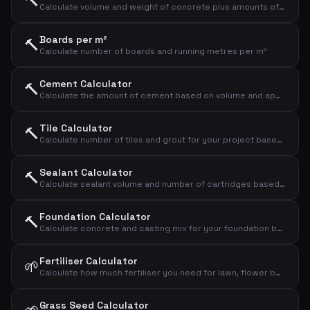
🔨
Calculate volume and weight of concrete plus amounts of cement, sand and gravel
Boards per m²
🔨
Calculate number of boards and running metres per m²
Cement Calculator
🔨
Calculate the amount of cement based on volume and application type
Tile Calculator
🔨
Calculate number of tiles and grout for your project based on area and tile size
Sealant Calculator
🔨
Calculate sealant volume and number of cartridges based on joint dimensions
Foundation Calculator
🔨
Calculate concrete and casting mix for your foundation based on dimensions
Fertiliser Calculator
🌱
Calculate how much fertiliser you need for lawn, flower bed or vegetable garden
Grass Seed Calculator