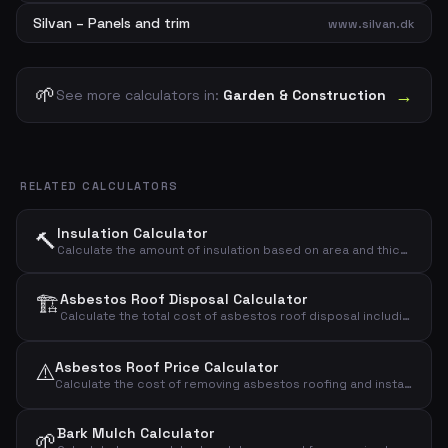
Silvan – Panels and trim
www.silvan.dk
🌱
→
See more calculators in:
Garden & Construction
RELATED CALCULATORS
Insulation Calculator
🔨
Calculate the amount of insulation based on area and thickness
🏗️
Asbestos Roof Disposal Calculator
Calculate the total cost of asbestos roof disposal including demolition, transport, and landfill.
⚠️
Asbestos Roof Price Calculator
Calculate the cost of removing asbestos roofing and installing a new roof
Bark Mulch Calculator
🌱