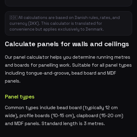
🇩🇰 All calculations are based on Danish rules, rates, and
currency (DKK). This calculator is translated for
convenience but applies exclusively to Denmark.
Calculate panels for walls and ceilings
Our panel calculator helps you determine running metres
and boards for panelling work. Suitable for all panel types
including tongue-and-groove, bead board and MDF
panels.
Panel types
Common types include bead board (typically 12 cm
wide), profile boards (10-15 cm), clapboard (15-20 cm)
and MDF panels. Standard length is 3 metres.