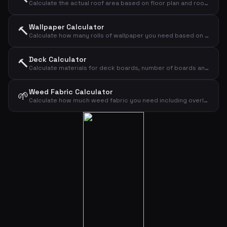
Calculate the actual roof area based on floor plan and roof pitch
Wallpaper Calculator
🔨
Calculate how many rolls of wallpaper you need based on wall dimensions
Deck Calculator
🔨
Calculate materials for deck boards, number of boards and screws
Weed Fabric Calculator
🌱
Calculate how much weed fabric you need including overlap