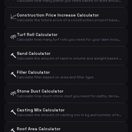
Calculate how many plants you need based on area and plant spacing
📈
Construction Price Increase Calculator
Calculate the future price of a construction project based on annual price increases in the building industry.
Turf Roll Calculator
🌱
Calculate how many turf rolls you need for your lawn including waste
Sand Calculator
🔨
Calculate the amount of sand in volume and weight based on area and thickness
Filler Calculator
🔨
Calculate filler based on area and filler type
Stone Dust Calculator
🌱
Calculate how much stone dust you need for paths, terraces and bases
Casting Mix Calculator
🔨
Calculate the amount of casting mix in kg and number of bags based on area and thickness
Roof Area Calculator
🔨