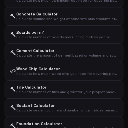
Calculate how much bark mulch you need for covering beds and paths
Concrete Calculator
🔨
Calculate volume and weight of concrete plus amounts of cement, sand and gravel
Boards per m²
🔨
Calculate number of boards and running metres per m²
Cement Calculator
🔨
Calculate the amount of cement based on volume and application type
Wood Chip Calculator
🌱
Calculate how much wood chip you need for covering paths and beds
Tile Calculator
🔨
Calculate number of tiles and grout for your project based on area and tile size
Sealant Calculator
🔨
Calculate sealant volume and number of cartridges based on joint dimensions
Foundation Calculator
🔨