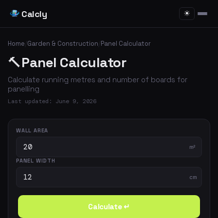
Calcly
☀
Home
/
Garden & Construction
/
Panel Calculator
🔨
Panel Calculator
Calculate running metres and number of boards for
panelling
Last updated: June 9, 2026
WALL AREA
m²
PANEL WIDTH
cm
Calculate ↵