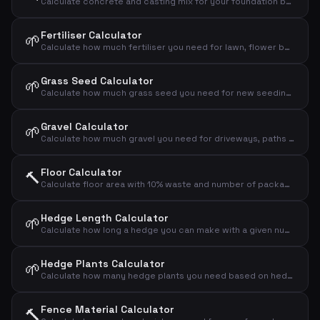
Calculate concrete and casting mix for your foundation based on dimensions
Fertiliser Calculator
🌱
Calculate how much fertiliser you need for lawn, flower bed or vegetable garden
Grass Seed Calculator
🌱
Calculate how much grass seed you need for new seeding or overseeding your lawn
Gravel Calculator
🌱
Calculate how much gravel you need for driveways, paths and drainage layers
Floor Calculator
🔨
Calculate floor area with 10% waste and number of packages
Hedge Length Calculator
🌱
Calculate how long a hedge you can make with a given number of plants and spacing
Hedge Plants Calculator
🌱
Calculate how many hedge plants you need based on hedge length and plant spacing
Fence Material Calculator
🔨