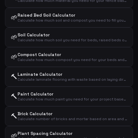
Calculate how much material you need for your fence based on length and height
Raised Bed Soil Calculator
🌱
Calculate how much soil and compost you need to fill your raised bed
Soil Calculator
🌱
Calculate how much soil you need for beds, raised beds or new landscaping
Compost Calculator
🌱
Calculate how much compost you need for your beds and lawns
Laminate Calculator
🔨
Calculate laminate flooring with waste based on laying direction
Paint Calculator
🔨
Calculate how much paint you need for your project based on area, number of coats and coverage
Brick Calculator
🔨
Calculate number of bricks and mortar based on area and brick format
Plant Spacing Calculator
🌱