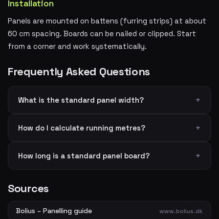
Installation
Panels are mounted on battens (furring strips) at about
60 cm spacing. Boards can be nailed or clipped. Start
from a corner and work systematically.
Frequently Asked Questions
What is the standard panel width?
How do I calculate running metres?
How long is a standard panel board?
Sources
Bolius – Panelling guide
www.bolius.dk