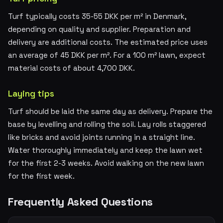
Turf typically costs 35-55 DKK per m² in Denmark,
depending on quality and supplier. Preparation and
delivery are additional costs. The estimated price uses
an average of 45 DKK per m². For a 100 m² lawn, expect
material costs of about 4,700 DKK.
Laying tips
Turf should be laid the same day as delivery. Prepare the
base by levelling and rolling the soil. Lay rolls staggered
like bricks and avoid joints running in a straight line.
Water thoroughly immediately and keep the lawn wet
for the first 2-3 weeks. Avoid walking on the new lawn
for the first week.
Frequently Asked Questions