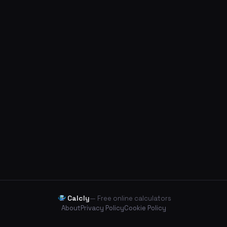
Calcly
— Free online calculators
About
Privacy Policy
Cookie Policy