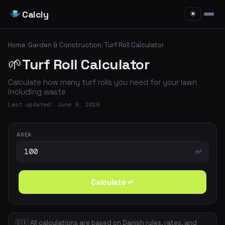
Calcly
☀
Home
/
Garden & Construction
/
Turf Roll Calculator
🌱
Turf Roll Calculator
Calculate how many turf rolls you need for your lawn
including waste
Last updated: June 9, 2026
AREA
m²
Calculate ↵
🇩🇰 All calculations are based on Danish rules, rates, and