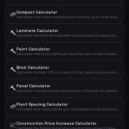
Compost Calculator
🌱
Calculate how much compost you need for your beds and lawns
Laminate Calculator
🔨
Calculate laminate flooring with waste based on laying direction
Paint Calculator
🔨
Calculate how much paint you need for your project based on area, number of coats and coverage
Brick Calculator
🔨
Calculate number of bricks and mortar based on area and brick format
Panel Calculator
🔨
Calculate running metres and number of boards for panelling
Plant Spacing Calculator
🌱
Calculate how many plants you need based on area and plant spacing
📈
Construction Price Increase Calculator
Calculate the future price of a construction project based on annual price increases in the building industry.