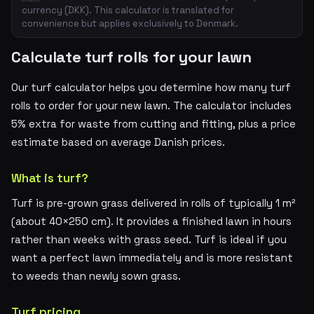
currency (DKK). This calculator is translated for
convenience but applies exclusively to Denmark.
Calculate turf rolls for your lawn
Our turf calculator helps you determine how many turf
rolls to order for your new lawn. The calculator includes
5% extra for waste from cutting and fitting, plus a price
estimate based on average Danish prices.
What is turf?
Turf is pre-grown grass delivered in rolls of typically 1 m²
(about 40×250 cm). It provides a finished lawn in hours
rather than weeks with grass seed. Turf is ideal if you
want a perfect lawn immediately and is more resistant
to weeds than newly sown grass.
Turf pricing