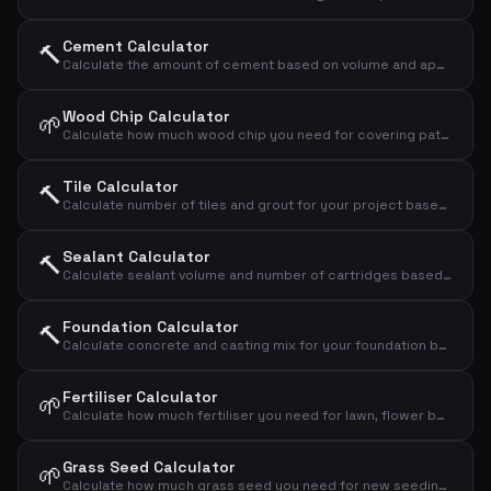
Cement Calculator
🔨
Calculate the amount of cement based on volume and application type
Wood Chip Calculator
🌱
Calculate how much wood chip you need for covering paths and beds
Tile Calculator
🔨
Calculate number of tiles and grout for your project based on area and tile size
Sealant Calculator
🔨
Calculate sealant volume and number of cartridges based on joint dimensions
Foundation Calculator
🔨
Calculate concrete and casting mix for your foundation based on dimensions
Fertiliser Calculator
🌱
Calculate how much fertiliser you need for lawn, flower bed or vegetable garden
Grass Seed Calculator
🌱
Calculate how much grass seed you need for new seeding or overseeding your lawn