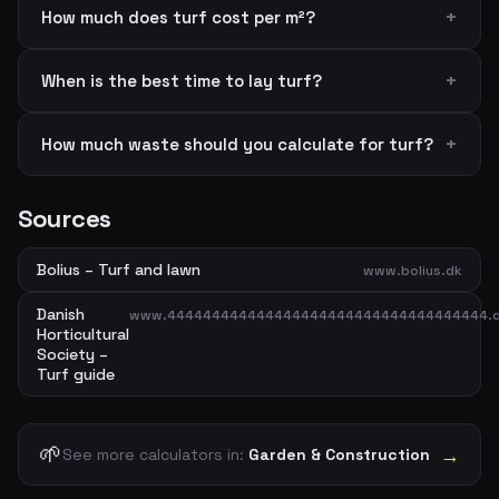
How much does turf cost per m²?
When is the best time to lay turf?
How much waste should you calculate for turf?
Sources
Bolius – Turf and lawn
www.bolius.dk
Danish
www.444444444444444444444444444444444444.
Horticultural
Society –
Turf guide
🌱
→
See more calculators in:
Garden & Construction