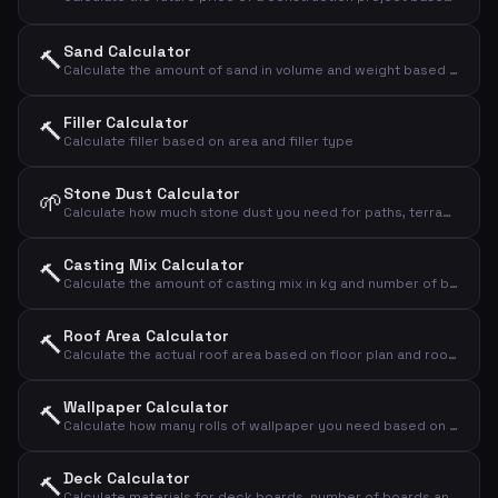
Sand Calculator
🔨
Calculate the amount of sand in volume and weight based on area and thickness
Filler Calculator
🔨
Calculate filler based on area and filler type
Stone Dust Calculator
🌱
Calculate how much stone dust you need for paths, terraces and bases
Casting Mix Calculator
🔨
Calculate the amount of casting mix in kg and number of bags based on area and thickness
Roof Area Calculator
🔨
Calculate the actual roof area based on floor plan and roof pitch
Wallpaper Calculator
🔨
Calculate how many rolls of wallpaper you need based on wall dimensions
Deck Calculator
🔨
Calculate materials for deck boards, number of boards and screws