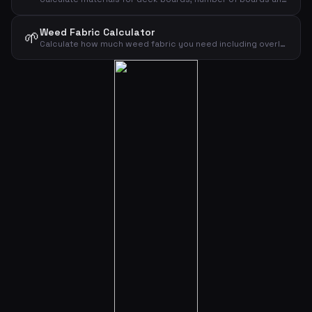
Weed Fabric Calculator
🌱
Calculate how much weed fabric you need including overlap