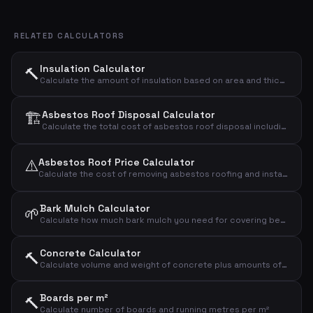
RELATED CALCULATORS
Insulation Calculator
🔨
Calculate the amount of insulation based on area and thickness
🏗️
Asbestos Roof Disposal Calculator
Calculate the total cost of asbestos roof disposal including demolition, transport, and landfill.
⚠️
Asbestos Roof Price Calculator
Calculate the cost of removing asbestos roofing and installing a new roof
Bark Mulch Calculator
🌱
Calculate how much bark mulch you need for covering beds and paths
Concrete Calculator
🔨
Calculate volume and weight of concrete plus amounts of cement, sand and gravel
Boards per m²
🔨
Calculate number of boards and running metres per m²