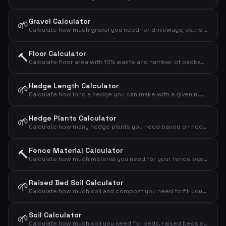
Gravel Calculator
🌱
Calculate how much gravel you need for driveways, paths and drainage layers
Floor Calculator
🔨
Calculate floor area with 10% waste and number of packages
Hedge Length Calculator
🌱
Calculate how long a hedge you can make with a given number of plants and spacing
Hedge Plants Calculator
🌱
Calculate how many hedge plants you need based on hedge length and plant spacing
Fence Material Calculator
🔨
Calculate how much material you need for your fence based on length and height
Raised Bed Soil Calculator
🌱
Calculate how much soil and compost you need to fill your raised bed
Soil Calculator
🌱
Calculate how much soil you need for beds, raised beds or new landscaping