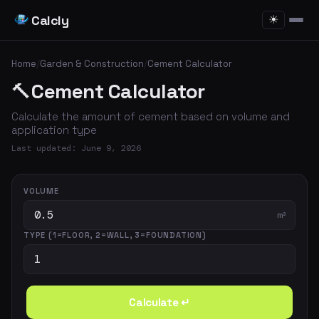
Calcly
☀
Home
/
Garden & Construction
/
Cement Calculator
🔨
Cement Calculator
Calculate the amount of cement based on volume and
application type
Last updated: June 9, 2026
VOLUME
m³
TYPE (1=FLOOR, 2=WALL, 3=FOUNDATION)
Calculate ↵