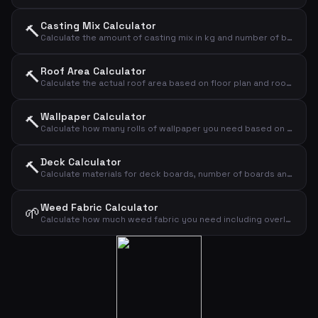
Casting Mix Calculator
🔨
Calculate the amount of casting mix in kg and number of bags based on area and thickness
Roof Area Calculator
🔨
Calculate the actual roof area based on floor plan and roof pitch
Wallpaper Calculator
🔨
Calculate how many rolls of wallpaper you need based on wall dimensions
Deck Calculator
🔨
Calculate materials for deck boards, number of boards and screws
Weed Fabric Calculator
🌱
Calculate how much weed fabric you need including overlap