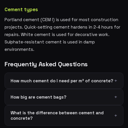
Cement types
Portland cement (CEM I) is used for most construction
projects. Quick-setting cement hardens in 2-4 hours for
repairs. White cement is used for decorative work.
Sulphate-resistant cement is used in damp
environments.
Frequently Asked Questions
How much cement do I need per m³ of concrete?
How big are cement bags?
What is the difference between cement and
concrete?