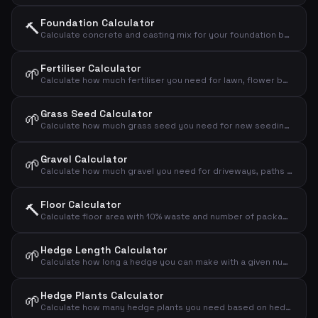
Foundation Calculator
🔨
Calculate concrete and casting mix for your foundation based on dimensions
Fertiliser Calculator
🌱
Calculate how much fertiliser you need for lawn, flower bed or vegetable garden
Grass Seed Calculator
🌱
Calculate how much grass seed you need for new seeding or overseeding your lawn
Gravel Calculator
🌱
Calculate how much gravel you need for driveways, paths and drainage layers
Floor Calculator
🔨
Calculate floor area with 10% waste and number of packages
Hedge Length Calculator
🌱
Calculate how long a hedge you can make with a given number of plants and spacing
Hedge Plants Calculator
🌱
Calculate how many hedge plants you need based on hedge length and plant spacing